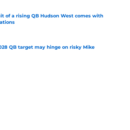
suit of a rising QB Hudson West comes with
ations
e
2028 QB target may hinge on risky Mike
e
breakout buzz is building and it could
d backfield
e