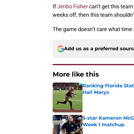
If
Jimbo Fisher
can’t get this team
weeks off, then this team shouldn’
The game doesn’t care what time i
Add us as a preferred sour
More like this
Ranking Florida Sta
Hail Marys
Published by on Invalid Dat
5-star Kameron McGee
Week 1 matchup
Published by on Invalid Dat