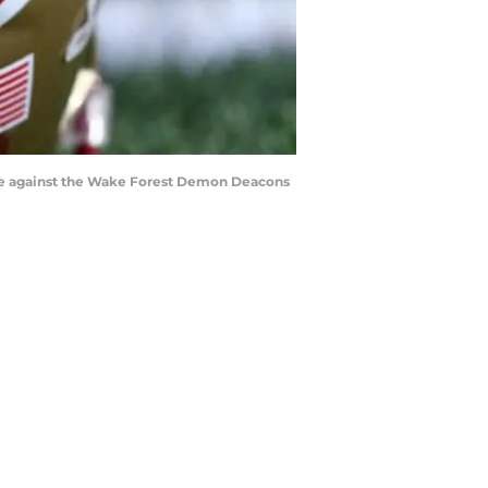
me against the Wake Forest Demon Deacons