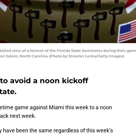
led view of a helmet of the Florida State Seminoles during their ga
on Salem, North Carolina. (Photo by Streeter Lecka/Getty Images)
 to avoid a noon kickoff
tate.
metime game against Miami this week to a noon
pack next week.
y have been the same regardless of this week’s