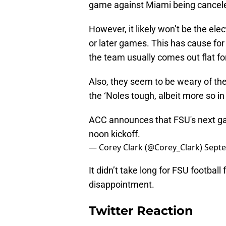
game against Miami being cancel
However, it likely won’t be the el
or later games. This has cause for
the team usually comes out flat fo
Also, they seem to be weary of t
the ‘Noles tough, albeit more so i
ACC announces that FSU's next gam
noon kickoff.
— Corey Clark (@Corey_Clark)
Septe
It didn’t take long for FSU football
disappointment.
Twitter Reaction