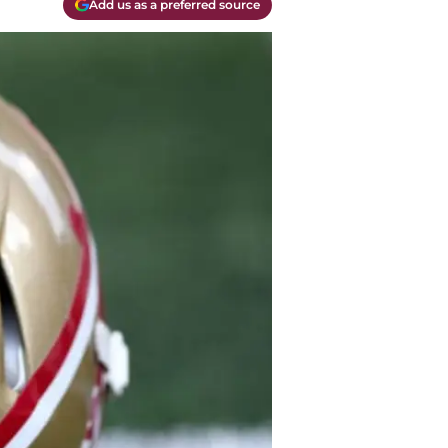
Add us as a preferred source