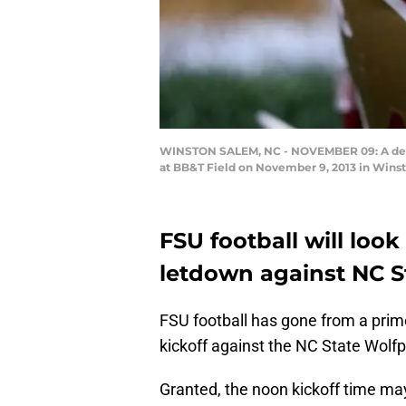
WINSTON SALEM, NC - NOVEMBER 09: A detai
at BB&T Field on November 9, 2013 in Winst
FSU football will look
letdown against NC S
FSU football has gone from a pri
kickoff against the NC State Wolf
Granted, the noon kickoff time ma