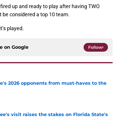
 fired up and ready to play after having TWO
t be considered a top 10 team.
t’s played.
ce on
Google
Follow
te's 2026 opponents from must-haves to the
e
's visit raises the stakes on Florida State's
e