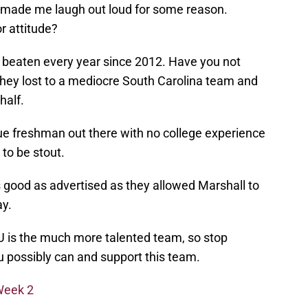
ally made me laugh out loud for some reason.
or attitude?
s beaten every year since 2012. Have you not
hey lost to a mediocre South Carolina team and
half.
true freshman out there with no college experience
to be stout.
 good as advertised as they allowed Marshall to
ay.
U is the much more talented team, so stop
u possibly can and support this team.
Week 2