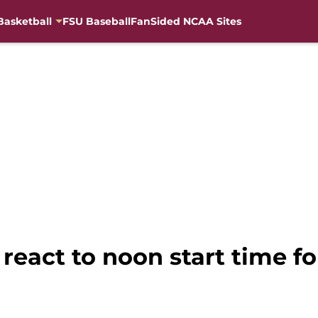
Basketball
FSU Baseball
FanSided NCAA Sites
 react to noon start time f