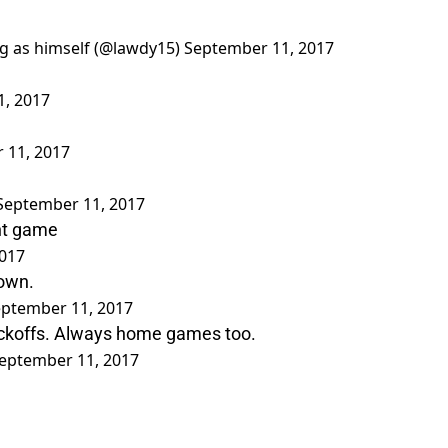
ng as himself (@lawdy15)
September 11, 2017
, 2017
 11, 2017
September 11, 2017
ght game
017
down.
ptember 11, 2017
ickoffs. Always home games too.
eptember 11, 2017