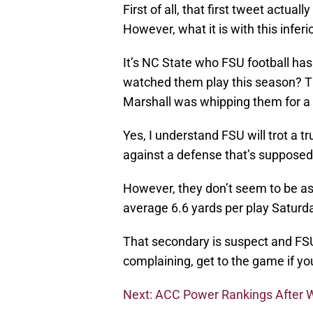
First of all, that first tweet actu
However, what it is with this inferi
It’s NC State who FSU football ha
watched them play this season? T
Marshall was whipping them for a 
Yes, I understand FSU will trot a 
against a defense that’s supposed 
However, they don’t seem to be as
average 6.6 yards per play Saturd
That secondary is suspect and FS
complaining, get to the game if yo
Next: ACC Power Rankings After 