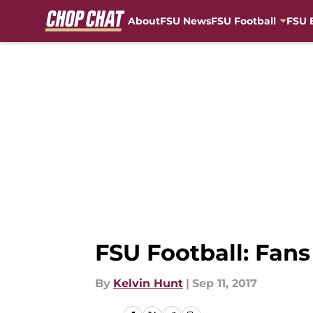
About
FSU News
FSU Football
FSU 
Skip to main content
FSU Football: Fans
By
Kelvin Hunt
|
Sep 11, 2017