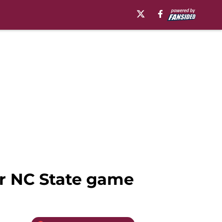
or NC State game