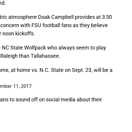
ed.
ectric atmosphere Doak Campbell provides at 3:30
 concern with FSU football fans as they believe
r noon kickoffs.
he NC State Wolfpack who always seem to play
n Raleigh than Tallahassee.
e, at home vs. N.C. State on Sept. 23, will be a
mber 11, 2017
 fans to sound off on social media about their