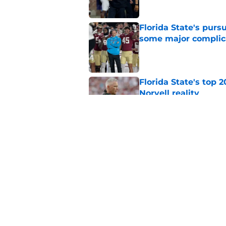
Florida State's pur
some major complic
Published by on Invalid Dat
Florida State's top 
Norvell reality
Published by on Invalid Dat
The Ousmane Kromah 
complicate a crowde
Published by on Invalid Dat
5 related articles loaded
Home
/
FSU Football