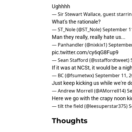
Ughhhh
— Sir Stewart Wallace, guest starri
What's the rationale?
— ST_Nole (@ST_Nole)
September 11
Man they really, really hate us...
— Panhandler (@nixkix1)
September
pic.twitter.com/cy6qG8Fup9
— Sean Stafford (@sstaffordtweet)
If it was at NCSt, it would be a ni
— BC (@fsumetwx)
September 11, 2
Just keep kicking us while we're 
— Andrew Morrell (@AMorrell14)
Se
Here we go with the crapy noon k
— tilt the field (@leesuperstar375)
S
Thoughts