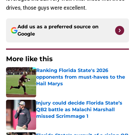
drives, those guys were excellent.
Add us as a preferred source on
Google
More like this
Ranking Florida State's 2026
opponents from must-haves to the
Hail Marys
Published by on Invalid Date
Injury could decide Florida State’s
QB2 battle as Malachi Marshall
missed Scrimmage 1
Published by on Invalid Date