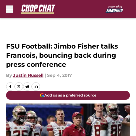
Skip to main content
FSU Football: Jimbo Fisher talks
Francois, bouncing back during
press conference
By
Justin Russell
|
Sep 4, 2017
Add us as a preferred source