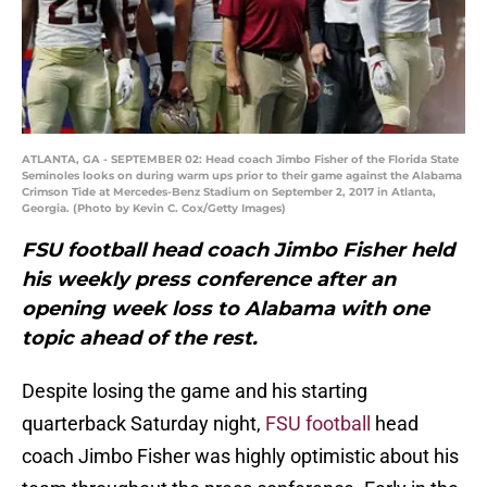
ATLANTA, GA - SEPTEMBER 02: Head coach Jimbo Fisher of the Florida State
Seminoles looks on during warm ups prior to their game against the Alabama
Crimson Tide at Mercedes-Benz Stadium on September 2, 2017 in Atlanta,
Georgia. (Photo by Kevin C. Cox/Getty Images)
FSU football head coach Jimbo Fisher held
his weekly press conference after an
opening week loss to Alabama with one
topic ahead of the rest.
Despite losing the game and his starting
quarterback Saturday night,
FSU football
head
coach Jimbo Fisher was highly optimistic about his