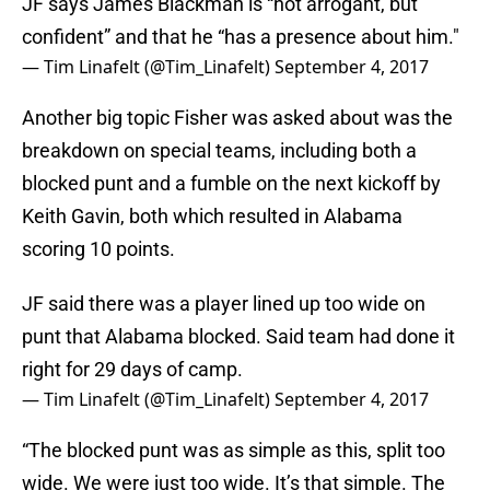
JF says James Blackman is “not arrogant, but
confident” and that he “has a presence about him."
— Tim Linafelt (@Tim_Linafelt)
September 4, 2017
Another big topic Fisher was asked about was the
breakdown on special teams, including both a
blocked punt and a fumble on the next kickoff by
Keith Gavin, both which resulted in Alabama
scoring 10 points.
JF said there was a player lined up too wide on
punt that Alabama blocked. Said team had done it
right for 29 days of camp.
— Tim Linafelt (@Tim_Linafelt)
September 4, 2017
“The blocked punt was as simple as this, split too
wide. We were just too wide. It’s that simple. The