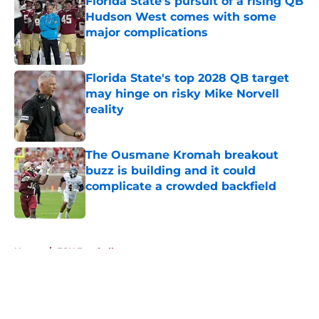
Florida State's pursuit of a rising QB
Hudson West comes with some
major complications
Published by on Invalid Date
Florida State's top 2028 QB target
may hinge on risky Mike Norvell
reality
Published by on Invalid Date
The Ousmane Kromah breakout
buzz is building and it could
complicate a crowded backfield
Published by on Invalid Date
5 related articles loaded
Home
/
FSU Football