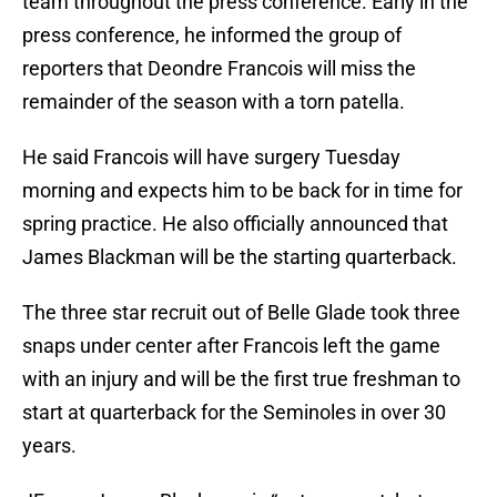
team throughout the press conference. Early in the
press conference, he informed the group of
reporters that Deondre Francois will miss the
remainder of the season with a torn patella.
He said Francois will have surgery Tuesday
morning and expects him to be back for in time for
spring practice. He also officially announced that
James Blackman will be the starting quarterback.
The three star recruit out of Belle Glade took three
snaps under center after Francois left the game
with an injury and will be the first true freshman to
start at quarterback for the Seminoles in over 30
years.