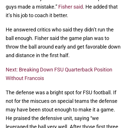
guys made a mistake.”
Fisher said
. He added that
it’s his job to coach it better.
He answered critics who said they didn’t run the
ball enough. Fisher said the game plan was to
throw the ball around early and get favorable down
and distance in the first half.
Next: Breaking Down FSU Quarterback Position
Without Francois
The defense was a bright spot for FSU football. If
not for the miscues on special teams the defense
may have been stout enough to make it a game.
He praised the defensive unit, saying “we
leveraged the ball very well. After those first three