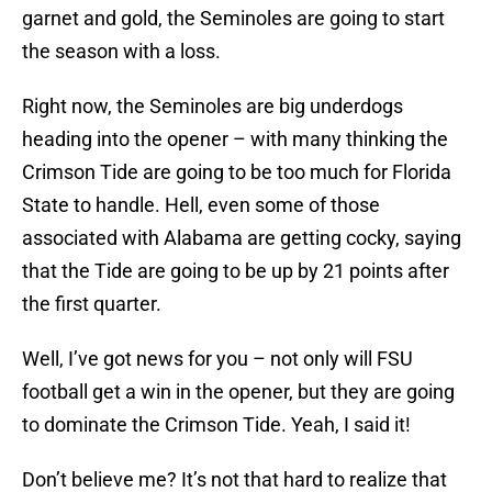
garnet and gold, the Seminoles are going to start
the season with a loss.
Right now, the Seminoles are big underdogs
heading into the opener – with many thinking the
Crimson Tide are going to be too much for Florida
State to handle. Hell, even some of those
associated with Alabama are getting cocky, saying
that the Tide are going to be up by 21 points after
the first quarter.
Well, I’ve got news for you – not only will FSU
football get a win in the opener, but they are going
to dominate the Crimson Tide. Yeah, I said it!
Don’t believe me? It’s not that hard to realize that