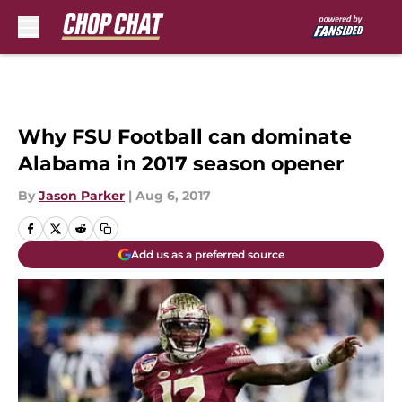
Skip to main content
Why FSU Football can dominate
Alabama in 2017 season opener
By
Jason Parker
|
Aug 6, 2017
Add us as a preferred source