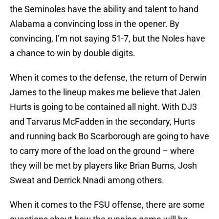
the Seminoles have the ability and talent to hand
Alabama a convincing loss in the opener. By
convincing, I’m not saying 51-7, but the Noles have
a chance to win by double digits.
When it comes to the defense, the return of Derwin
James to the lineup makes me believe that Jalen
Hurts is going to be contained all night. With DJ3
and Tarvarus McFadden in the secondary, Hurts
and running back Bo Scarborough are going to have
to carry more of the load on the ground – where
they will be met by players like Brian Burns, Josh
Sweat and Derrick Nnadi among others.
When it comes to the FSU offense, there are some