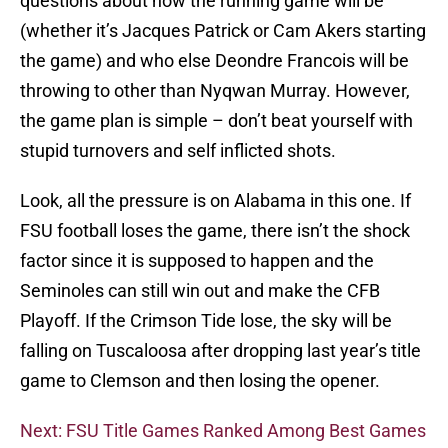
questions about how the running game will be
(whether it’s Jacques Patrick or Cam Akers starting
the game) and who else Deondre Francois will be
throwing to other than Nyqwan Murray. However,
the game plan is simple – don’t beat yourself with
stupid turnovers and self inflicted shots.
Look, all the pressure is on Alabama in this one. If
FSU football loses the game, there isn’t the shock
factor since it is supposed to happen and the
Seminoles can still win out and make the CFB
Playoff. If the Crimson Tide lose, the sky will be
falling on Tuscaloosa after dropping last year’s title
game to Clemson and then losing the opener.
Next: FSU Title Games Ranked Among Best Games