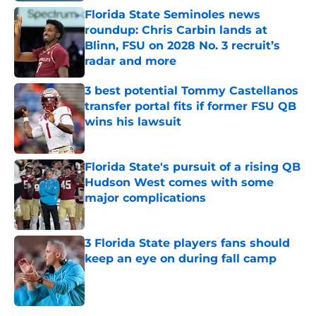
Florida State Seminoles news
roundup: Chris Carbin lands at
Blinn, FSU on 2028 No. 3 recruit’s
radar and more
Published by on Invalid Date
3 best potential Tommy Castellanos
transfer portal fits if former FSU QB
wins his lawsuit
Published by on Invalid Date
Florida State's pursuit of a rising QB
Hudson West comes with some
major complications
Published by on Invalid Date
3 Florida State players fans should
keep an eye on during fall camp
Published by on Invalid Date