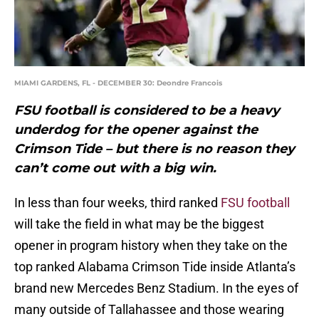
MIAMI GARDENS, FL - DECEMBER 30: Deondre Francois
FSU football is considered to be a heavy
underdog for the opener against the
Crimson Tide – but there is no reason they
can’t come out with a big win.
In less than four weeks, third ranked
FSU football
will take the field in what may be the biggest
opener in program history when they take on the
top ranked Alabama Crimson Tide inside Atlanta’s
brand new Mercedes Benz Stadium. In the eyes of
many outside of Tallahassee and those wearing