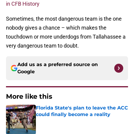
in CFB History
Sometimes, the most dangerous team is the one
nobody gives a chance – which makes the
touchdown or more underdogs from Tallahassee a
very dangerous team to doubt.
Add us as a preferred source on
Google
More like this
Florida State's plan to leave the ACC
could finally become a reality
Published by on Invalid Date