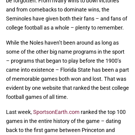
be forgotten. From rivalry wins to bowl victories
and from comebacks to dominate wins, the
Seminoles have given both their fans – and fans of
college football as a whole – plenty to remember.
While the Noles haven’t been around as long as
some of the other big name programs in the sport
– programs that began to play before the 1900’s
came into existence – Florida State has been a part
of memorable games both won and lost. That was
evident by one website that ranked the best college
football games of all time.
Last week,
SportsonEarth.com
ranked the top 100
games in the entire history of the game – dating
back to the first game between Princeton and