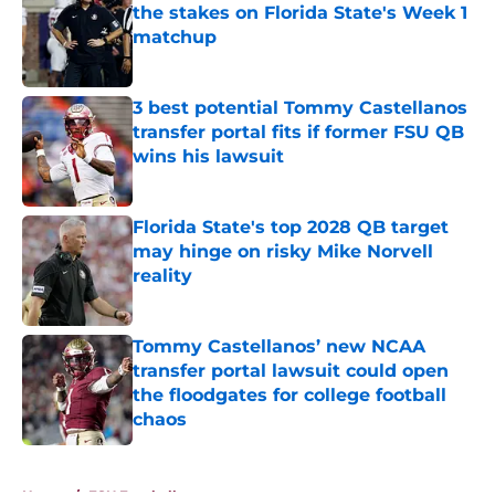
the stakes on Florida State's Week 1
matchup
Published by on Invalid Date
3 best potential Tommy Castellanos
transfer portal fits if former FSU QB
wins his lawsuit
Published by on Invalid Date
Florida State's top 2028 QB target
may hinge on risky Mike Norvell
reality
Published by on Invalid Date
Tommy Castellanos’ new NCAA
transfer portal lawsuit could open
the floodgates for college football
chaos
Published by on Invalid Date
5 related articles loaded