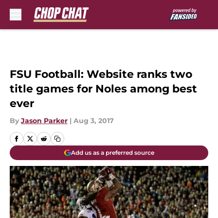
Skip to main content
FSU Football: Website ranks two
title games for Noles among best
ever
By
Jason Parker
|
Aug 3, 2017
Add us as a preferred source