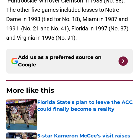
‘Puntrooskie’ win over Clemson in 1988 (No. 88).
The other five games included losses to Notre
Dame in 1993 (tied for No. 18), Miami in 1987 and
1991 (No. 21 and No. 41), Florida in 1997 (No. 37)
and Virginia in 1995 (No. 91).
Add us as a preferred source on
Google
More like this
Florida State's plan to leave the ACC
could finally become a reality
Published by on Invalid Date
5-star Kameron McGee's visit raises