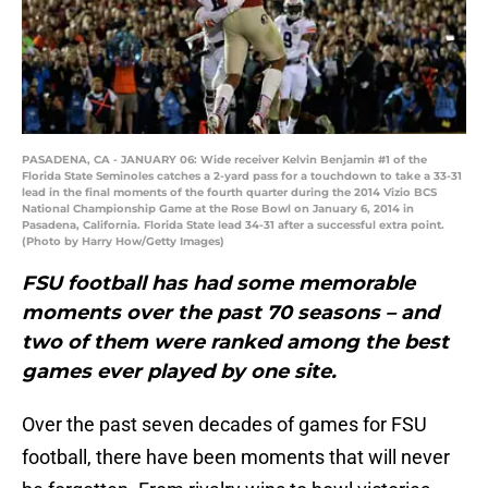
PASADENA, CA - JANUARY 06: Wide receiver Kelvin Benjamin #1 of the
Florida State Seminoles catches a 2-yard pass for a touchdown to take a 33-31
lead in the final moments of the fourth quarter during the 2014 Vizio BCS
National Championship Game at the Rose Bowl on January 6, 2014 in
Pasadena, California. Florida State lead 34-31 after a successful extra point.
(Photo by Harry How/Getty Images)
FSU football has had some memorable
moments over the past 70 seasons – and
two of them were ranked among the best
games ever played by one site.
Over the past seven decades of games for FSU
football, there have been moments that will never