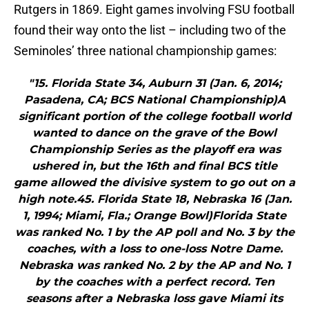
Rutgers in 1869. Eight games involving FSU football
found their way onto the list – including two of the
Seminoles’ three national championship games:
"15. Florida State 34, Auburn 31 (Jan. 6, 2014;
Pasadena, CA; BCS National Championship)A
significant portion of the college football world
wanted to dance on the grave of the Bowl
Championship Series as the playoff era was
ushered in, but the 16th and final BCS title
game allowed the divisive system to go out on a
high note.45. Florida State 18, Nebraska 16 (Jan.
1, 1994; Miami, Fla.; Orange Bowl)Florida State
was ranked No. 1 by the AP poll and No. 3 by the
coaches, with a loss to one-loss Notre Dame.
Nebraska was ranked No. 2 by the AP and No. 1
by the coaches with a perfect record. Ten
seasons after a Nebraska loss gave Miami its