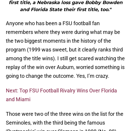
first title, a Nebraska loss gave Bobby Bowden
and Florida State their first title, too."
Anyone who has been a FSU football fan
remembers where they were during what may be
the two biggest moments in the history of the
program (1999 was sweet, but it clearly ranks third
among the title wins). I still get scared watching the
replay of the win over Auburn, worried something is
going to change the outcome. Yes, I’m crazy.
Next: Top FSU Football Rivalry Wins Over Florida
and Miami
Those were two of the three wins on the list for the
Seminoles, with the third being the famous