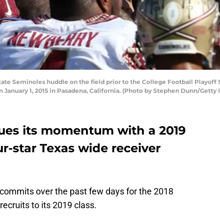
te Seminoles huddle on the field prior to the College Football Playof
 January 1, 2015 in Pasadena, California. (Photo by Stephen Dunn/Getty
nues its momentum with a 2019
-star Texas wide receiver
ee commits over the past few days for the 2018
ecruits to its 2019 class.