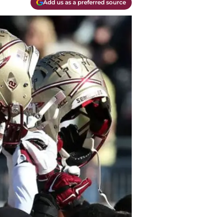
Add us as a preferred source