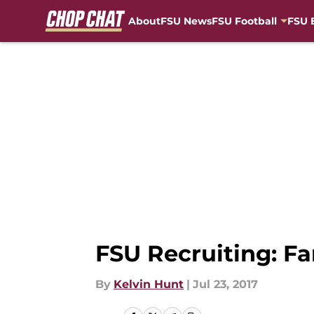
About
FSU News
FSU Football
FSU 
Skip to main content
FSU Recruiting: F
By
Kelvin Hunt
|
Jul 23, 2017