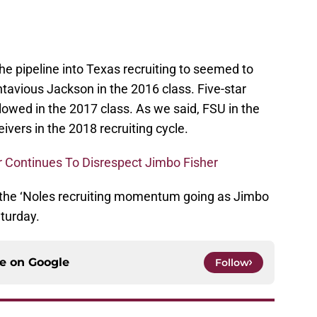
e pipeline into Texas recruiting to seemed to
ntavious Jackson in the 2016 class. Five-star
lowed in the 2017 class. As we said, FSU in the
ivers in the 2018 recruiting cycle.
 Continues To Disrespect Jimbo Fisher
s the ‘Noles recruiting momentum going as Jimbo
turday.
ce on
Google
Follow