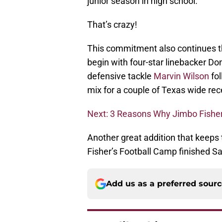
junior season in high school.
That’s crazy!
This commitment also continues th
begin with four-star linebacker Do
defensive tackle
Marvin Wilson
fol
mix for a couple of Texas wide rece
Next: 3 Reasons Why Jimbo Fisher
Another great addition that keep
Fisher’s Football Camp finished Sa
Add us as a preferred sour