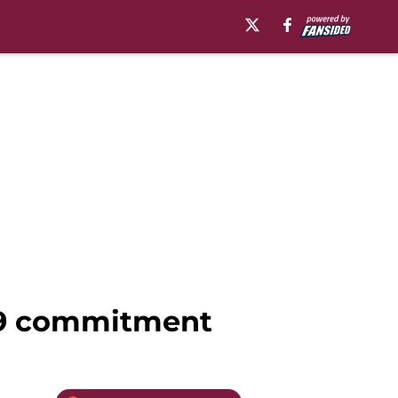
019 commitment