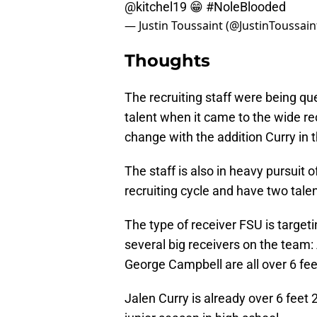
@kitchel19
😁
#NoleBlooded
— Justin Toussaint (@JustinToussain
Thoughts
The recruiting staff were being que
talent when it came to the wide re
change with the addition Curry in t
The staff is also in heavy pursuit 
recruiting cycle and have two tal
The type of receiver FSU is target
several big receivers on the team:
George Campbell are all over 6 feet
Jalen Curry is already over 6 feet 