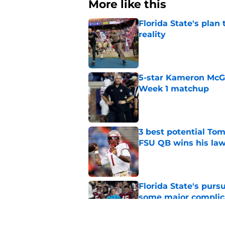
More like this
Florida State's plan
reality
Published by on Invalid Dat
5-star Kameron McGee
Week 1 matchup
Published by on Invalid Dat
3 best potential Tom
FSU QB wins his law
Published by on Invalid Dat
Florida State's pur
some major complic
Published by on Invalid Dat