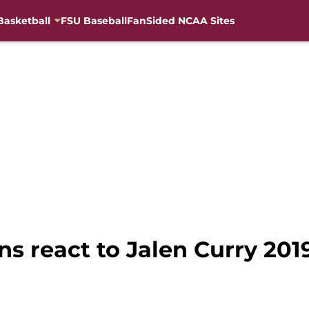
Basketball
FSU Baseball
FanSided NCAA Sites
ans react to Jalen Curry 2