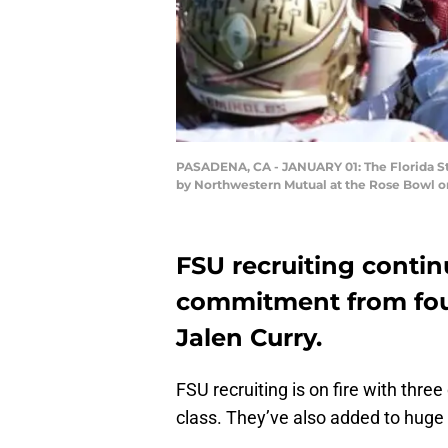
PASADENA, CA - JANUARY 01: The Florida Sta
by Northwestern Mutual at the Rose Bowl on
FSU recruiting conti
commitment from four
Jalen Curry.
FSU recruiting is on fire with thr
class. They’ve also added to huge r