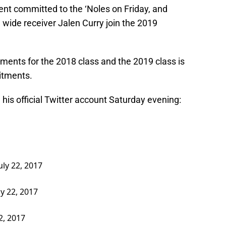
nt committed to the ‘Noles on Friday, and
wide receiver Jalen Curry join the 2019
ents for the 2018 class and the 2019 class is
itments.
is official Twitter account Saturday evening:
uly 22, 2017
ly 22, 2017
22, 2017