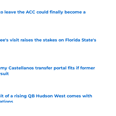
 to leave the ACC could finally become a
e
's visit raises the stakes on Florida State's
e
my Castellanos transfer portal fits if former
suit
e
suit of a rising QB Hudson West comes with
ations
e