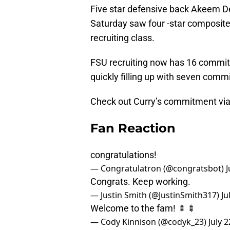
Five star defensive back Akeem De
Saturday saw four -star composite 
recruiting class.
FSU recruiting now has 16 commitm
quickly filling up with seven comm
Check out Curry’s commitment via h
Fan Reaction
congratulations!
— Congratulatron (@congratsbot)
J
Congrats. Keep working.
— Justin Smith (@JustinSmith317)
Ju
Welcome to the fam! 🍢🍢
— Cody Kinnison (@codyk_23)
July 