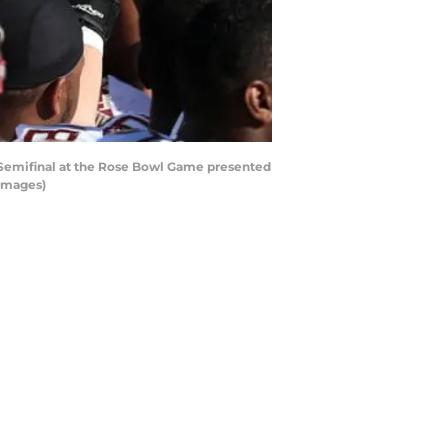
f Semifinal at the Rose Bowl Game presented
 Images)