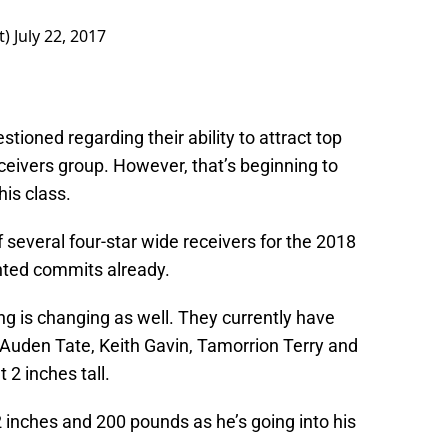
t)
July 22, 2017
stioned regarding their ability to attract top
ceivers group. However, that’s beginning to
his class.
of several four-star wide receivers for the 2018
ented commits already.
ing is changing as well. They currently have
 Auden Tate, Keith Gavin, Tamorrion Terry and
 2 inches tall.
2 inches and 200 pounds as he’s going into his