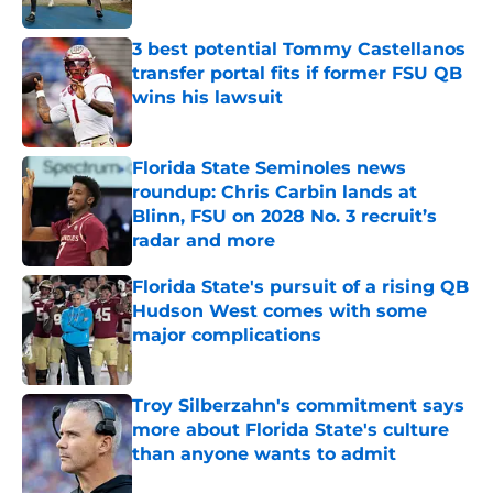
3 best potential Tommy Castellanos
transfer portal fits if former FSU QB
wins his lawsuit
Published by on Invalid Date
Florida State Seminoles news
roundup: Chris Carbin lands at
Blinn, FSU on 2028 No. 3 recruit’s
radar and more
Published by on Invalid Date
Florida State's pursuit of a rising QB
Hudson West comes with some
major complications
Published by on Invalid Date
Troy Silberzahn's commitment says
more about Florida State's culture
than anyone wants to admit
Published by on Invalid Date