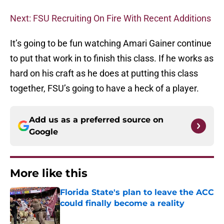
Next: FSU Recruiting On Fire With Recent Additions
It’s going to be fun watching Amari Gainer continue
to put that work in to finish this class. If he works as
hard on his craft as he does at putting this class
together, FSU’s going to have a heck of a player.
Add us as a preferred source on
Google
More like this
Florida State's plan to leave the ACC
could finally become a reality
Published by on Invalid Date