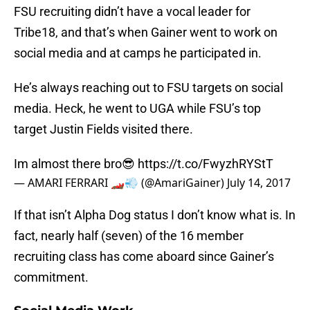
FSU recruiting didn’t have a vocal leader for
Tribe18, and that’s when Gainer went to work on
social media and at camps he participated in.
He’s always reaching out to FSU targets on social
media. Heck, he went to UGA while FSU’s top
target Justin Fields visited there.
Im almost there bro😎
https://t.co/FwyzhRYStT
— AMARI FERRARI 🏎💨 (@AmariGainer)
July 14, 2017
If that isn’t Alpha Dog status I don’t know what is. In
fact, nearly half (seven) of the 16 member
recruiting class has come aboard since Gainer’s
commitment.