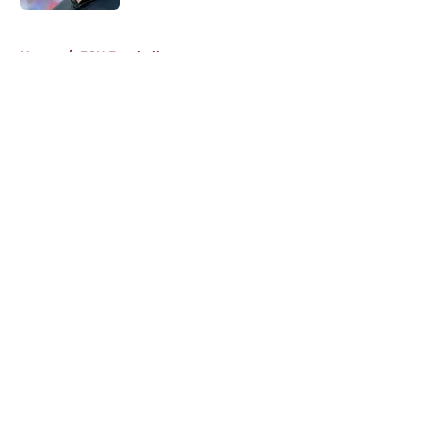
5 related articles loaded
Home
/
FSU Football
About
Openings
Contact
Our 300+ Sites
FanSided Daily
Pitch a Story
Privacy Policy
Terms of Use
Cookie Policy
Legal Disclaimer
Accessibility Statement
A-Z Index
Cookies Settings