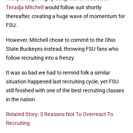
Teradja Mitchell
would follow suit shortly
thereafter, creating a huge wave of momentum for
FSU.
However, Mitchell chose to commit to the Ohio
State Buckeyes instead, throwing FSU fans who
follow recruiting into a frenzy.
It was so bad we had to remind folk a similar
situation happened last recruiting cycle, yet FSU
still finished with one of the best recruiting classes
in the nation.
Related Story: 3 Reasons Not To Overreact To
Recruiting