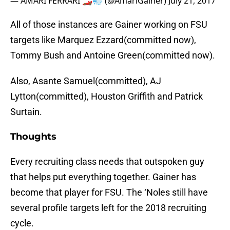
— AMARI FERRARI 🏎💨 (@AmariGainer)
July 21, 2017
All of those instances are Gainer working on FSU
targets like Marquez Ezzard(committed now),
Tommy Bush and Antoine Green(committed now).
Also, Asante Samuel(committed), AJ
Lytton(committed), Houston Griffith and Patrick
Surtain.
Thoughts
Every recruiting class needs that outspoken guy
that helps put everything together. Gainer has
become that player for FSU. The ‘Noles still have
several profile targets left for the 2018 recruiting
cycle.