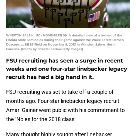
WINSTON SALEM, NC - NOVEMBER 09: A detailed view of a helmet of the
Florida State Seminoles during their game against the Wake Forest Demon
Deacons at BB&T Field on November 9, 2013 in Winston Salem, North
Carolina. (Photo by Streeter Lecka/Getty Images)
FSU recruiting has seen a surge in recent
weeks and one four-star linebacker legacy
recruit has had a big hand in it.
FSU recruiting was set to take off a couple of
months ago. Four-star linebacker legacy recruit
Amari Gainer went public with his commitment to
the ‘Noles for the 2018 class.
Many thought highly sought after linebacker