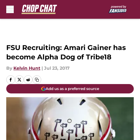
Skip to main content
FSU Recruiting: Amari Gainer has
become Alpha Dog of Tribe18
By
Kelvin Hunt
|
Jul 23, 2017
Add us as a preferred source