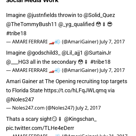
Social Media Work
Imagine
@justnfields
throwin to
@Solid_Quez
@TheTommyBush11 @_yg_qualified 😳🍢😎
#tribe18
— AMARI FERRARI 🏎💨 (@AmariGainer)
July 7, 2017
Imagine
@godschild3_
@Lil_ajj1
@SurtainJr
@___HG3 all in the secondary 😳🍢
#tribe18
— AMARI FERRARI 🏎💨 (@AmariGainer)
July 7, 2017
Amari Gainer at The Opening recruiting top targets
to Florida State
https://t.co/hLFqJWLqmq
via
@Noles247
— Noles247.com (@Noles247)
July 2, 2017
Thats a scary sight😏🍢
@Kingschan_
pic.twitter.com/TLHe4eDerr