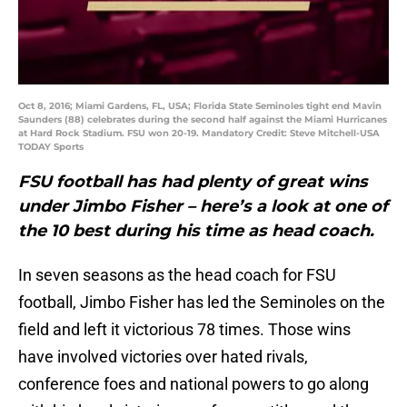
Oct 8, 2016; Miami Gardens, FL, USA; Florida State Seminoles tight end Mavin
Saunders (88) celebrates during the second half against the Miami Hurricanes
at Hard Rock Stadium. FSU won 20-19. Mandatory Credit: Steve Mitchell-USA
TODAY Sports
FSU football has had plenty of great wins
under Jimbo Fisher – here’s a look at one of
the 10 best during his time as head coach.
In seven seasons as the head coach for FSU
football, Jimbo Fisher has led the Seminoles on the
field and left it victorious 78 times. Those wins
have involved victories over hated rivals,
conference foes and national powers to go along