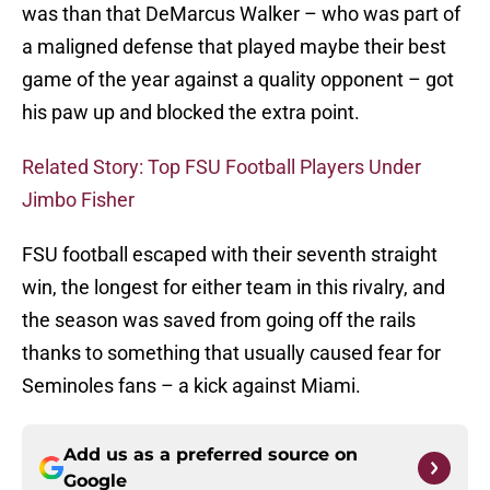
was than that DeMarcus Walker – who was part of
a maligned defense that played maybe their best
game of the year against a quality opponent – got
his paw up and blocked the extra point.
Related Story: Top FSU Football Players Under
Jimbo Fisher
FSU football escaped with their seventh straight
win, the longest for either team in this rivalry, and
the season was saved from going off the rails
thanks to something that usually caused fear for
Seminoles fans – a kick against Miami.
Add us as a preferred source on
Google