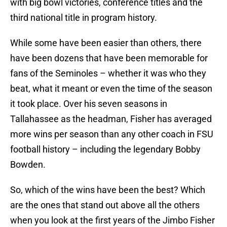
with big bowl victories, conference titles and the
third national title in program history.
While some have been easier than others, there
have been dozens that have been memorable for
fans of the Seminoles – whether it was who they
beat, what it meant or even the time of the season
it took place. Over his seven seasons in
Tallahassee as the headman, Fisher has averaged
more wins per season than any other coach in FSU
football history – including the legendary Bobby
Bowden.
So, which of the wins have been the best? Which
are the ones that stand out above all the others
when you look at the first years of the Jimbo Fisher