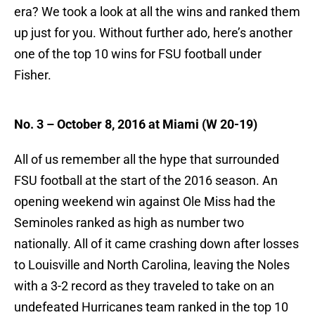
era? We took a look at all the wins and ranked them
up just for you. Without further ado, here’s another
one of the top 10 wins for FSU football under
Fisher.
No. 3 – October 8, 2016 at Miami (W 20-19)
All of us remember all the hype that surrounded
FSU football at the start of the 2016 season. An
opening weekend win against Ole Miss had the
Seminoles ranked as high as number two
nationally. All of it came crashing down after losses
to Louisville and North Carolina, leaving the Noles
with a 3-2 record as they traveled to take on an
undefeated Hurricanes team ranked in the top 10