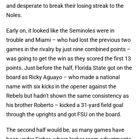
and desperate to break their losing streak to the
Noles.
Early on, it looked like the Seminoles were in
trouble and Miami – who had lost the previous two
games in the rivalry by just nine combined points –
was going to get the win as they scored the first 13
points. Just before the half, Florida State got on the
board as Ricky Aguayo – who made a national
name with six kicks in the opener against the
Rebels but hadn’t shown the same consistency as
his brother Roberto – kicked a 31-yard field goal
through the uprights and got FSU on the board.
The second half would be, as many games have