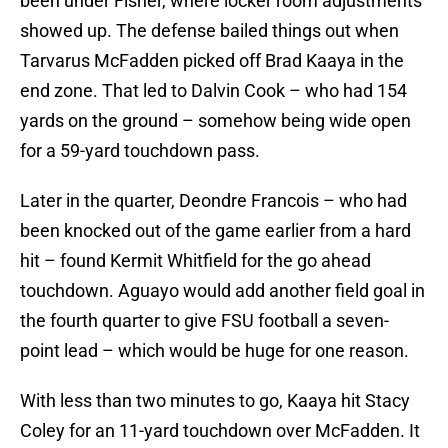
been under Fisher, where locker room adjustments
showed up. The defense bailed things out when
Tarvarus McFadden picked off Brad Kaaya in the
end zone. That led to Dalvin Cook – who had 154
yards on the ground – somehow being wide open
for a 59-yard touchdown pass.
Later in the quarter, Deondre Francois – who had
been knocked out of the game earlier from a hard
hit – found Kermit Whitfield for the go ahead
touchdown. Aguayo would add another field goal in
the fourth quarter to give FSU football a seven-
point lead – which would be huge for one reason.
With less than two minutes to go, Kaaya hit Stacy
Coley for an 11-yard touchdown over McFadden. It