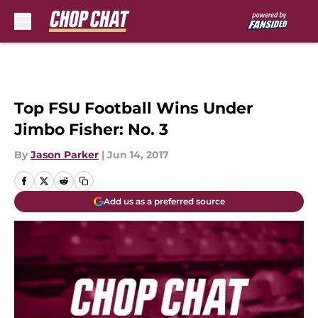
Skip to main content
Top FSU Football Wins Under
Jimbo Fisher: No. 3
By
Jason Parker
|
Jun 14, 2017
Add us as a preferred source