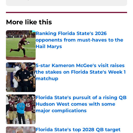
More like this
Ranking Florida State's 2026
opponents from must-haves to the
Hail Marys
Published by on Invalid Date
5-star Kameron McGee's visit raises
the stakes on Florida State's Week 1
matchup
Published by on Invalid Date
Florida State's pursuit of a rising QB
Hudson West comes with some
major complications
Published by on Invalid Date
Florida State's top 2028 QB target