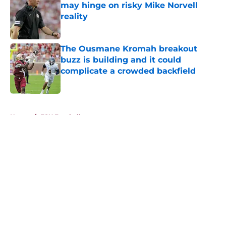
may hinge on risky Mike Norvell
reality
Published by on Invalid Date
The Ousmane Kromah breakout
buzz is building and it could
complicate a crowded backfield
Published by on Invalid Date
5 related articles loaded
Home
/
FSU Football
About
Openings
Contact
Our 300+ Sites
FanSided Daily
Pitch a Story