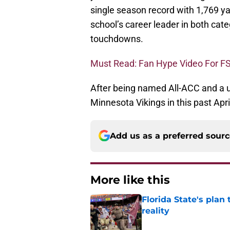
single season record with 1,769 
school’s career leader in both cat
touchdowns.
Must Read: Fan Hype Video For F
After being named All-ACC and a 
Minnesota Vikings in this past Apri
Add us as a preferred sour
More like this
Florida State's plan
reality
Published by on Invalid Dat