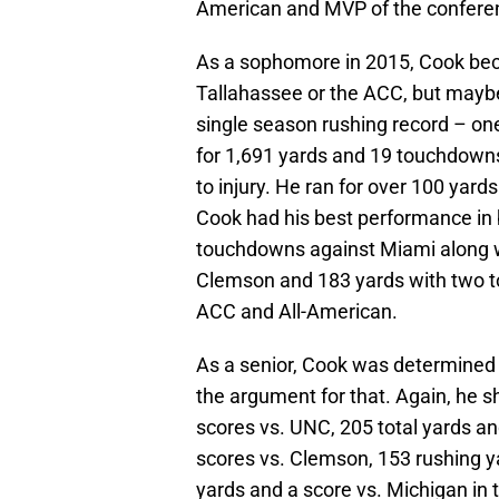
American and MVP of the conferen
As a sophomore in 2015, Cook bec
Tallahassee or the ACC, but maybe 
single season rushing record – on
for 1,691 yards and 19 touchdowns
to injury. He ran for over 100 yard
Cook had his best performance in 
touchdowns against Miami along w
Clemson and 183 yards with two to
ACC and All-American.
As a senior, Cook was determined 
the argument for that. Again, he s
scores vs. UNC, 205 total yards an
scores vs. Clemson, 153 rushing y
yards and a score vs. Michigan in 