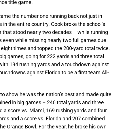
ce title game.
ame the number one running back not just in
in the entire country. Cook broke the school’s
e that stood nearly two decades – while running
 even while missing nearly two full games due
s eight times and topped the 200-yard total twice.
big games, going for 222 yards and three total
ith 194 rushing yards and a touchdown against
uchdowns against Florida to be a first team All-
to show he was the nation’s best and made quite
hined in big games – 246 total yards and three
d a score vs. Miami, 169 rushing yards and four
ards and a score vs. Florida and 207 combined
the Orange Bowl. For the year, he broke his own