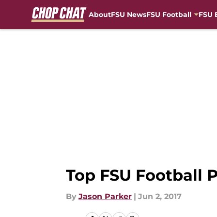
About
FSU News
FSU Football
FSU 
Skip to main content
Top FSU Football P
By
Jason Parker
|
Jun 2, 2017