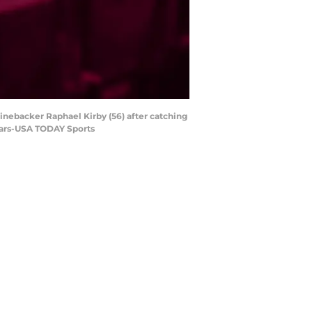
linebacker Raphael Kirby (56) after catching
Sears-USA TODAY Sports