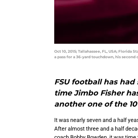
Oct 10, 2015; Tallahassee, FL, USA; Florida 
a pass for a 36-yard touchdown, his second 
FSU football has had 
time Jimbo Fisher ha
another one of the 10
It was nearly seven and a half yea
After almost three and a half dec
coach Bobby Bowden, it was time 