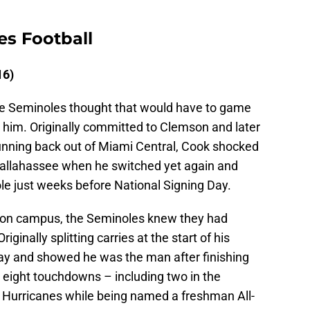
es Football
16)
the Seminoles thought that would have to game
 him. Originally committed to Clemson and later
running back out of Miami Central, Cook shocked
Tallahassee when he switched yet again and
e just weeks before National Signing Day.
 on campus, the Seminoles knew they had
iginally splitting carries at the start of his
y and showed he was the man after finishing
 eight touchdowns – including two in the
Hurricanes while being named a freshman All-