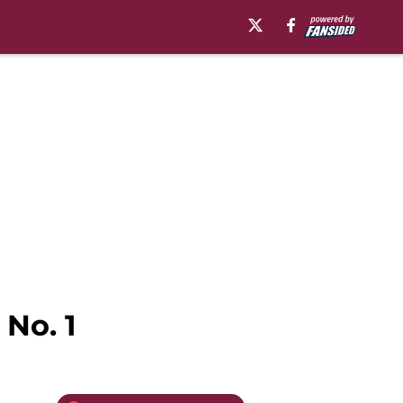
 No. 1