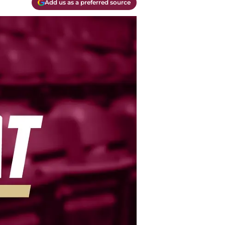
Add us as a preferred source