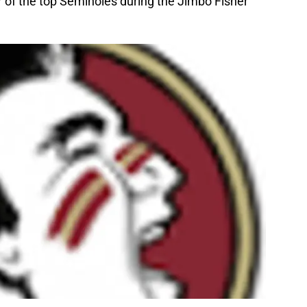
r of the top Seminoles during the Jimbo Fisher