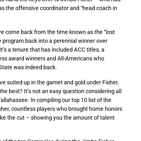
as the offensive coordinator and “head coach in
ve come back from the time known as the “lost
 program back into a perennial winner over
t’s a tenure that has included ACC titles, a
ess award winners and All-Americans who
 State was indeed back.
e suited up in the garnet and gold under Fisher,
he best? It’s not an easy question considering all
llahassee. In compiling our top 10 list of the
isher, countless players who brought home honors
ake the cut – showing you the amount of talent