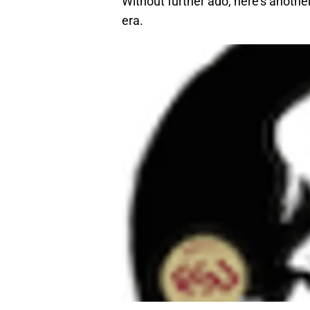
Without further ado, here’s anothe
era.