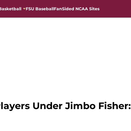
Basketball
FSU Baseball
FanSided NCAA Sites
layers Under Jimbo Fisher: