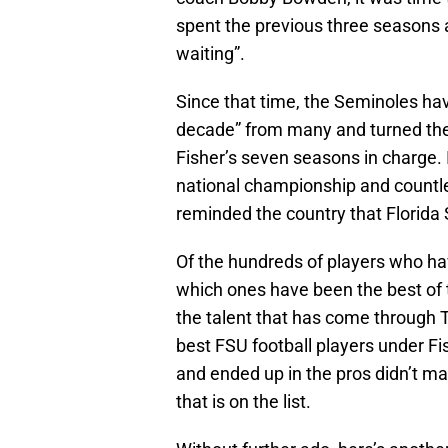
spent the previous three seasons 
waiting”.
Since that time, the Seminoles ha
decade” from many and turned the
Fisher’s seven seasons in charge. I
national championship and countl
reminded the country that Florida
Of the hundreds of players who hav
which ones have been the best of t
the talent that has come through Ta
best FSU football players under F
and ended up in the pros didn’t m
that is on the list.