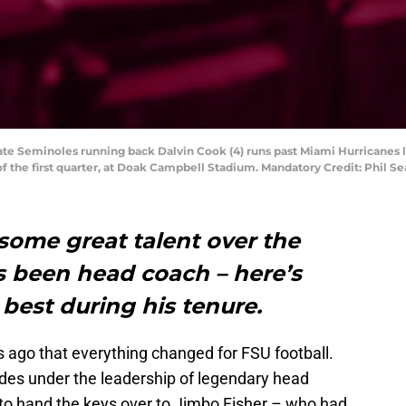
State Seminoles running back Dalvin Cook (4) runs past Miami Hurricanes 
of the first quarter, at Doak Campbell Stadium. Mandatory Credit: Phil 
some great talent over the
s been head coach – here’s
 best during his tenure.
s ago that everything changed for FSU football.
ades under the leadership of legendary head
to hand the keys over to Jimbo Fisher – who had