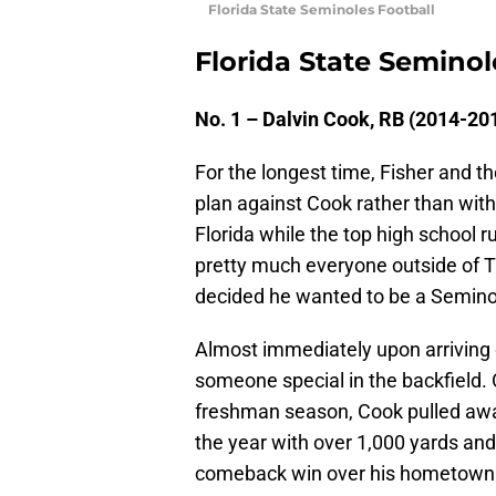
Florida State Seminoles Football
Florida State Seminol
No. 1 – Dalvin Cook, RB (2014-20
For the longest time, Fisher and 
plan against Cook rather than with
Florida while the top high school 
pretty much everyone outside of 
decided he wanted to be a Seminol
Almost immediately upon arriving
someone special in the backfield. Or
freshman season, Cook pulled awa
the year with over 1,000 yards and
comeback win over his hometown 