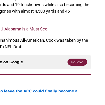
yards and 19 touchdowns while also becoming the
egories with almost 4,500 yards and 46
SU-Alabama is a Must See
unanimous All-American, Cook was taken by the
l’s NFL Draft.
ce on
Google
Follow
 to leave the ACC could finally become a
e