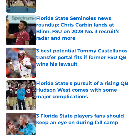
Florida State Seminoles news
roundup: Chris Carbin lands at
Blinn, FSU on 2028 No. 3 recruit’s
radar and more
Published by on Invalid Date
3 best potential Tommy Castellanos
transfer portal fits if former FSU QB
wins his lawsuit
Published by on Invalid Date
Florida State's pursuit of a rising QB
Hudson West comes with some
major complications
Published by on Invalid Date
3 Florida State players fans should
keep an eye on during fall camp
Published by on Invalid Date