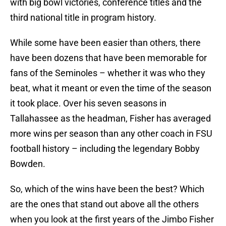
with big bowl victories, conference titles and the
third national title in program history.
While some have been easier than others, there
have been dozens that have been memorable for
fans of the Seminoles – whether it was who they
beat, what it meant or even the time of the season
it took place. Over his seven seasons in
Tallahassee as the headman, Fisher has averaged
more wins per season than any other coach in FSU
football history – including the legendary Bobby
Bowden.
So, which of the wins have been the best? Which
are the ones that stand out above all the others
when you look at the first years of the Jimbo Fisher