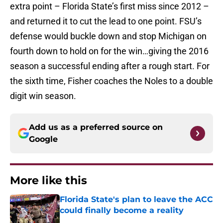
extra point – Florida State’s first miss since 2012 –
and returned it to cut the lead to one point. FSU’s
defense would buckle down and stop Michigan on
fourth down to hold on for the win…giving the 2016
season a successful ending after a rough start. For
the sixth time, Fisher coaches the Noles to a double
digit win season.
Add us as a preferred source on
Google
More like this
Florida State's plan to leave the ACC
could finally become a reality
Published by on Invalid Date