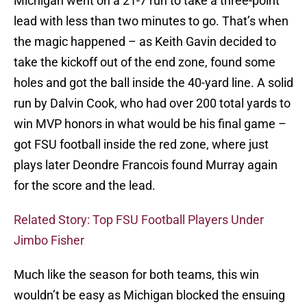
Michigan went on a 21-7 run to take a three-point
lead with less than two minutes to go. That’s when
the magic happened – as Keith Gavin decided to
take the kickoff out of the end zone, found some
holes and got the ball inside the 40-yard line. A solid
run by Dalvin Cook, who had over 200 total yards to
win MVP honors in what would be his final game –
got FSU football inside the red zone, where just
plays later Deondre Francois found Murray again
for the score and the lead.
Related Story: Top FSU Football Players Under
Jimbo Fisher
Much like the season for both teams, this win
wouldn’t be easy as Michigan blocked the ensuing