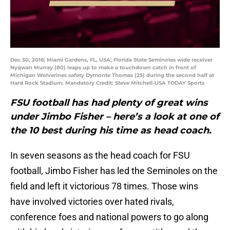
Dec 30, 2016; Miami Gardens, FL, USA; Florida State Seminoles wide receiver
Nyqwan Murray (80) leaps up to make a touchdown catch in front of
Michigan Wolverines safety Dymonte Thomas (25) during the second half at
Hard Rock Stadium. Mandatory Credit: Steve Mitchell-USA TODAY Sports
FSU football has had plenty of great wins
under Jimbo Fisher – here’s a look at one of
the 10 best during his time as head coach.
In seven seasons as the head coach for FSU
football, Jimbo Fisher has led the Seminoles on the
field and left it victorious 78 times. Those wins
have involved victories over hated rivals,
conference foes and national powers to go along