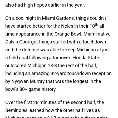
also had high hopes earlier in the year.
On a cool night in Miami Gardens, things couldn’t
th
have started better for the Noles in their 10
all
time appearance in the Orange Bowl. Miami native
Dalvin Cook got things started with a touchdown
and the defense was able to keep Michigan at just
a field goal following a turnover. Florida State
outscored Michigan 13-3 the rest of the half,
including an amazing 92-yard touchdown reception
by Nyqwan Murray that was the longest in the
bowl’s 80+ game history.
Over the first 28 minutes of the second half, the
Seminoles learned how the other half lives as