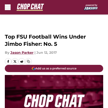
Skip to main content
Top FSU Football Wins Under
Jimbo Fisher: No. 5
By
Jason Parker
|
Jun 12, 2017
Add us as a preferred source