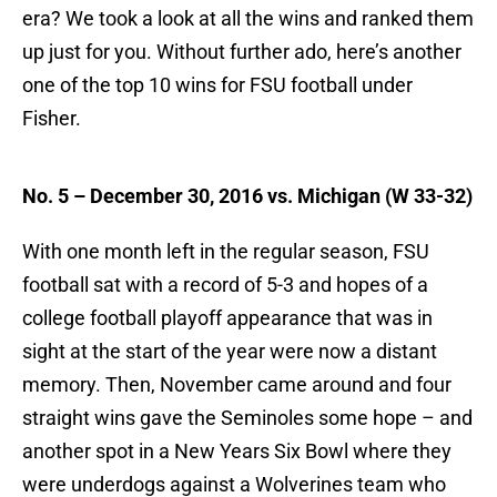
era? We took a look at all the wins and ranked them
up just for you. Without further ado, here’s another
one of the top 10 wins for FSU football under
Fisher.
No. 5 – December 30, 2016 vs. Michigan (W 33-32)
With one month left in the regular season, FSU
football sat with a record of 5-3 and hopes of a
college football playoff appearance that was in
sight at the start of the year were now a distant
memory. Then, November came around and four
straight wins gave the Seminoles some hope – and
another spot in a New Years Six Bowl where they
were underdogs against a Wolverines team who