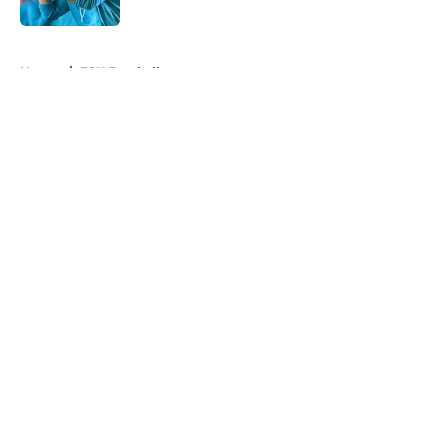
5 related articles loaded
Home
/
FSU Football
About
Openings
Contact
Our 300+ Sites
FanSided Daily
Pitch a Story
Privacy Policy
Terms of Use
Cookie Policy
Legal Disclaimer
Accessibility Statement
A-Z Index
Cookies Settings