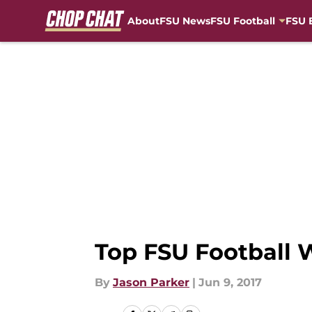
About
FSU News
FSU Football
FSU 
Skip to main content
Top FSU Football 
By
Jason Parker
|
Jun 9, 2017