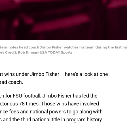
e Seminoles head coach Jimbo Fisher watches his team during the first hal
ory Credit: Rob Kinnan-USA TODAY Sports
at wins under Jimbo Fisher – here’s a look at one
head coach.
 for FSU football, Jimbo Fisher has led the
victorious 78 times. Those wins have involved
rence foes and national powers to go along with
s and the third national title in program history.