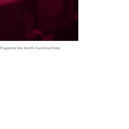
f against the North Carolina State