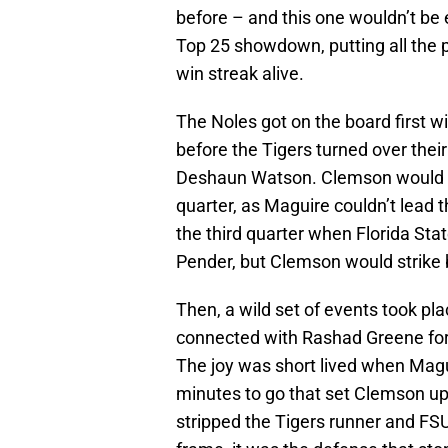
before – and this one wouldn’t be
Top 25 showdown, putting all the 
win streak alive.
The Noles got on the board first w
before the Tigers turned over the
Deshaun Watson. Clemson would s
quarter, as Maguire couldn’t lead t
the third quarter when Florida Sta
Pender, but Clemson would strike b
Then, a wild set of events took pl
connected with Rashad Greene for 
The joy was short lived when Magui
minutes to go that set Clemson up
stripped the Tigers runner and FSU