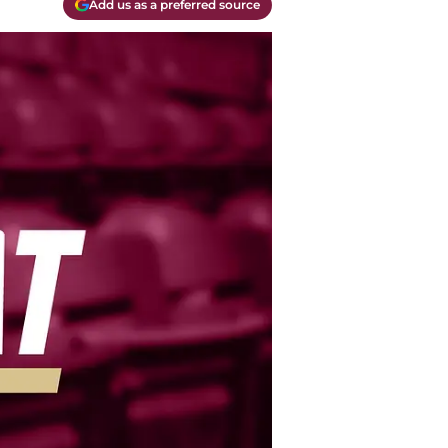
Add us as a preferred source