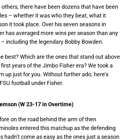
 others, there have been dozens that have been
es – whether it was who they beat, what it
on it took place. Over his seven seasons in
er has averaged more wins per season than any
ry – including the legendary Bobby Bowden.
he best? Which are the ones that stand out above
 first years of the Jimbo Fisher era? We took a
m up just for you. Without further ado, here’s
 FSU football under Fisher.
lemson (W 23-17 in Overtime)
fore on the road behind the arm of then
inoles entered this matchup as the defending
ns hadn’t come as easy as the ones just a season