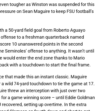
 even tougher as Winston was suspended for this
pressure on Sean Maguire to keep FSU football’s
ith a 50-yard field goal from Roberto Aguayo
ir offense to a freshman quarterback named
core 10 unanswered points in the second
he Seminoles’ offense to anything. It wasn’t until
te would enter the end zone thanks to Mario
ack with a touchdown to start the final frame.
ace that made this an instant classic. Maguire
a wild 74-yard touchdown to tie the game at 17.
re threw an interception with just over two
 for a game winning score – until Eddie Goldman
 recovered, setting up overtime. In the extra