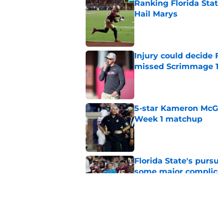
Ranking Florida Sta
Hail Marys
Published by on Invalid Dat
Injury could decide 
missed Scrimmage 
Published by on Invalid Dat
5-star Kameron McGee
Week 1 matchup
Published by on Invalid Dat
Florida State's pur
some major complic
Published by on Invalid Dat
Florida State's top 