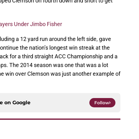
opped Clemson on fourth down and short to get
layers Under Jimbo Fisher
luding a 12 yard run around the left side, gave
ontinue the nation’s longest win streak at the
ack for a third straight ACC Championship and a
mps. The 2014 season was one that was a lot
the win over Clemson was just another example of
ce on
Google
Follow