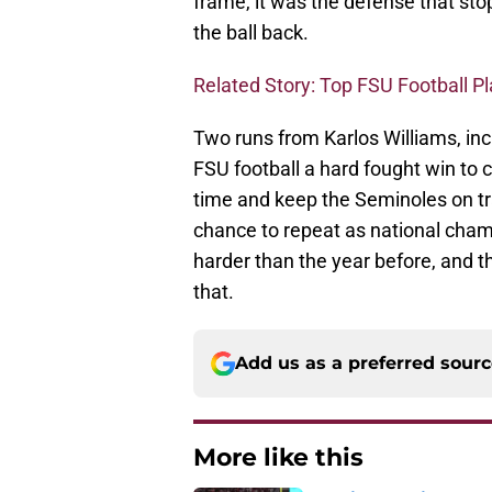
frame, it was the defense that st
the ball back.
Related Story: Top FSU Football P
Two runs from Karlos Williams, inc
FSU football a hard fought win to c
time and keep the Seminoles on tr
chance to repeat as national cha
harder than the year before, and 
that.
Add us as a preferred sour
More like this