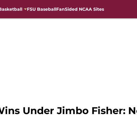
Basketball
FSU Baseball
FanSided NCAA Sites
Wins Under Jimbo Fisher: N