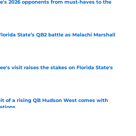
te's 2026 opponents from must-haves to the
e
Florida State’s QB2 battle as Malachi Marshall
1
e
's visit raises the stakes on Florida State's
e
suit of a rising QB Hudson West comes with
ations
e
2028 QB target may hinge on risky Mike