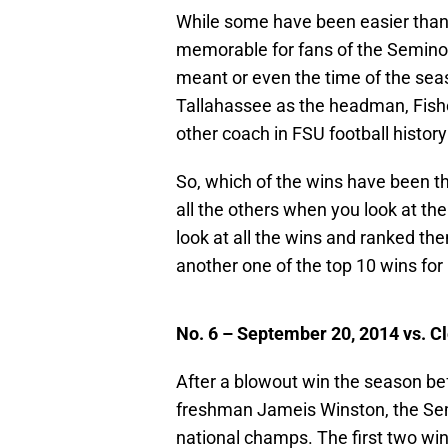
While some have been easier than
memorable for fans of the Seminol
meant or even the time of the seas
Tallahassee as the headman, Fish
other coach in FSU football histo
So, which of the wins have been t
all the others when you look at the
look at all the wins and ranked the
another one of the top 10 wins for
No. 6 – September 20, 2014 vs. C
After a blowout win the season be
freshman Jameis Winston, the Sem
national champs. The first two wi