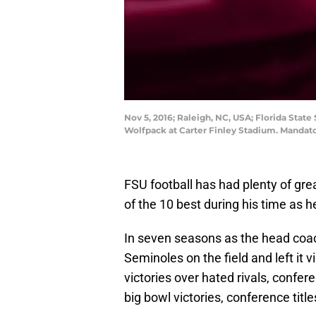
Nov 5, 2016; Raleigh, NC, USA; Florida Stat
Wolfpack at Carter Finley Stadium. Mandat
FSU football has had plenty of gre
of the 10 best during his time as 
In seven seasons as the head coach
Seminoles on the field and left it 
victories over hated rivals, confe
big bowl victories, conference title