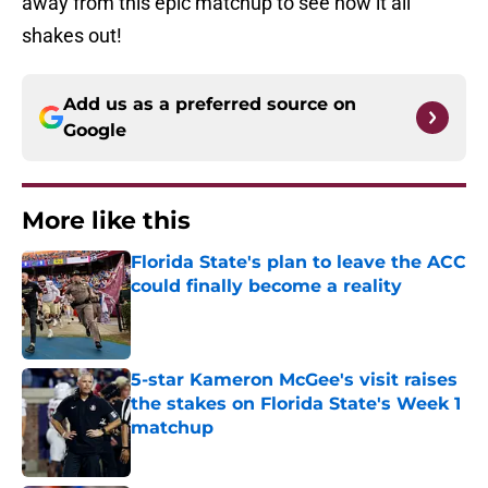
away from this epic matchup to see how it all
shakes out!
Add us as a preferred source on
Google
More like this
Florida State's plan to leave the ACC
could finally become a reality
Published by on Invalid Date
5-star Kameron McGee's visit raises
the stakes on Florida State's Week 1
matchup
Published by on Invalid Date