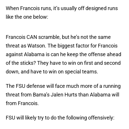
When Francois runs, it’s usually off designed runs
like the one below:
Francois CAN scramble, but he’s not the same
threat as Watson. The biggest factor for Francois
against Alabama is can he keep the offense ahead
of the sticks? They have to win on first and second
down, and have to win on special teams.
The FSU defense will face much more of a running
threat from Bama’s Jalen Hurts than Alabama will
from Francois.
FSU will likely try to do the following offensively: