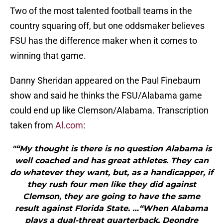
Two of the most talented football teams in the
country squaring off, but one oddsmaker believes
FSU has the difference maker when it comes to
winning that game.
Danny Sheridan appeared on the Paul Finebaum
show and said he thinks the FSU/Alabama game
could end up like Clemson/Alabama. Transcription
taken from
Al.com
:
"“My thought is there is no question Alabama is
well coached and has great athletes. They can
do whatever they want, but, as a handicapper, if
they rush four men like they did against
Clemson, they are going to have the same
result against Florida State. …“When Alabama
plays a dual-threat quarterback, Deondre