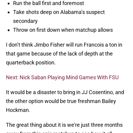
Run the ball first and foremost
Take shots deep on Alabama’s suspect
secondary
Throw on first down when matchup allows
I don’t think Jimbo Fisher will run Francois a ton in
that game because of the lack of depth at the
quarterback position.
Next: Nick Saban Playing Mind Games With FSU
It would be a disaster to bring in JJ Cosentino, and
the other option would be true freshman Bailey
Hockman.
The great thing about it is we’re just three months