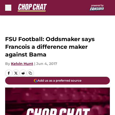
Skip to main content
FSU Football: Oddsmaker says
Francois a difference maker
against Bama
By
Kelvin Hunt
|
Jun 4, 2017
Add us as a preferred source