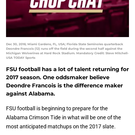
Dec 30, 2016; Miami Gardens, FL, USA; Florida State Seminoles quarterback
Deondre Francois (12) runs off the field during the second half against the
Michigan Wolverines at Hard Rock Stadium. Mandatory Credit: Steve Mitchell-
USA TODAY Sports
FSU football has a lot of talent returning for
2017 season. One oddsmaker believe
Deondre Francois is the difference maker
against Alabama.
FSU football is beginning to prepare for the
Alabama Crimson Tide in what will be one of the
most anticipated matchups on the 2017 slate.