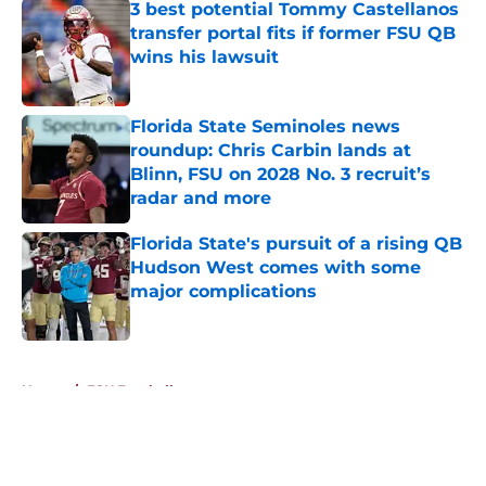
3 best potential Tommy Castellanos
transfer portal fits if former FSU QB
wins his lawsuit
Published by on Invalid Date
Florida State Seminoles news
roundup: Chris Carbin lands at
Blinn, FSU on 2028 No. 3 recruit’s
radar and more
Published by on Invalid Date
Florida State's pursuit of a rising QB
Hudson West comes with some
major complications
Published by on Invalid Date
5 related articles loaded
Home
/
FSU Football