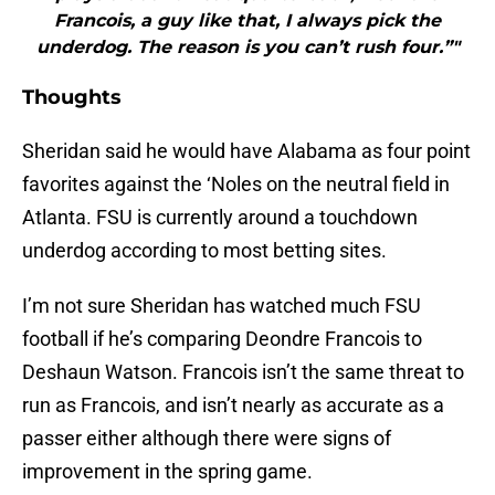
Francois, a guy like that, I always pick the
underdog. The reason is you can’t rush four.”"
Thoughts
Sheridan said he would have Alabama as four point
favorites against the ‘Noles on the neutral field in
Atlanta. FSU is currently around a touchdown
underdog according to most betting sites.
I’m not sure Sheridan has watched much FSU
football if he’s comparing Deondre Francois to
Deshaun Watson. Francois isn’t the same threat to
run as Francois, and isn’t nearly as accurate as a
passer either although there were signs of
improvement in the spring game.