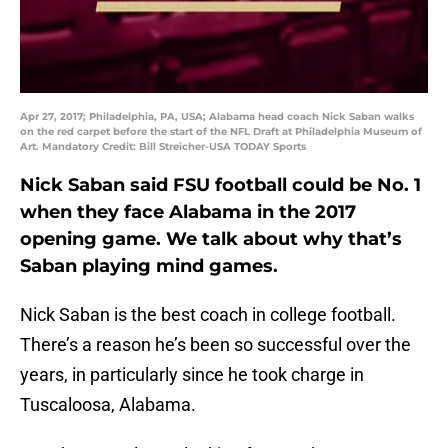
Apr 27, 2017; Philadelphia, PA, USA; Alabama head coach Nick Saban walks
on the red carpet before the start of the NFL Draft at Philadelphia Museum of
Art. Mandatory Credit: Bill Streicher-USA TODAY Sports
Nick Saban said FSU football could be No. 1
when they face Alabama in the 2017
opening game. We talk about why that’s
Saban playing mind games.
Nick Saban is the best coach in college football.
There’s a reason he’s been so successful over the
years, in particularly since he took charge in
Tuscaloosa, Alabama.