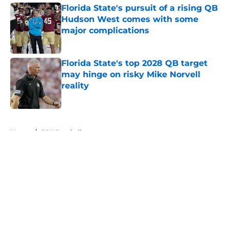
Florida State's pursuit of a rising QB
Hudson West comes with some
major complications
Published by on Invalid Date
Florida State's top 2028 QB target
may hinge on risky Mike Norvell
reality
Published by on Invalid Date
5 related articles loaded
Home
/
FSU Football
About
Openings
Contact
Our 300+ Sites