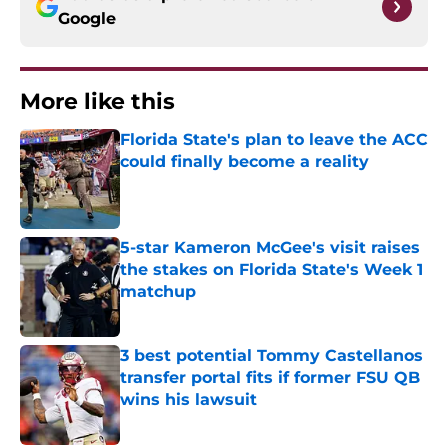
Google
More like this
Florida State's plan to leave the ACC
could finally become a reality
Published by on Invalid Date
5-star Kameron McGee's visit raises
the stakes on Florida State's Week 1
matchup
Published by on Invalid Date
3 best potential Tommy Castellanos
transfer portal fits if former FSU QB
wins his lawsuit
Published by on Invalid Date