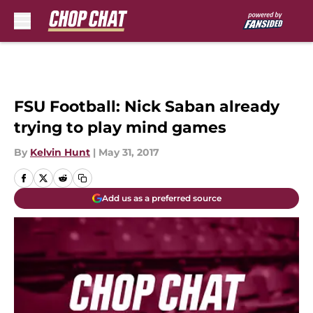
Skip to main content
FSU Football: Nick Saban already
trying to play mind games
By
Kelvin Hunt
|
May 31, 2017
Add us as a preferred source