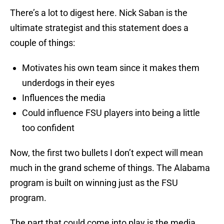
There’s a lot to digest here. Nick Saban is the
ultimate strategist and this statement does a
couple of things:
Motivates his own team since it makes them
underdogs in their eyes
Influences the media
Could influence FSU players into being a little
too confident
Now, the first two bullets I don’t expect will mean
much in the grand scheme of things. The Alabama
program is built on winning just as the FSU
program.
The part that could come into play is the media.