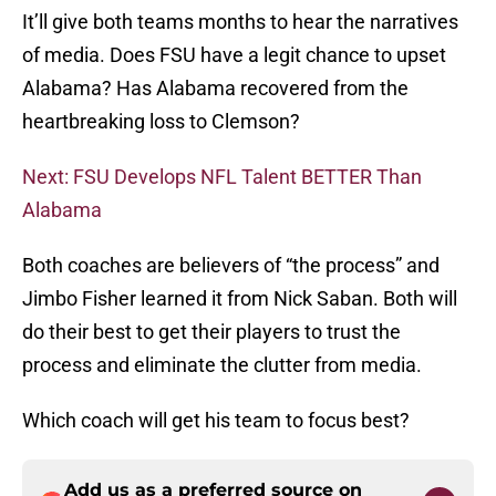
It’ll give both teams months to hear the narratives
of media. Does FSU have a legit chance to upset
Alabama? Has Alabama recovered from the
heartbreaking loss to Clemson?
Next: FSU Develops NFL Talent BETTER Than
Alabama
Both coaches are believers of “the process” and
Jimbo Fisher learned it from Nick Saban. Both will
do their best to get their players to trust the
process and eliminate the clutter from media.
Which coach will get his team to focus best?
Add us as a preferred source on