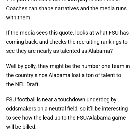
Coaches can shape narratives and the media runs
with them.
If the media sees this quote, looks at what FSU has
coming back, and checks the recruiting rankings to
see they are nearly as talented as Alabama?
Well by golly, they might be the number one team in
the country since Alabama lost a ton of talent to
the NFL Draft.
FSU football is near a touchdown underdog by
oddsmakers on a neutral field, so it’ll be interesting
to see how the lead up to the FSU/Alabama game
will be billed.