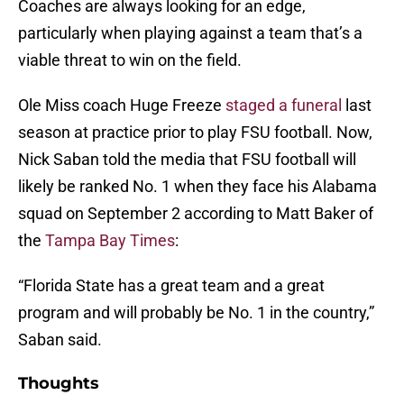
Coaches are always looking for an edge,
particularly when playing against a team that’s a
viable threat to win on the field.
Ole Miss coach Huge Freeze
staged a funeral
last
season at practice prior to play FSU football. Now,
Nick Saban told the media that FSU football will
likely be ranked No. 1 when they face his Alabama
squad on September 2 according to Matt Baker of
the
Tampa Bay Times
:
“Florida State has a great team and a great
program and will probably be No. 1 in the country,”
Saban said.
Thoughts