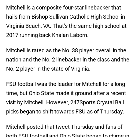
Mitchell is a composite four-star linebacker that
hails from Bishop Sullivan Catholic High School in
Virginia Beach, VA. That’s the same high school at
2017 running back Khalan Laborn.
Mitchell is rated as the No. 38 player overall in the
nation and the No. 2 linebacker in the class and the
No. 2 player in the state of Virginia.
FSU football was the leader for Mitchell for a long
time, but Ohio State made it ground after a recent
visit by Mitchell. However, 247Sports Crystal Ball
picks began to shift towards FSU as of Thursday.
Mitchell posted that tweet Thursday and fans of
both FSU football and Ohio State began to chime in