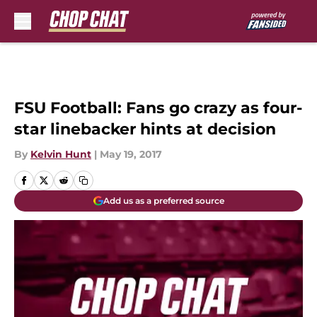
Skip to main content
FSU Football: Fans go crazy as four-
star linebacker hints at decision
By
Kelvin Hunt
|
May 19, 2017
Add us as a preferred source