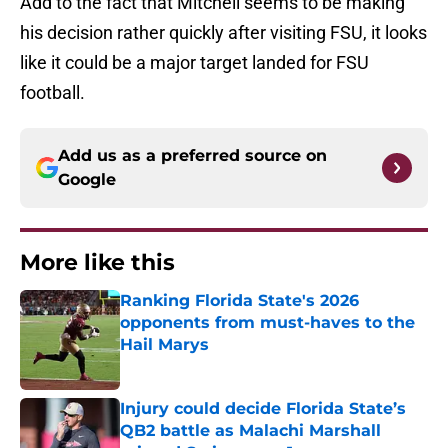
Add to the fact that Mitchell seems to be making
his decision rather quickly after visiting FSU, it looks
like it could be a major target landed for FSU
football.
Add us as a preferred source on
Google
More like this
Ranking Florida State's 2026
opponents from must-haves to the
Hail Marys
Published by on Invalid Date
Injury could decide Florida State’s
QB2 battle as Malachi Marshall