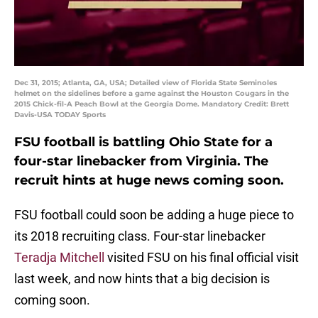
Dec 31, 2015; Atlanta, GA, USA; Detailed view of Florida State Seminoles
helmet on the sidelines before a game against the Houston Cougars in the
2015 Chick-fil-A Peach Bowl at the Georgia Dome. Mandatory Credit: Brett
Davis-USA TODAY Sports
FSU football is battling Ohio State for a
four-star linebacker from Virginia. The
recruit hints at huge news coming soon.
FSU football could soon be adding a huge piece to
its 2018 recruiting class. Four-star linebacker
Teradja Mitchell
visited FSU on his final official visit
last week, and now hints that a big decision is
coming soon.