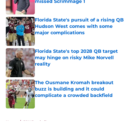
missed Scrimmage 1
Published by on Invalid Date
Florida State's pursuit of a rising QB
Hudson West comes with some
major complications
Published by on Invalid Date
Florida State's top 2028 QB target
may hinge on risky Mike Norvell
reality
Published by on Invalid Date
The Ousmane Kromah breakout
buzz is building and it could
complicate a crowded backfield
Published by on Invalid Date
5 related articles loaded
Home
/
FSU Football