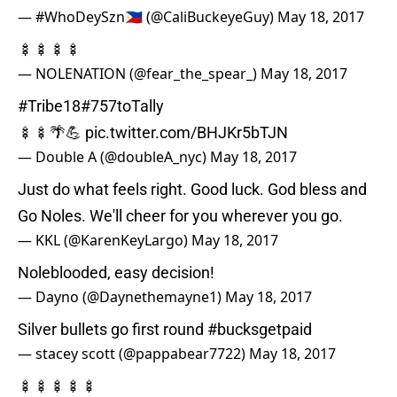
— #WhoDeySzn🇵🇭 (@CaliBuckeyeGuy)
May 18, 2017
🍢🍢🍢🍢
— NOLENATION (@fear_the_spear_)
May 18, 2017
#Tribe18
#757toTally
🍢🍢🌴💪
pic.twitter.com/BHJKr5bTJN
— Double A (@doubleA_nyc)
May 18, 2017
Just do what feels right. Good luck. God bless and
Go Noles. We'll cheer for you wherever you go.
— KKL (@KarenKeyLargo)
May 18, 2017
Noleblooded, easy decision!
— Dayno (@Daynethemayne1)
May 18, 2017
Silver bullets go first round
#bucksgetpaid
— stacey scott (@pappabear7722)
May 18, 2017
🍢🍢🍢🍢🍢