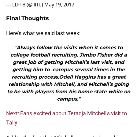
— LLFTB (@llftb)
May 19, 2017
Final Thoughts
Here’s what we said last week:
"Always follow the visits when it comes to
college football recruiting. Jimbo Fisher did a
great job of getting Mitchell’s last visit, and
getting him to campus several times in the
recruiting process.Odell Haggins has a great
relationship with Mitchell, and Mitchell’s going
to be with players from his home state while on
campus."
Next: Fans excited about Teradja Mitchell's visit to
Tally