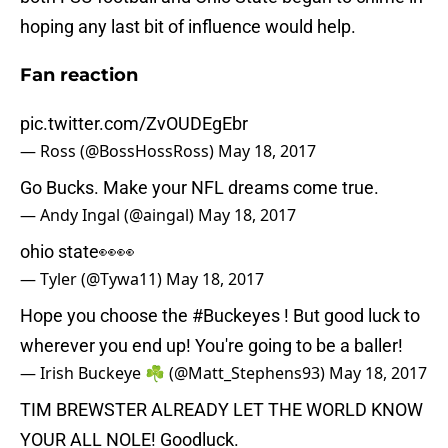
hoping any last bit of influence would help.
Fan reaction
pic.twitter.com/ZvOUDEgEbr
— Ross (@BossHossRoss)
May 18, 2017
Go Bucks. Make your NFL dreams come true.
— Andy Ingal (@aingal)
May 18, 2017
ohio state👀👀
— Tyler (@Tywa11)
May 18, 2017
Hope you choose the
#Buckeyes
! But good luck to
wherever you end up! You're going to be a baller!
— Irish Buckeye ☘️ (@Matt_Stephens93)
May 18, 2017
TIM BREWSTER ALREADY LET THE WORLD KNOW
YOUR ALL NOLE! Goodluck.