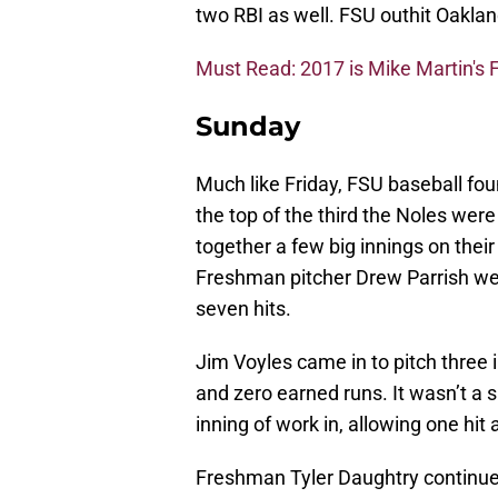
two RBI as well. FSU outhit Oaklan
Must Read: 2017 is Mike Martin's F
Sunday
Much like Friday, FSU baseball f
the top of the third the Noles wer
together a few big innings on their
Freshman pitcher Drew Parrish wen
seven hits.
Jim Voyles came in to pitch three in
and zero earned runs. It wasn’t a s
inning of work in, allowing one hit
Freshman Tyler Daughtry continue