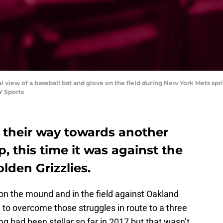
ral view of a baseball bat and glove on the field during New York Mets spr
Y Sports
 their way towards another
 this time it was against the
lden Grizzlies.
n the mound and in the field against Oakland
e to overcome those struggles in route to a three
g had been stellar so far in 2017 but that wasn’t