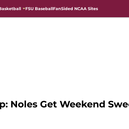
Basketball
FSU Baseball
FanSided NCAA Sites
ap: Noles Get Weekend Sw