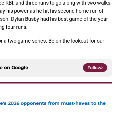
e RBI, and three runs to go along with two walks.
ay his power as he hit his second home run of
son. Dylan Busby had his best game of the year
ng four runs.
or a two game series. Be on the lookout for our
ce on
Google
Follow
te's 2026 opponents from must-haves to the
e