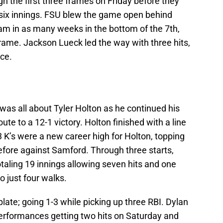
 the first three frames on Friday before they
al six innings. FSU blew the game open behind
am in as many weeks in the bottom of the 7th,
 frame. Jackson Lueck led the way with three hits,
ce.
as all about Tyler Holton as he continued his
ute to a 12-1 victory. Holton finished with a line
 13 K’s were a new career high for Holton, topping
efore against Samford. Through three starts,
totaling 19 innings allowing seven hits and one
o just four walks.
plate; going 1-3 while picking up three RBI. Dylan
erformances getting two hits on Saturday and