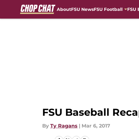
About
FSU News
FSU Football
FSU 
Skip to main content
FSU Baseball Rec
By
Ty Ragans
|
Mar 6, 2017