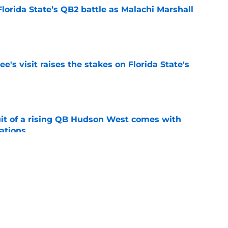
Florida State’s QB2 battle as Malachi Marshall
1
e
's visit raises the stakes on Florida State's
e
suit of a rising QB Hudson West comes with
ations
e
2028 QB target may hinge on risky Mike
e