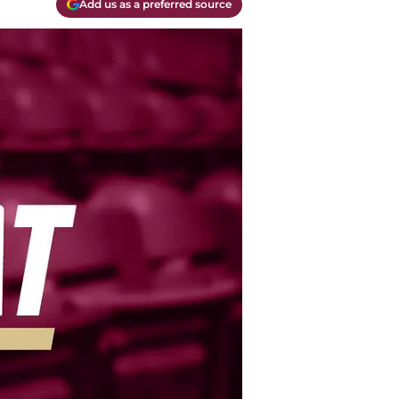
Add us as a preferred source