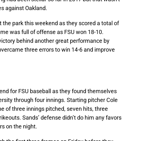
es against Oakland.
t the park this weekend as they scored a total of
ame was full of offense as FSU won 18-10.
victory behind another great performance by
overcame three errors to win 14-6 and improve
ekend for FSU baseball as they found themselves
sity through four innings. Starting pitcher Cole
e of three innings pitched, seven hits, three
rikeouts. Sands’ defense didn’t do him any favors
s on the night.