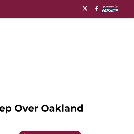
eep Over Oakland