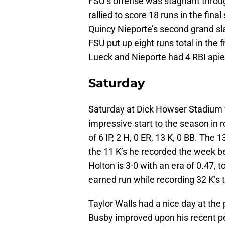
FSU’s offense was stagnant through
rallied to score 18 runs in the fin
Quincy Nieporte’s second grand sl
FSU put up eight runs total in the
Lueck and Nieporte had 4 RBI apie
Saturday
Saturday at Dick Howser Stadium w
impressive start to the season in ro
of 6 IP, 2 H, 0 ER, 13 K, 0 BB. The
the 11 K’s he recorded the week b
Holton is 3-0 with an era of 0.47, 
earned run while recording 32 K’s t
Taylor Walls had a nice day at the 
Busby improved upon his recent p