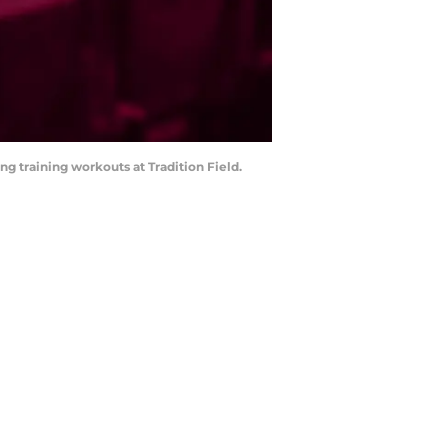
ing training workouts at Tradition Field.