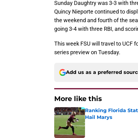
Sunday Daughtry was 3-3 with thre
Quincy Nieporte continued to displ
the weekend and fourth of the sea
going 3-4 with three RBI, and scori
This week FSU will travel to UCF f
series preview on Tuesday.
Add us as a preferred sour
More like this
Ranking Florida Sta
Hail Marys
Published by on Invalid Dat