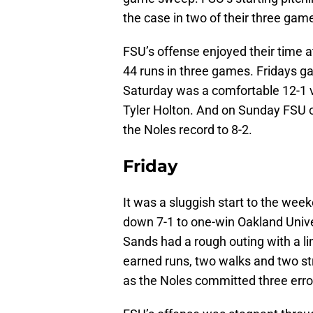
the case in two of their three gam
FSU’s offense enjoyed their time a
44 runs in three games. Fridays g
Saturday was a comfortable 12-1 
Tyler Holton. And on Sunday FSU 
the Noles record to 8-2.
Friday
It was a sluggish start to the we
down 7-1 to one-win Oakland Univer
Sands had a rough outing with a lin
earned runs, two walks and two st
as the Noles committed three error