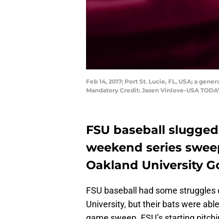
Feb 14, 2017; Port St. Lucie, FL, USA; a gene
Mandatory Credit: Jasen Vinlove-USA TODA
FSU baseball slugged
weekend series sweep,
Oakland University Go
FSU baseball had some struggles o
University, but their bats were abl
game sweep. FSU’s starting pitchin