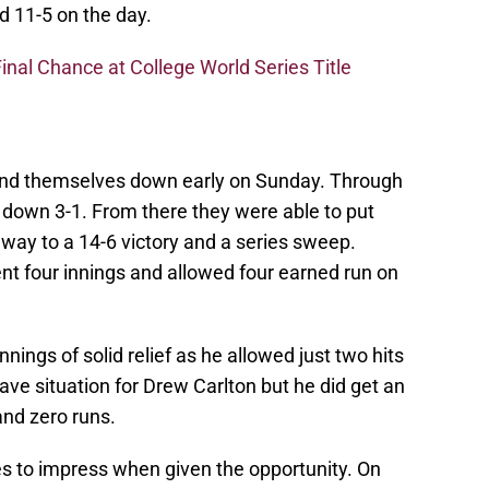
d 11-5 on the day.
inal Chance at College World Series Title
ound themselves down early on Sunday. Through
e down 3-1. From there they were able to put
 way to a 14-6 victory and a series sweep.
t four innings and allowed four earned run on
nings of solid relief as he allowed just two hits
ave situation for Drew Carlton but he did get an
 and zero runs.
s to impress when given the opportunity. On