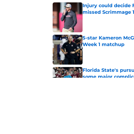
Injury could decide 
missed Scrimmage 
Published by on Invalid Dat
5-star Kameron McGee
Week 1 matchup
Published by on Invalid Dat
Florida State's pur
some major complic
Published by on Invalid Dat
Florida State's top 
Norvell reality
Published by on Invalid Dat