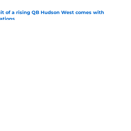
suit of a rising QB Hudson West comes with
ations
e
2028 QB target may hinge on risky Mike
e
Openings
Contact
Our 30