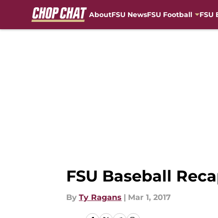
About
FSU News
FSU Football
FSU 
Skip to main content
FSU Baseball Recap
By
Ty Ragans
|
Mar 1, 2017