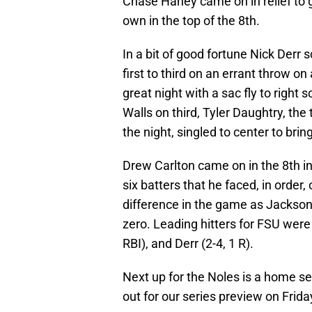
Chase Haney came on in relief to ge
own in the top of the 8th.
In a bit of good fortune Nick Der
first to third on an errant throw o
great night with a sac fly to right
Walls on third, Tyler Daughtry, the 
the night, singled to center to brin
Drew Carlton came on in the 8th inn
six batters that he faced, in order,
difference in the game as Jackson
zero. Leading hitters for FSU were L
RBI), and Derr (2-4, 1 R).
Next up for the Noles is a home se
out for our series preview on Frida