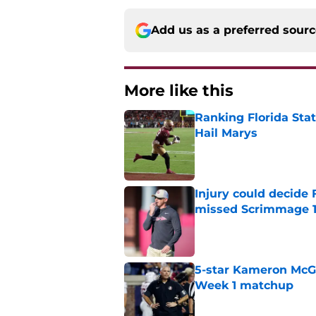
Add us as a preferred sour
More like this
Ranking Florida Sta
Hail Marys
Published by on Invalid Dat
Injury could decide 
missed Scrimmage 
Published by on Invalid Dat
5-star Kameron McGee
Week 1 matchup
Published by on Invalid Dat