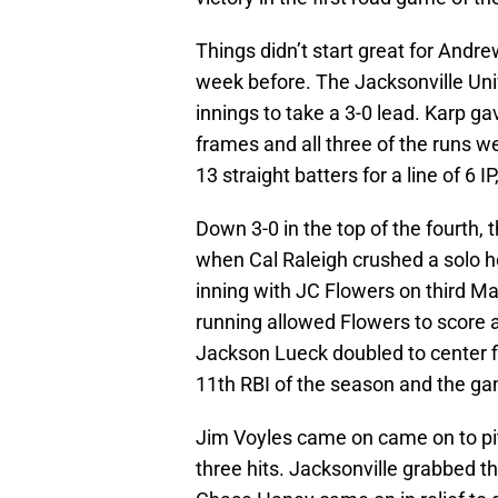
Things didn’t start great for Andr
week before. The Jacksonville Univ
innings to take a 3-0 lead. Karp ga
frames and all three of the runs w
13 straight batters for a line of 6 IP
Down 3-0 in the top of the fourth, 
when Cal Raleigh crushed a solo hom
inning with JC Flowers on third M
running allowed Flowers to score a
Jackson Lueck doubled to center fi
11th RBI of the season and the ga
Jim Voyles came on came on to pit
three hits. Jacksonville grabbed t