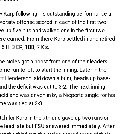
ew Karp following his outstanding performance a
ersity offense scored in each of the first two
ve up five hits and walked one in the first two
ere earned. From there Karp settled in and retired
, 5 H, 3 ER, 1BB, 7 K’s.
the Noles got a boost from one of their leaders
e run to left to start the inning. Later in the
att Henderson laid down a bunt, heads up base-
nd the deficit was cut to 3-2. The next inning
eld and was driven in by a Nieporte single for his
me was tied at 3-3.
ch for Karp in the 7th and gave up two runs on
he lead late but FSU answered immediately. After