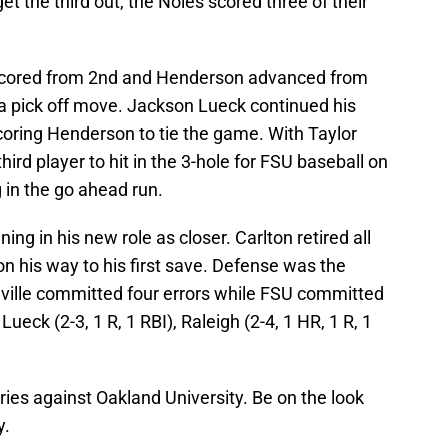
t the third out, the Noles scored three of their
r scored from 2nd and Henderson advanced from
n a pick off move. Jackson Lueck continued his
 scoring Henderson to tie the game. With Taylor
third player to hit in the 3-hole for FSU baseball on
g in the go ahead run.
ing in his new role as closer. Carlton retired all
 on his way to his first save. Defense was the
ville committed four errors while FSU committed
ueck (2-3, 1 R, 1 RBI), Raleigh (2-4, 1 HR, 1 R, 1
ries against Oakland University. Be on the look
y.