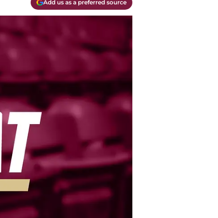
Add us as a preferred source