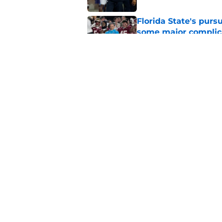
Florida State's pur
some major complic
Published by on Invalid Dat
Florida State's top 
Norvell reality
Published by on Invalid Dat
5 related articles loaded
Home
/
FSU Baseball
About