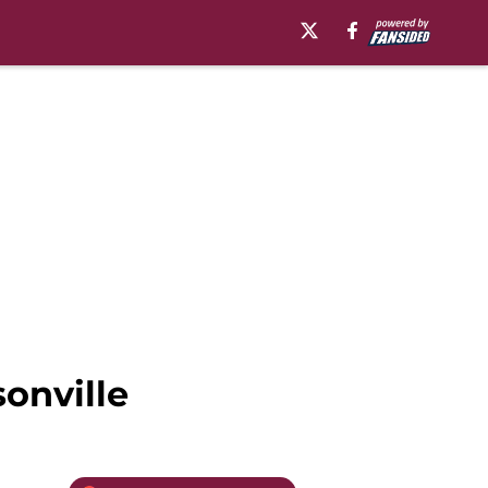
onville