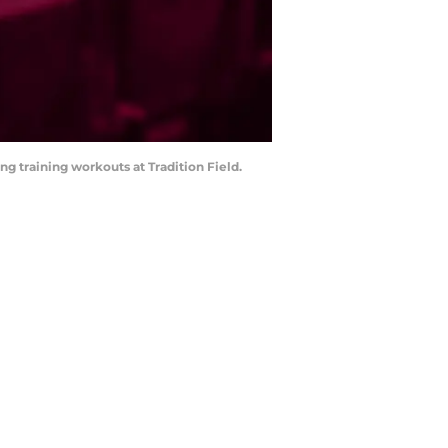
ing training workouts at Tradition Field.