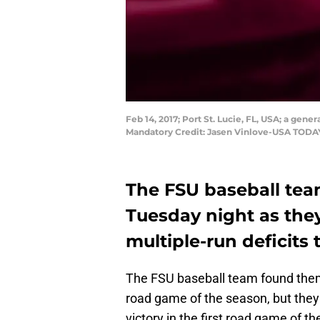
Feb 14, 2017; Port St. Lucie, FL, USA; a gene
Mandatory Credit: Jasen Vinlove-USA TODA
The FSU baseball tea
Tuesday night as they
multiple-run deficits 
The FSU baseball team found themse
road game of the season, but they
victory in the first road game of t