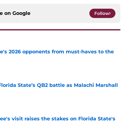
ce on
Google
Follow
te's 2026 opponents from must-haves to the
e
Florida State’s QB2 battle as Malachi Marshall
1
e
's visit raises the stakes on Florida State's
e