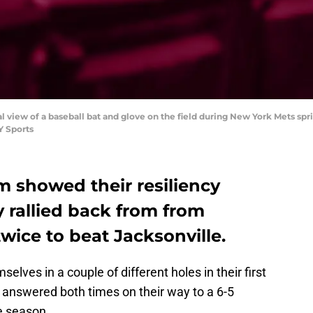
ral view of a baseball bat and glove on the field during New York Mets spr
Y Sports
m showed their resiliency
 rallied back from from
twice to beat Jacksonville.
lves in a couple of different holes in their first
 answered both times on their way to a 6-5
he season.