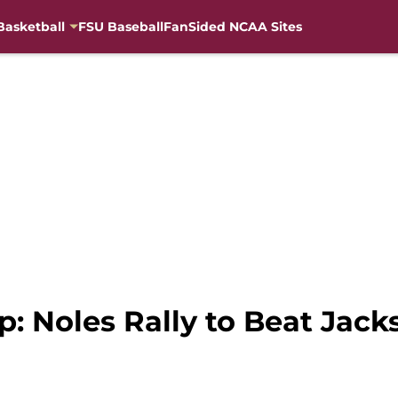
Basketball
FSU Baseball
FanSided NCAA Sites
: Noles Rally to Beat Jacks