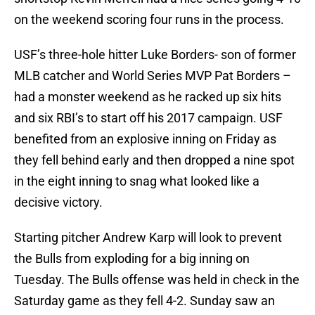
on the weekend scoring four runs in the process.
USF’s three-hole hitter Luke Borders- son of former
MLB catcher and World Series MVP Pat Borders –
had a monster weekend as he racked up six hits
and six RBI’s to start off his 2017 campaign. USF
benefited from an explosive inning on Friday as
they fell behind early and then dropped a nine spot
in the eight inning to snag what looked like a
decisive victory.
Starting pitcher Andrew Karp will look to prevent
the Bulls from exploding for a big inning on
Tuesday. The Bulls offense was held in check in the
Saturday game as they fell 4-2. Sunday saw an