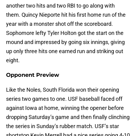
another two hits and two RBI to go along with
them. Quincy Nieporte hit his first home run of the
year with a monster shot off the scoreboard.
Sophomore lefty Tyler Holton got the start on the
mound and impressed by going six innings, giving
up only three hits one earned run and striking out
eight.
Opponent Preview
Like the Noles, South Florida won their opening
series two games to one. USF baseball faced off
against Iowa at home, winning the opener before
dropping Saturday’s game and then finally clinching
the series in Sunday’s rubber match. USF’s star
shortstop Kevin Merrell had a nice series going 4-10