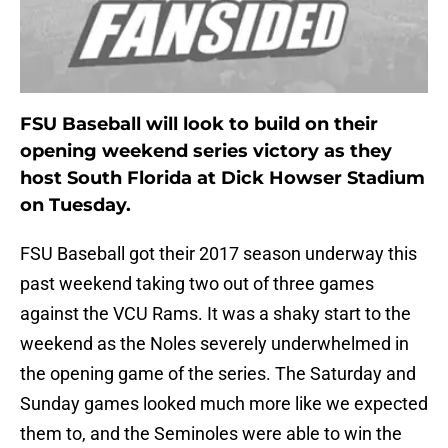
FSU Baseball will look to build on their
opening weekend series victory as they
host South Florida at Dick Howser Stadium
on Tuesday.
FSU Baseball got their 2017 season underway this
past weekend taking two out of three games
against the VCU Rams. It was a shaky start to the
weekend as the Noles severely underwhelmed in
the opening game of the series. The Saturday and
Sunday games looked much more like we expected
them to, and the Seminoles were able to win the