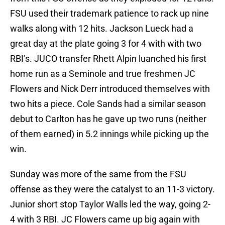
FSU used their trademark patience to rack up nine
walks along with 12 hits. Jackson Lueck had a
great day at the plate going 3 for 4 with with two
RBI’s. JUCO transfer Rhett Alpin luanched his first
home run as a Seminole and true freshmen JC
Flowers and Nick Derr introduced themselves with
two hits a piece. Cole Sands had a similar season
debut to Carlton has he gave up two runs (neither
of them earned) in 5.2 innings while picking up the
win.
Sunday was more of the same from the FSU
offense as they were the catalyst to an 11-3 victory.
Junior short stop Taylor Walls led the way, going 2-
4 with 3 RBI. JC Flowers came up big again with