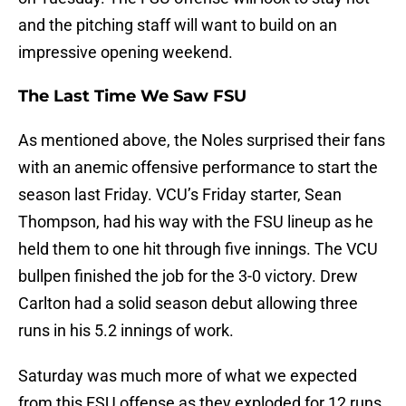
and the pitching staff will want to build on an
impressive opening weekend.
The Last Time We Saw FSU
As mentioned above, the Noles surprised their fans
with an anemic offensive performance to start the
season last Friday. VCU’s Friday starter, Sean
Thompson, had his way with the FSU lineup as he
held them to one hit through five innings. The VCU
bullpen finished the job for the 3-0 victory. Drew
Carlton had a solid season debut allowing three
runs in his 5.2 innings of work.
Saturday was much more of what we expected
from this FSU offense as they exploded for 12 runs.