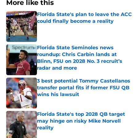
More like this
Florida State's plan to leave the ACC
could finally become a reality
Published by on Invalid Date
Florida State Seminoles news
roundup: Chris Carbin lands at
Blinn, FSU on 2028 No. 3 recruit’s
radar and more
Published by on Invalid Date
3 best potential Tommy Castellanos
transfer portal fits if former FSU QB
wins his lawsuit
Published by on Invalid Date
Florida State's top 2028 QB target
may hinge on risky Mike Norvell
reality
Published by on Invalid Date