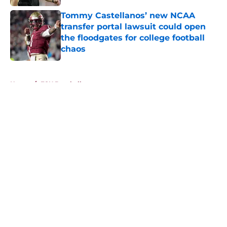
Tommy Castellanos’ new NCAA
transfer portal lawsuit could open
the floodgates for college football
chaos
Published by on Invalid Date
5 related articles loaded
Home
/
FSU Baseball
About
Openings
Contact
Our 300+ Sites
FanSided Daily
Pitch a Story
Privacy Policy
Terms of Use