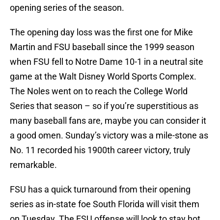
opening series of the season.
The opening day loss was the first one for Mike
Martin and FSU baseball since the 1999 season
when FSU fell to Notre Dame 10-1 in a neutral site
game at the Walt Disney World Sports Complex.
The Noles went on to reach the College World
Series that season – so if you’re superstitious as
many baseball fans are, maybe you can consider it
a good omen. Sunday’s victory was a mile-stone as
No. 11 recorded his 1900th career victory, truly
remarkable.
FSU has a quick turnaround from their opening
series as in-state foe South Florida will visit them
on Tuesday. The FSU offense will look to stay hot