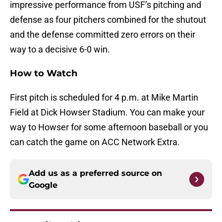
impressive performance from USF’s pitching and
defense as four pitchers combined for the shutout
and the defense committed zero errors on their
way to a decisive 6-0 win.
How to Watch
First pitch is scheduled for 4 p.m. at Mike Martin
Field at Dick Howser Stadium. You can make your
way to Howser for some afternoon baseball or you
can catch the game on ACC Network Extra.
Add us as a preferred source on
Google