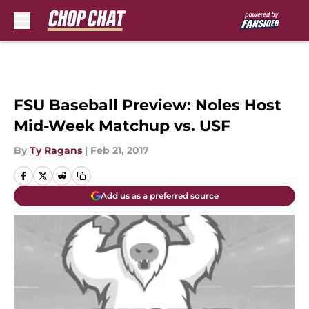
Skip to main content
FSU Baseball Preview: Noles Host
Mid-Week Matchup vs. USF
By
Ty Ragans
|
Feb 21, 2017
Add us as a preferred source