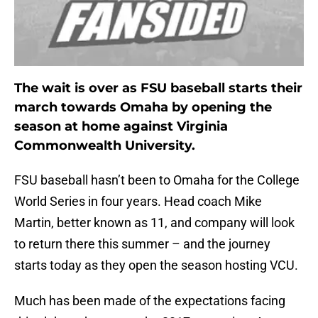
The wait is over as FSU baseball starts their
march towards Omaha by opening the
season at home against Virginia
Commonwealth University.
FSU baseball hasn’t been to Omaha for the College
World Series in four years. Head coach Mike
Martin, better known as 11, and company will look
to return there this summer – and the journey
starts today as they open the season hosting VCU.
Much has been made of the expectations facing