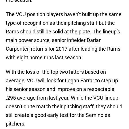
The VCU position players haven’t built up the same
type of recognition as their pitching staff but the
Rams should still be solid at the plate. The lineup’s
main power source, senior infielder Darian
Carpenter, returns for 2017 after leading the Rams
with eight home runs last season.
With the loss of the top two hitters based on
average, VCU will look for Logan Farrar to step up
his senior season and improve on a respectable
.295 average from last year. While the VCU lineup
doesn’t quite match their pitching staff, they should
still create a good early test for the Seminoles
pitchers.