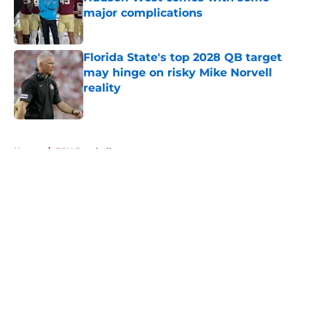
major complications
Published by on Invalid Date
Florida State's top 2028 QB target
may hinge on risky Mike Norvell
reality
Published by on Invalid Date
5 related articles loaded
Home
/
FSU Baseball
About
Openings
Contact
Our 300+ Sites
FanSided Daily
Pitch a Story