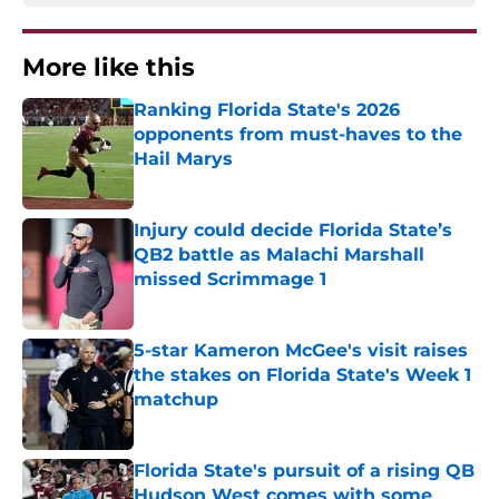
More like this
Ranking Florida State's 2026
opponents from must-haves to the
Hail Marys
Published by on Invalid Date
Injury could decide Florida State’s
QB2 battle as Malachi Marshall
missed Scrimmage 1
Published by on Invalid Date
5-star Kameron McGee's visit raises
the stakes on Florida State's Week 1
matchup
Published by on Invalid Date
Florida State's pursuit of a rising QB
Hudson West comes with some