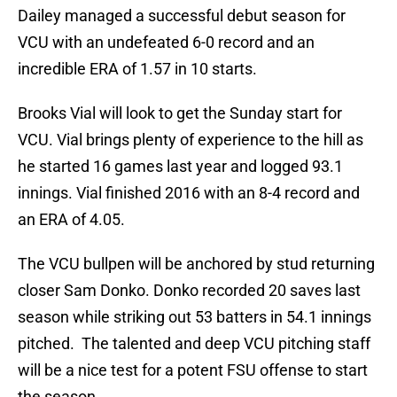
Dailey managed a successful debut season for
VCU with an undefeated 6-0 record and an
incredible ERA of 1.57 in 10 starts.
Brooks Vial will look to get the Sunday start for
VCU. Vial brings plenty of experience to the hill as
he started 16 games last year and logged 93.1
innings. Vial finished 2016 with an 8-4 record and
an ERA of 4.05.
The VCU bullpen will be anchored by stud returning
closer Sam Donko. Donko recorded 20 saves last
season while striking out 53 batters in 54.1 innings
pitched. The talented and deep VCU pitching staff
will be a nice test for a potent FSU offense to start
the season.