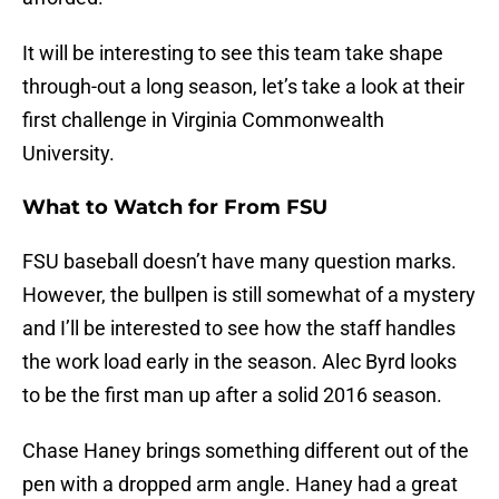
It will be interesting to see this team take shape
through-out a long season, let’s take a look at their
first challenge in Virginia Commonwealth
University.
What to Watch for From FSU
FSU baseball doesn’t have many question marks.
However, the bullpen is still somewhat of a mystery
and I’ll be interested to see how the staff handles
the work load early in the season. Alec Byrd looks
to be the first man up after a solid 2016 season.
Chase Haney brings something different out of the
pen with a dropped arm angle. Haney had a great