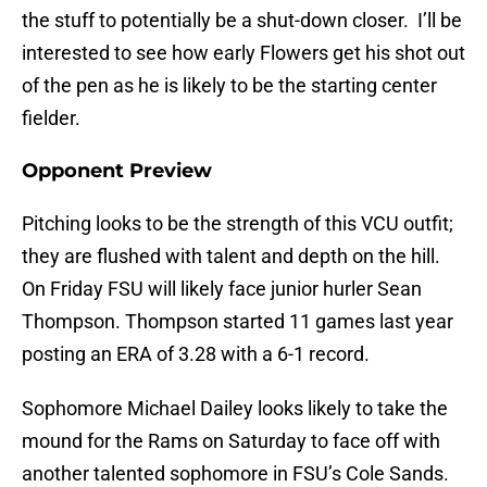
the stuff to potentially be a shut-down closer. I’ll be
interested to see how early Flowers get his shot out
of the pen as he is likely to be the starting center
fielder.
Opponent Preview
Pitching looks to be the strength of this VCU outfit;
they are flushed with talent and depth on the hill.
On Friday FSU will likely face junior hurler Sean
Thompson. Thompson started 11 games last year
posting an ERA of 3.28 with a 6-1 record.
Sophomore Michael Dailey looks likely to take the
mound for the Rams on Saturday to face off with
another talented sophomore in FSU’s Cole Sands.