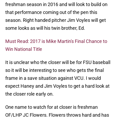
freshman season in 2016 and will look to build on
that performance coming out of the pen this
season. Right handed pitcher Jim Voyles will get
some looks as will his twin brother, Ed.
Must Read: 2017 is Mike Martin's Final Chance to
Win National Title
It is unclear who the closer will be for FSU baseball
so it will be interesting to see who gets the final
frame in a save situation against VCU. I would
expect Haney and Jim Voyles to get a hard look at
the closer role early on.
One name to watch for at closer is freshman
OF/LHP JC Flowers. Flowers throws hard and has