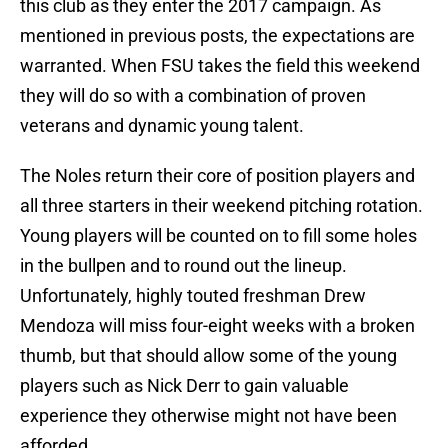
this club as they enter the 2017 campaign. As
mentioned in previous posts, the expectations are
warranted. When FSU takes the field this weekend
they will do so with a combination of proven
veterans and dynamic young talent.
The Noles return their core of position players and
all three starters in their weekend pitching rotation.
Young players will be counted on to fill some holes
in the bullpen and to round out the lineup.
Unfortunately, highly touted freshman Drew
Mendoza will miss four-eight weeks with a broken
thumb, but that should allow some of the young
players such as Nick Derr to gain valuable
experience they otherwise might not have been
afforded.