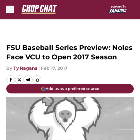
Skip to main content
FSU Baseball Series Preview: Noles
Face VCU to Open 2017 Season
By
Ty Ragans
|
Feb 17, 2017
Add us as a preferred source