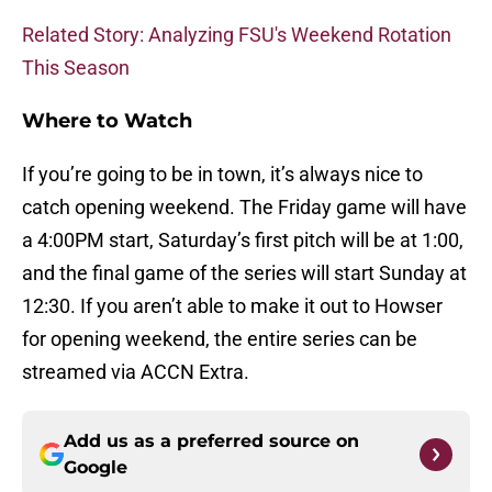
Related Story: Analyzing FSU's Weekend Rotation
This Season
Where to Watch
If you’re going to be in town, it’s always nice to
catch opening weekend. The Friday game will have
a 4:00PM start, Saturday’s first pitch will be at 1:00,
and the final game of the series will start Sunday at
12:30. If you aren’t able to make it out to Howser
for opening weekend, the entire series can be
streamed via ACCN Extra.
Add us as a preferred source on
Google