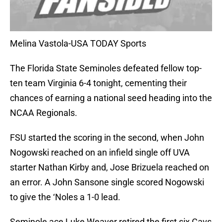
Melina Vastola-USA TODAY Sports
The Florida State Seminoles defeated fellow top-
ten team Virginia 6-4 tonight, cementing their
chances of earning a national seed heading into the
NCAA Regionals.
FSU started the scoring in the second, when John
Nogowski reached on an infield single off UVA
starter Nathan Kirby and, Jose Brizuela reached on
an error. A John Sansone single scored Nogowski
to give the ‘Noles a 1-0 lead.
Seminole ace Luke Weaver retired the first six Cavs