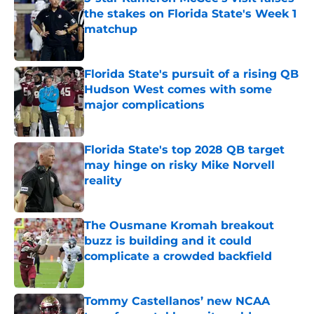
the stakes on Florida State's Week 1
matchup
Published by on Invalid Date
Florida State's pursuit of a rising QB
Hudson West comes with some
major complications
Published by on Invalid Date
Florida State's top 2028 QB target
may hinge on risky Mike Norvell
reality
Published by on Invalid Date
The Ousmane Kromah breakout
buzz is building and it could
complicate a crowded backfield
Published by on Invalid Date
Tommy Castellanos’ new NCAA