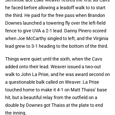
he faced before allowing a leadoff walk to to start
the third. He paid for the free pass when Brandon
Downes launched a towering fly over the left-field
fence to give UVA a 2-1 lead. Danny Pinero scored
when Joe McCarthy singled to left, and the Virginia
lead grew to 3-1 heading to the bottom of the third.
Things were quiet until the sixth, when the Cavs
added onto their lead. Weaver issued a two-out
walk to John La Prise, and he was award second on
a questionable balk called on Weaver. La Prise
touched home to make it 4-1 on Matt Thaiss’ base
hit, but a beautiful relay from the outfield on a
double by Downes got Thaiss at the plate to end
the inning.