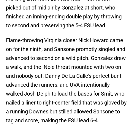
picked out of mid air by Gonzalez at short, who
finished an inning-ending double play by throwing
to second and preserving the 5-4 FSU lead.
Flame-throwing Virginia closer Nick Howard came
on for the ninth, and Sansone promptly singled and
advanced to second on a wild pitch. Gonzalez drew
a walk, and the ‘Nole threat mounted with two on
and nobody out. Danny De La Calle’s perfect bunt
advanced the runners, and UVA intentionally
walked Josh Delph to load the bases for Smit, who
nailed a liner to right-center field that was gloved by
a running Downes but stilled allowed Sansone to
tag and score, making the FSU lead 6-4.