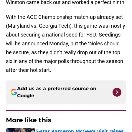
Winston came back out and worked a perfect ninth.
With the ACC Championship match-up already set
(Maryland vs. Georgia Tech), this game was mostly
about securing a national seed for FSU. Seedings
will be announced Monday, but the ‘Noles should
be secure, as they didn’t really drop out of the top
six in any of the major polls throughout the season
after their hot start.
Add us as a preferred source on
Google
More like this
5-star Kameron McGee's visit raises