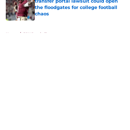
transfer portal lawsuit could open
the floodgates for college football
chaos
Published by on Invalid Date
5 related articles loaded
Home
/
FSU Baseball
About
Openings
Contact
Our 300+ Sites
FanSided Daily
Pitch a Story
Privacy Policy
Terms of Use
Cookie Policy
Legal Disclaimer
Accessibility Statement
A-Z Index