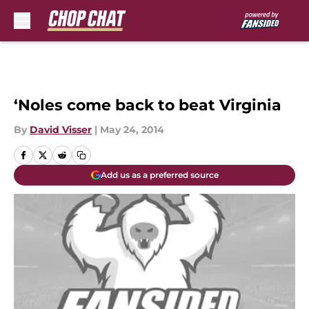
Skip to main content
‘Noles come back to beat Virginia
By
David Visser
|
May 24, 2014
Add us as a preferred source