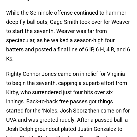
While the Seminole offense continued to hammer
deep fly-ball outs, Gage Smith took over for Weaver
to start the seventh. Weaver was far from
spectacular, as he walked a season-high four
batters and posted a final line of 6 IP, 6 H, 4 R, and 6
Ks.
Righty Connor Jones came on in relief for Virginia
to begin the seventh, capping a superb effort from
Kirby, who surrendered just four hits over six
innings. Back-to-back free passes got things
started for the ‘Noles. Josh Sborz then came on for
UVA and was greeted rudely. After a passed ball, a
Josh Delph groundout plated Justin Gonzalez to