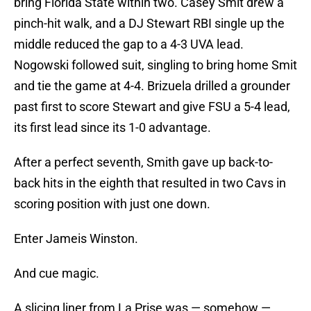
bring Florida State within two. Casey Smit drew a
pinch-hit walk, and a DJ Stewart RBI single up the
middle reduced the gap to a 4-3 UVA lead.
Nogowski followed suit, singling to bring home Smit
and tie the game at 4-4. Brizuela drilled a grounder
past first to score Stewart and give FSU a 5-4 lead,
its first lead since its 1-0 advantage.
After a perfect seventh, Smith gave up back-to-
back hits in the eighth that resulted in two Cavs in
scoring position with just one down.
Enter Jameis Winston.
And cue magic.
A slicing liner from La Prise was — somehow —