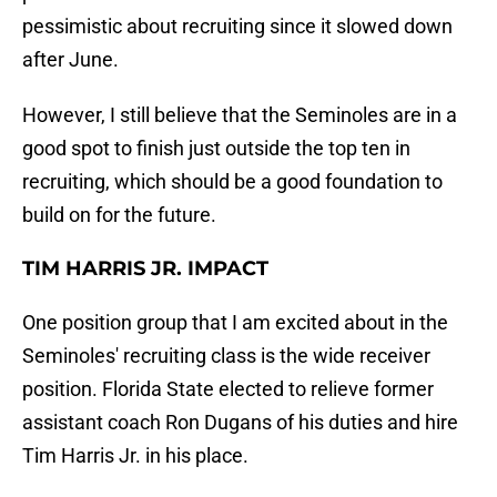
pessimistic about recruiting since it slowed down
after June.
However, I still believe that the Seminoles are in a
good spot to finish just outside the top ten in
recruiting, which should be a good foundation to
build on for the future.
TIM HARRIS JR. IMPACT
One position group that I am excited about in the
Seminoles' recruiting class is the wide receiver
position. Florida State elected to relieve former
assistant coach Ron Dugans of his duties and hire
Tim Harris Jr. in his place.