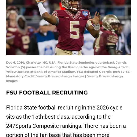
Dec 6, 2014; Charlotte, NC, USA; Florida State Seminoles quarterback Jameis
Winston (5) passes the ball during the third quarter against the Georgia Tech
Yellow Jackets at Bank of America Stadium. FSU defeated Georgia Tech 37-35.
Mandatory Credit: Jeremy Brevard-Imagn Images | Jeremy Brevard-Imagn
Images
FSU FOOTBALL RECRUITING
Florida State football recruiting in the 2026 cycle
sits as the 15th-best class, according to the
247Sports Composite rankings. There has been a
portion of the fan base that has been more