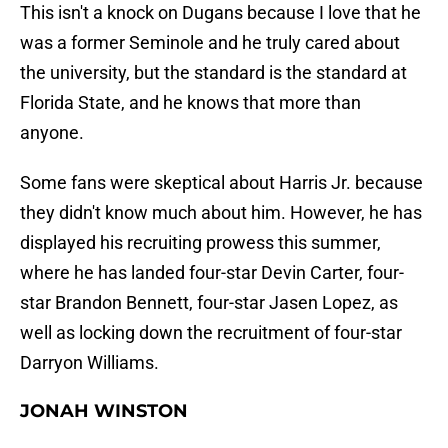
This isn't a knock on Dugans because I love that he
was a former Seminole and he truly cared about
the university, but the standard is the standard at
Florida State, and he knows that more than
anyone.
Some fans were skeptical about Harris Jr. because
they didn't know much about him. However, he has
displayed his recruiting prowess this summer,
where he has landed four-star Devin Carter, four-
star Brandon Bennett, four-star Jasen Lopez, as
well as locking down the recruitment of four-star
Darryon Williams.
JONAH WINSTON