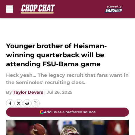
Skip to main content
Younger brother of Heisman-
winning quarterback will be
attending FSU-Bama game
Heck yeah... The legacy recruit that fans want in
the Seminoles' recruiting class.
By
Taylor Devers
|
Jul 26, 2025
Add us as a preferred source