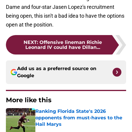
Dame and four-star Jasen Lopez's recruitment
being open, this isn't a bad idea to have the options
open at the position.
NEXT
:
Offensive lineman Richie
Leonard IV could have Dillan...
Add us as a preferred source on
Google
More like this
Ranking Florida State's 2026
opponents from must-haves to the
Hail Marys
Published by on Invalid Date