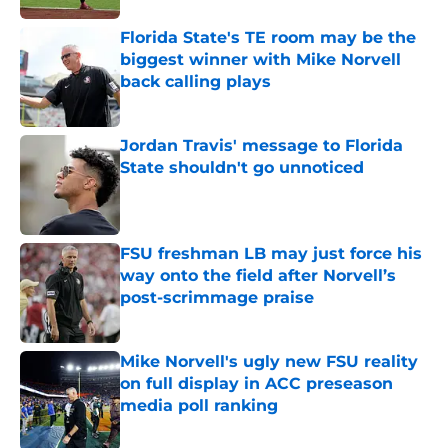
Florida State's TE room may be the
biggest winner with Mike Norvell
back calling plays
Published by on Invalid Date
Jordan Travis' message to Florida
State shouldn't go unnoticed
Published by on Invalid Date
FSU freshman LB may just force his
way onto the field after Norvell’s
post-scrimmage praise
Published by on Invalid Date
Mike Norvell's ugly new FSU reality
on full display in ACC preseason
media poll ranking
Published by on Invalid Date