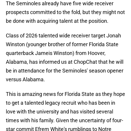
The Seminoles already have five wide receiver
prospects committed to the fold, but they might not
be done with acquiring talent at the position.
Class of 2026 talented wide receiver target Jonah
Winston (younger brother of former Florida State
quarterback Jameis Winston) from Hoover,
Alabama, has informed us at ChopChat that he will
be in attendance for the Seminoles' season opener
versus Alabama.
This is amazing news for Florida State as they hope
to get a talented legacy recruit who has been in
love with the university and has visited several
times with his family. Given the uncertainty of four-
star commit Efrem White's rumblings to Notre