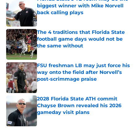
biggest winner with Mike Norvell
back calling plays
Published by on Invalid Date
The 4 traditions that Florida State
football game days would not be
the same without
Published by on Invalid Date
FSU freshman LB may just force his
way onto the field after Norvell’s
post-scrimmage praise
Published by on Invalid Date
2028 Florida State ATH commit
Chayse Brown revealed his 2026
gameday visit plans
Published by on Invalid Date
5 related articles loaded