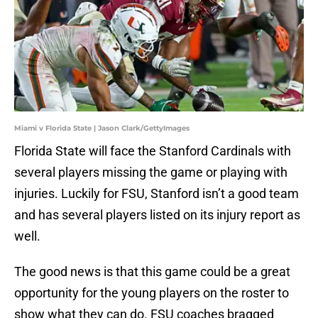
Miami v Florida State | Jason Clark/GettyImages
Florida State will face the Stanford Cardinals with
several players missing the game or playing with
injuries. Luckily for FSU, Stanford isn’t a good team
and has several players listed on its injury report as
well.
The good news is that this game could be a great
opportunity for the young players on the roster to
show what they can do. FSU coaches bragged