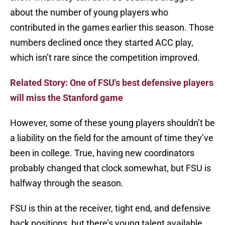
about the number of young players who
contributed in the games earlier this season. Those
numbers declined once they started ACC play,
which isn’t rare since the competition improved.
Related Story: One of FSU's best defensive players
will miss the Stanford game
However, some of these young players shouldn’t be
a liability on the field for the amount of time they’ve
been in college. True, having new coordinators
probably changed that clock somewhat, but FSU is
halfway through the season.
FSU is thin at the receiver, tight end, and defensive
back positions, but there’s young talent available.