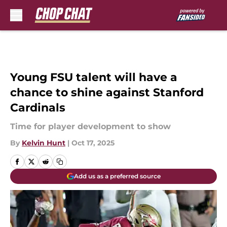
Skip to main content
Young FSU talent will have a
chance to shine against Stanford
Cardinals
Time for player development to show
By
Kelvin Hunt
|
Oct 17, 2025
Add us as a preferred source