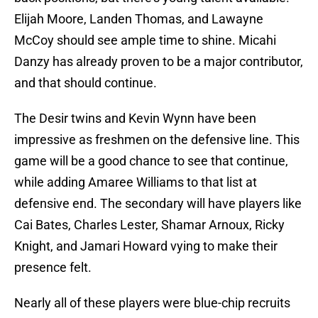
Elijah Moore, Landen Thomas, and Lawayne
McCoy should see ample time to shine. Micahi
Danzy has already proven to be a major contributor,
and that should continue.
The Desir twins and Kevin Wynn have been
impressive as freshmen on the defensive line. This
game will be a good chance to see that continue,
while adding Amaree Williams to that list at
defensive end. The secondary will have players like
Cai Bates, Charles Lester, Shamar Arnoux, Ricky
Knight, and Jamari Howard vying to make their
presence felt.
Nearly all of these players were blue-chip recruits