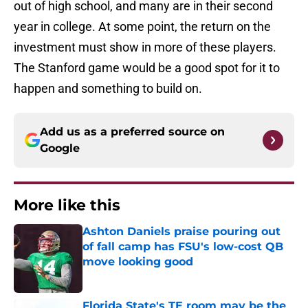
out of high school, and many are in their second
year in college. At some point, the return on the
investment must show in more of these players.
The Stanford game would be a good spot for it to
happen and something to build on.
Add us as a preferred source on
Google
More like this
Ashton Daniels praise pouring out
of fall camp has FSU's low-cost QB
move looking good
Published by on Invalid Date
Florida State's TE room may be the