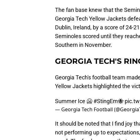
The fan base knew that the Seminol
Georgia Tech Yellow Jackets defea
Dublin, Ireland, by a score of 24-21
Seminoles scored until they reach
Southern in November.
GEORGIA TECH'S RIN
Georgia Tech's football team made
Yellow Jackets highlighted the vic
Summer Ice 🥶
#StingEm
🐝
pic.t
— Georgia Tech Football (@Georgi
It should be noted that I find joy 
not performing up to expectations,