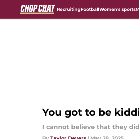
Recruiting
Football
Women's sports
M
Skip to main content
You got to be kidd
I cannot believe that they did
By
Taylor Devers
|
May 28, 2025