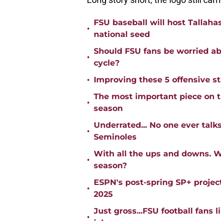
FSU baseball will host Tallaha
•
national seed
Should FSU fans be worried abo
•
cycle?
•
Improving these 5 offensive s
The most important piece on th
•
season
Underrated... No one ever talk
•
Seminoles
With all the ups and downs. W
•
season?
ESPN's post-spring SP+ project
•
2025
Just gross...FSU football fans 
•