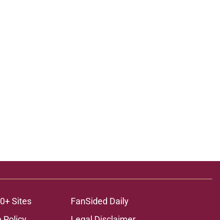
0+ Sites
FanSided Daily
 Policy
Legal Disclaimer