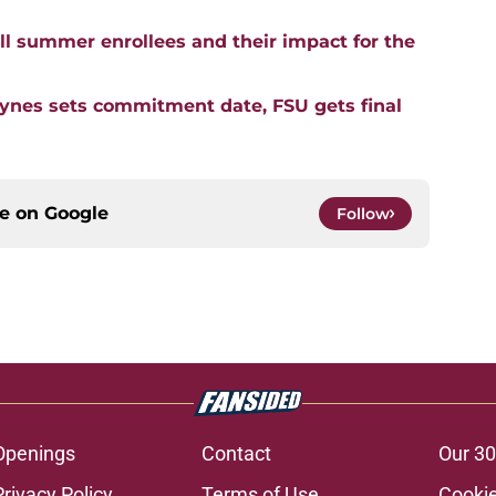
l summer enrollees and their impact for the
aynes sets commitment date, FSU gets final
ce on
Google
Follow
Openings
Contact
Our 30
Privacy Policy
Terms of Use
Cookie