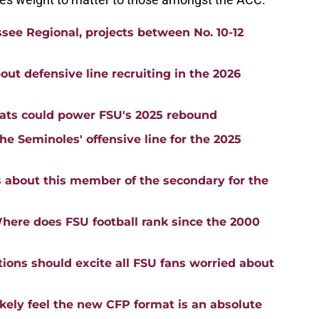
ssee Regional, projects between No. 10-12
ut defensive line recruiting in the 2026
tats could power FSU's 2025 rebound
e Seminoles' offensive line for the 2025
s about this member of the secondary for the
here does FSU football rank since the 2000
ions should excite all FSU fans worried about
likely feel the new CFP format is an absolute