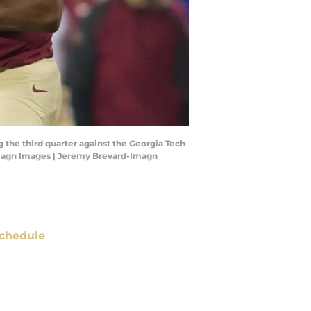
g the third quarter against the Georgia Tech
Imagn Images | Jeremy Brevard-Imagn
chedule