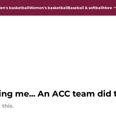
en's basketball
Women's basketball
Baseball & softball
More
ing me... An ACC team did 
 this.