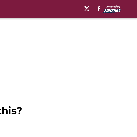
this?