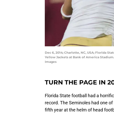
Dec 6, 2014; Charlotte, NC, USA; Florida Sta
Yellow Jackets at Bank of America Stadium
Images
TURN THE PAGE IN 2
Florida State football had a horri
record. The Seminoles had one of 
fifth year at the helm of head foot