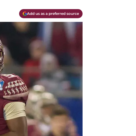
Add us as a preferred source