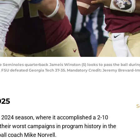
te Seminoles quarterback Jameis Winston (5) looks to pass the ball durin
. FSU defeated Georgia Tech 37-35. Mandatory Credit: Jeremy Brevard-
025
S
fic 2024 season, where it accomplished a 2-10
their worst campaigns in program history in the
ball coach Mike Norvell.