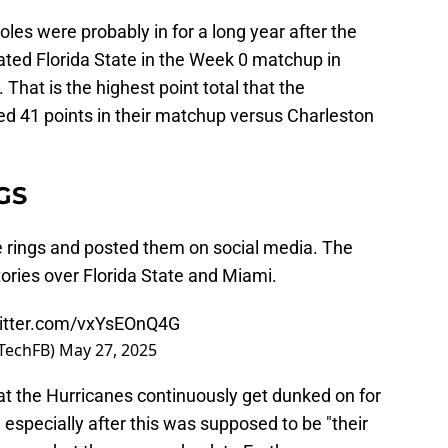
es were probably in for a long year after the
ted Florida State in the Week 0 matchup in
. That is the highest point total that the
ed 41 points in their matchup versus Charleston
GS
 rings and posted them on social media. The
tories over Florida State and Miami.
witter.com/vxYsEOnQ4G
aTechFB)
May 27, 2025
that the Hurricanes continuously get dunked on for
 especially after this was supposed to be "their