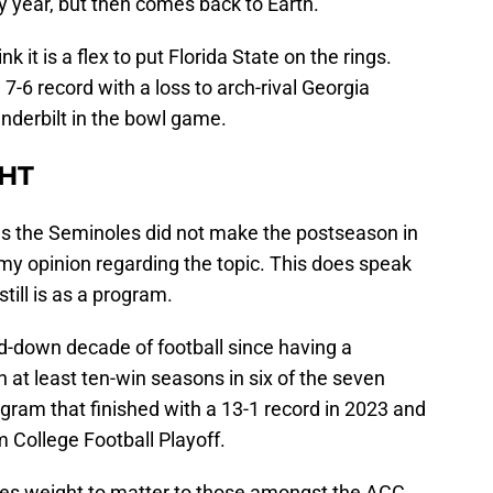
y year, but then comes back to Earth.
k it is a flex to put Florida State on the rings.
7-6 record with a loss to arch-rival Georgia
nderbilt in the bowl game.
HT
m as the Seminoles did not make the postseason in
my opinion regarding the topic. This does speak
till is as a program.
-down decade of football since having a
at least ten-win seasons in six of the seven
gram that finished with a 13-1 record in 2023 and
m College Football Playoff.
rries weight to matter to those amongst the ACC.