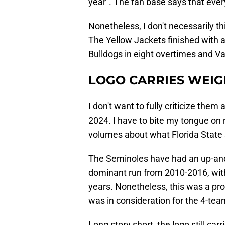
year". The fan base says that ever
Nonetheless, I don't necessarily thin
The Yellow Jackets finished with a 
Bulldogs in eight overtimes and Va
LOGO CARRIES WEIG
I don't want to fully criticize the
2024. I have to bite my tongue on 
volumes about what Florida State s
The Seminoles have had an up-and
dominant run from 2010-2016, with 
years. Nonetheless, this was a pro
was in consideration for the 4-tea
Long story short, the logo still ca