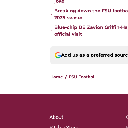
joke
Breaking down the FSU footbal
•
2025 season
Blue-chip DE Zavion Griffin-H
•
official visit
Add us as a preferred sour
Home
/
FSU Football
About
Pitch a Story