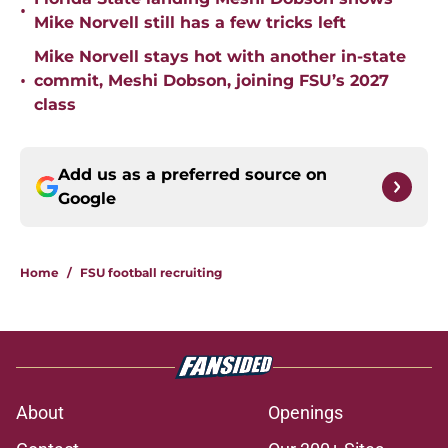
•
Mike Norvell still has a few tricks left
Mike Norvell stays hot with another in-state
•
commit, Meshi Dobson, joining FSU’s 2027
class
Add us as a preferred source on
Google
Home
/
FSU football recruiting
About
Openings