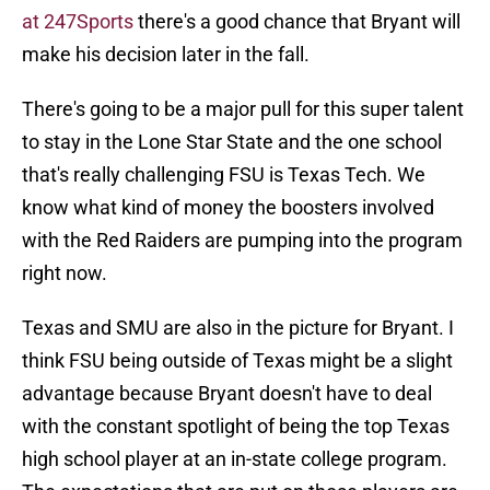
at 247Sports
there's a good chance that Bryant will
make his decision later in the fall.
There's going to be a major pull for this super talent
to stay in the Lone Star State and the one school
that's really challenging FSU is Texas Tech. We
know what kind of money the boosters involved
with the Red Raiders are pumping into the program
right now.
Texas and SMU are also in the picture for Bryant. I
think FSU being outside of Texas might be a slight
advantage because Bryant doesn't have to deal
with the constant spotlight of being the top Texas
high school player at an in-state college program.