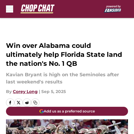
Skip to main content
Win over Alabama could
ultimately help Florida State land
the nation's No. 1 QB
Kavian Bryant is high on the Seminoles after
last weekend's results
By
Corey Long
|
Sep 5, 2025
Add us as a preferred source