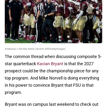
Alabama v Florida State | Butch Dill/GettyImages
The common thread when discussing composite 5-
star quarterback
Kavian Bryant
is that the 2027
prospect could be the championship piece for any
top program. And Mike Norvell is doing everything
in his power to convince Bryant that FSU is that
program.
Bryant was on campus last weekend to check out