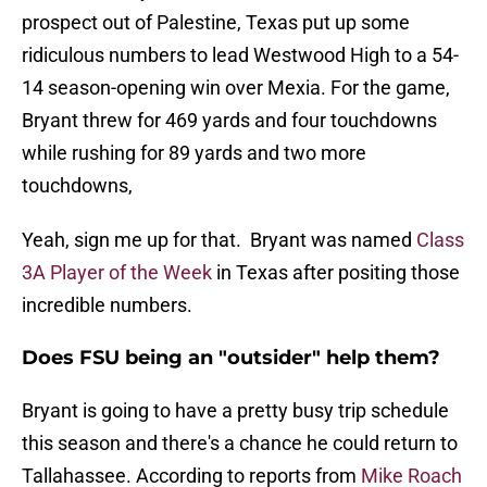
prospect out of Palestine, Texas put up some
ridiculous numbers to lead Westwood High to a 54-
14 season-opening win over Mexia. For the game,
Bryant threw for 469 yards and four touchdowns
while rushing for 89 yards and two more
touchdowns,
Yeah, sign me up for that. Bryant was named
Class
3A Player of the Week
in Texas after positing those
incredible numbers.
Does FSU being an "outsider" help them?
Bryant is going to have a pretty busy trip schedule
this season and there's a chance he could return to
Tallahassee. According to reports from
Mike Roach