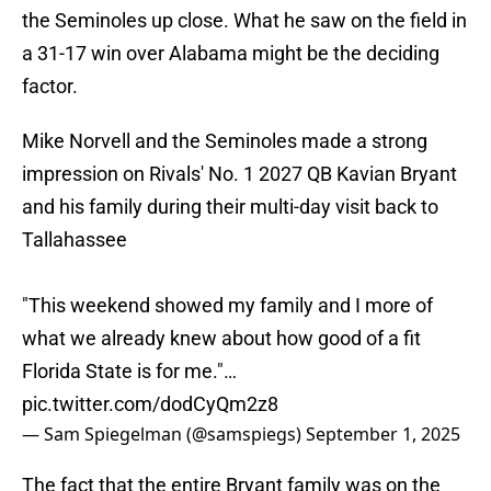
the Seminoles up close. What he saw on the field in
a 31-17 win over Alabama might be the deciding
factor.
Mike Norvell and the Seminoles made a strong
impression on Rivals' No. 1 2027 QB Kavian Bryant
and his family during their multi-day visit back to
Tallahassee
"This weekend showed my family and I more of
what we already knew about how good of a fit
Florida State is for me."…
pic.twitter.com/dodCyQm2z8
— Sam Spiegelman (@samspiegs)
September 1, 2025
The fact that the entire Bryant family was on the