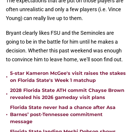
The expectations that are put on those players are
often unrealistic and only a few players (i.e. Vince
Young) can really live up to them.
Bryant clearly likes FSU and the Seminoles are
going to be in the battle for him until he makes a
decision. Whether this past weekend was enough
to convince him to leave home, we'll soon find out.
5-star Kameron McGee's visit raises the stakes
•
on Florida State's Week 1 matchup
2028 Florida State ATH commit Chayse Brown
•
revealed his 2026 gameday visit plans
Florida State never had a chance after Asa
•
Barnes’ post-Tennessee commitment
message
Florida State landing Meshi Dobson shows