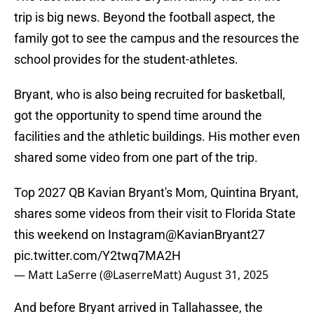
trip is big news. Beyond the football aspect, the
family got to see the campus and the resources the
school provides for the student-athletes.
Bryant, who is also being recruited for basketball,
got the opportunity to spend time around the
facilities and the athletic buildings. His mother even
shared some video from one part of the trip.
Top 2027 QB Kavian Bryant's Mom, Quintina Bryant,
shares some videos from their visit to Florida State
this weekend on Instagram
@KavianBryant27
pic.twitter.com/Y2twq7MA2H
— Matt LaSerre (@LaserreMatt)
August 31, 2025
And before Bryant arrived in Tallahassee, the