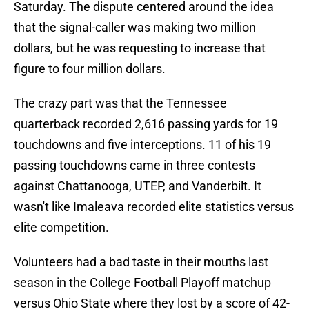
Saturday. The dispute centered around the idea
that the signal-caller was making two million
dollars, but he was requesting to increase that
figure to four million dollars.
The crazy part was that the Tennessee
quarterback recorded 2,616 passing yards for 19
touchdowns and five interceptions. 11 of his 19
passing touchdowns came in three contests
against Chattanooga, UTEP, and Vanderbilt. It
wasn't like Imaleava recorded elite statistics versus
elite competition.
Volunteers had a bad taste in their mouths last
season in the College Football Playoff matchup
versus Ohio State where they lost by a score of 42-