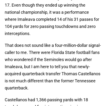
17. Even though they ended up winning the
national championship, it was a performance
where Imaleava completed 14 of his 31 passes for
104 yards for zero passing touchdowns and zero
interceptions.
That does not sound like a four-million-dollar signal-
caller to me. There were Florida State football fans
who wondered if the Seminoles would go after
Imaleava, but I am here to tell you that newly-
acquired quarterback transfer Thomas Castellanos
is not much different than the former Tennessee
quarterback.
Castellanos had 1,366 passing yards with 18