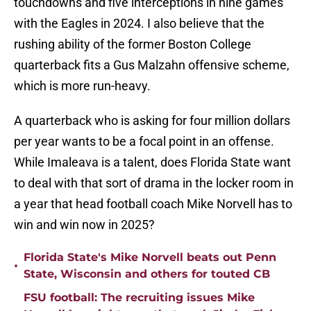
touchdowns and five interceptions in nine games
with the Eagles in 2024. I also believe that the
rushing ability of the former Boston College
quarterback fits a Gus Malzahn offensive scheme,
which is more run-heavy.
A quarterback who is asking for four million dollars
per year wants to be a focal point in an offense.
While Imaleava is a talent, does Florida State want
to deal with that sort of drama in the locker room in
a year that head football coach Mike Norvell has to
win and win now in 2025?
Florida State's Mike Norvell beats out Penn
•
State, Wisconsin and others for touted CB
FSU football: The recruiting issues Mike