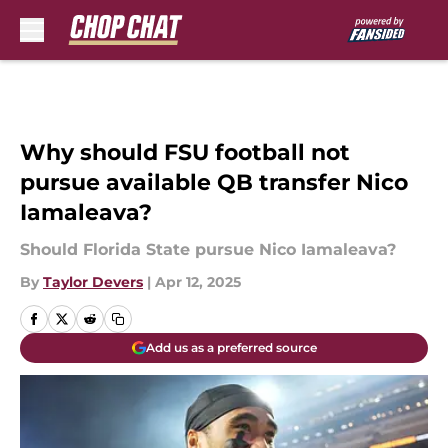
Skip to main content
Why should FSU football not
pursue available QB transfer Nico
Iamaleava?
Should Florida State pursue Nico Iamaleava?
By
Taylor Devers
|
Apr 12, 2025
Add us as a preferred source