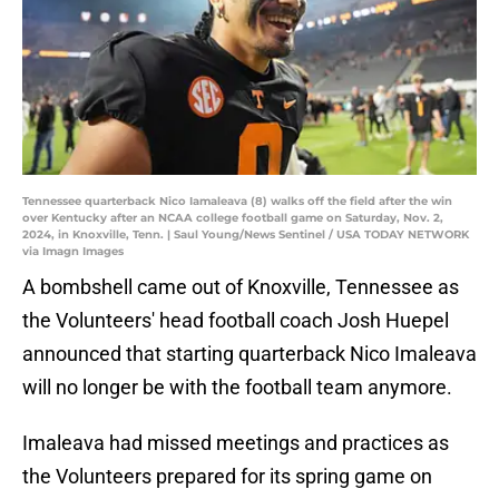
Tennessee quarterback Nico Iamaleava (8) walks off the field after the win
over Kentucky after an NCAA college football game on Saturday, Nov. 2,
2024, in Knoxville, Tenn. | Saul Young/News Sentinel / USA TODAY NETWORK
via Imagn Images
A bombshell came out of Knoxville, Tennessee as
the Volunteers' head football coach Josh Huepel
announced that starting quarterback Nico Imaleava
will no longer be with the football team anymore.
Imaleava had missed meetings and practices as
the Volunteers prepared for its spring game on