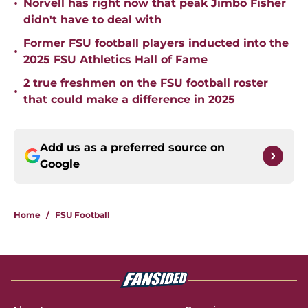
•
Norvell has right now that peak Jimbo Fisher
didn't have to deal with
Former FSU football players inducted into the
•
2025 FSU Athletics Hall of Fame
2 true freshmen on the FSU football roster
•
that could make a difference in 2025
Add us as a preferred source on
Google
Home
/
FSU Football