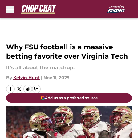
Skip to main content
Why FSU football is a massive
betting favorite over Virginia Tech
It's all about the matchup.
By
Kelvin Hunt
|
Nov 11, 2025
Add us as a preferred source