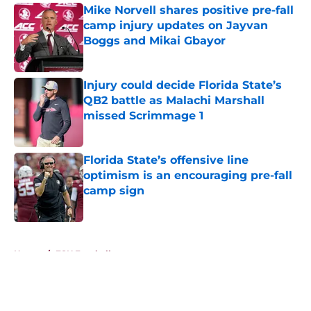
Mike Norvell shares positive pre-fall
camp injury updates on Jayvan
Boggs and Mikai Gbayor
Published by on Invalid Date
Injury could decide Florida State’s
QB2 battle as Malachi Marshall
missed Scrimmage 1
Published by on Invalid Date
Florida State’s offensive line
optimism is an encouraging pre-fall
camp sign
Published by on Invalid Date
5 related articles loaded
Home
/
FSU Football