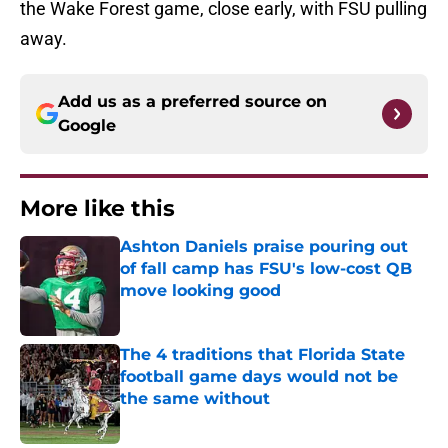
the Wake Forest game, close early, with FSU pulling
away.
Add us as a preferred source on
Google
More like this
Ashton Daniels praise pouring out
of fall camp has FSU's low-cost QB
move looking good
Published by on Invalid Date
The 4 traditions that Florida State
football game days would not be
the same without
Published by on Invalid Date