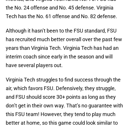
the No. 24 offense and No. 45 defense. Virginia
Tech has the No. 61 offense and No. 82 defense.
Although it hasn’t been to the FSU standard, FSU
has recruited much better overall over the past few
years than Virginia Tech. Virginia Tech has had an
interim coach since early in the season and will
have several players out.
Virginia Tech struggles to find success through the
air, which favors FSU. Defensively, they struggle,
and FSU should score 30+ points as long as they
don’t get in their own way. That’s no guarantee with
this FSU team! However, they tend to play much
better at home, so this game could look similar to