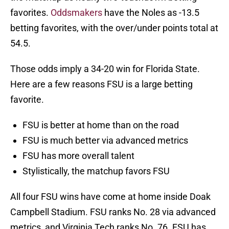
favorites.
Oddsmakers
have the Noles as -13.5
betting favorites, with the over/under points total at
54.5.
Those odds imply a 34-20 win for Florida State.
Here are a few reasons FSU is a large betting
favorite.
FSU is better at home than on the road
FSU is much better via advanced metrics
FSU has more overall talent
Stylistically, the matchup favors FSU
All four FSU wins have come at home inside Doak
Campbell Stadium. FSU ranks No. 28 via advanced
metrics, and Virginia Tech ranks No. 76. FSU has