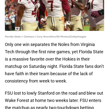
Florida State v Clemson | Cory Knowlton/ISI Photos/GettyImages
Only one win separates the Noles from Virginia
Tech through the first nine games, yet Florida State
is a massive favorite over the Hokies in their
matchup on Saturday night. Florida State fans don’t
have faith in their team because of the lack of
consistency from week to week.
FSU lost to lowly Stanford on the road and blew out
Wake Forest at home two weeks later. FSU enters
the matchup as nearly two-touchdown betting