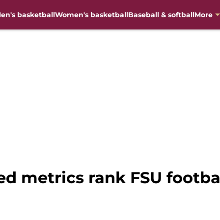
en's basketball
Women's basketball
Baseball & softball
More
 metrics rank FSU footbal