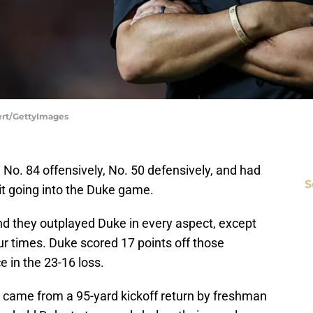
bert/GettyImages
 No. 84 offensively, No. 50 defensively, and had
S
it going into the Duke game.
and they outplayed Duke in every aspect, except
our times. Duke scored 17 points off those
e in the 23-16 loss.
 came from a 95-yard kickoff return by freshman