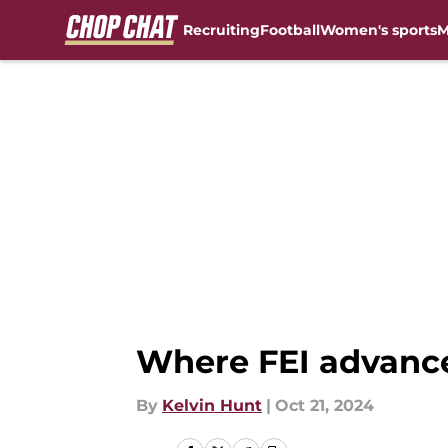
Recruiting
Football
Women's sports
M
Skip to main content
Where FEI advanced
By
Kelvin Hunt
|
Oct 21, 2024