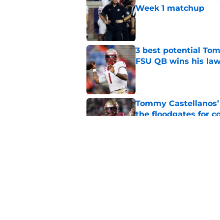
Week 1 matchup
Published by on Invalid Dat
3 best potential Tom
FSU QB wins his law
Published by on Invalid Dat
Tommy Castellanos’ 
the floodgates for c
Published by on Invalid Dat
Jordan Travis' messa
Published by on Invalid Dat
5 related articles loaded