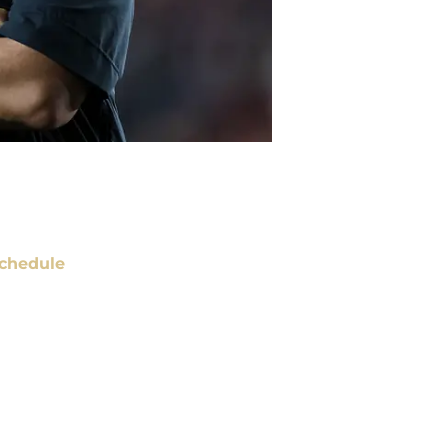
chedule