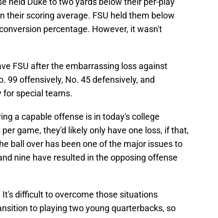
 held Duke to two yards below their per-play
n their scoring average. FSU held them below
 conversion percentage. However, it wasn't
ve FSU after the embarrassing loss against
. 99 offensively, No. 45 defensively, and
y for special teams.
ng a capable offense is in today's college
per game, they'd likely only have one loss, if that,
e ball over has been one of the major issues to
nd nine have resulted in the opposing offense
It's difficult to overcome those situations
ansition to playing two young quarterbacks, so