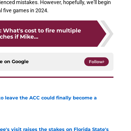
erienced mistakes. However, hopefully, we'll begin
l five games in 2024.
: What's cost to fire multiple
ches if Mike...
ce on
Google
Follow
 to leave the ACC could finally become a
e
's visit raises the stakes on Florida State's