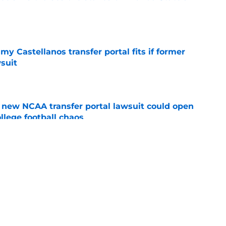
e
my Castellanos transfer portal fits if former
suit
e
new NCAA transfer portal lawsuit could open
ollege football chaos
e
ge to Florida State shouldn't go unnoticed
e