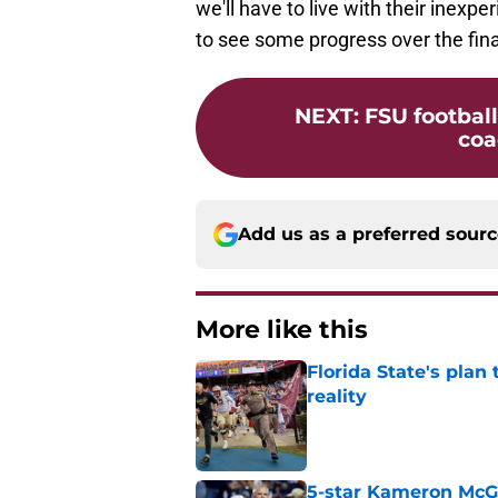
we'll have to live with their inexp
to see some progress over the fina
NEXT
:
FSU football
coa
Add us as a preferred sour
More like this
Florida State's plan
reality
Published by on Invalid Dat
5-star Kameron McGee