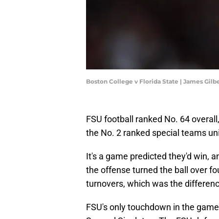
Boston College v Florida State | James Gil
FSU football ranked No. 64 overall,
the No. 2 ranked special teams un
It's a game predicted they'd win, 
the offense turned the ball over f
turnovers, which was the differenc
FSU's only touchdown in the game