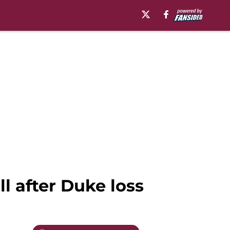
l after Duke loss