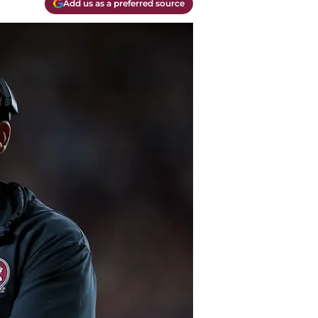
Add us as a preferred source