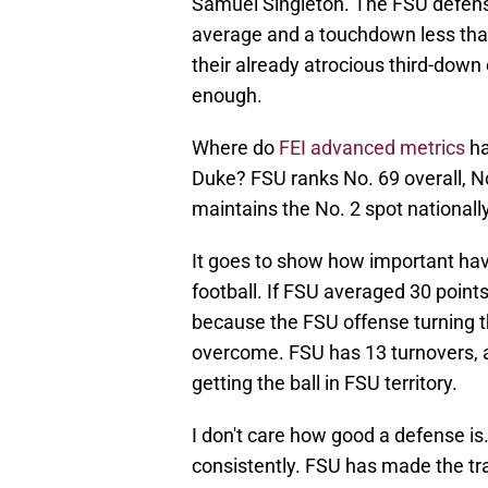
Samuel Singleton. The FSU defense
average and a touchdown less tha
their already atrocious third-down
enough.
Where do
FEI advanced metrics
ha
Duke? FSU ranks No. 69 overall, No
maintains the No. 2 spot nationall
It goes to show how important havi
football. If FSU averaged 30 points 
because the FSU offense turning th
overcome. FSU has 13 turnovers, a
getting the ball in FSU territory.
I don't care how good a defense is. 
consistently. FSU has made the tr