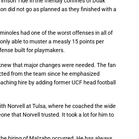
mson Tide in the friendly confines of Doak
 did not go as planned as they finished with a
inoles had one of the worst offenses in all of
s only able to muster a measly 15 points per
fense built for playmakers.
 knew that major changes were needed. The fan
cted from the team since he emphasized
oaching hire by adding former UCF head football
ith Norvell at Tulsa, where he coached the wide
ne that Norvell trusted. It took a lot for him to
he hiring of Malzahn occurred. He has always