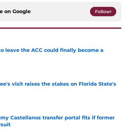
ce on
Google
Follow
 to leave the ACC could finally become a
e
's visit raises the stakes on Florida State's
e
my Castellanos transfer portal fits if former
suit
e