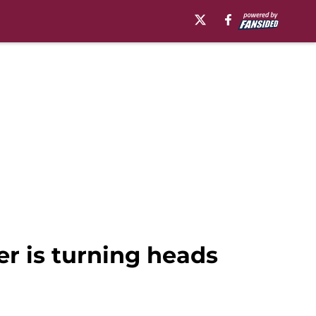
r is turning heads