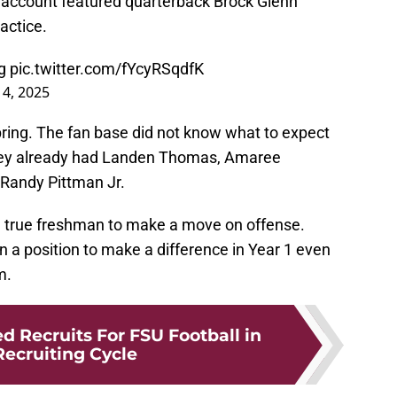
a account featured quarterback Brock Glenn
ractice.
g
pic.twitter.com/fYcyRSqdfK
 4, 2025
pring. The fan base did not know what to expect
hey already had Landen Thomas, Amaree
 Randy Pittman Jr.
ct a true freshman to make a move on offense.
n a position to make a difference in Year 1 even
m.
d Recruits For FSU Football in
Recruiting Cycle