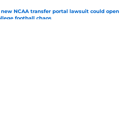
new NCAA transfer portal lawsuit could open
ollege football chaos
e
ge to Florida State shouldn't go unnoticed
e
Openings
Contact
Our 30