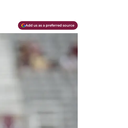
Add us as a preferred source