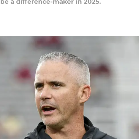
 be a difference-maker in 2025.