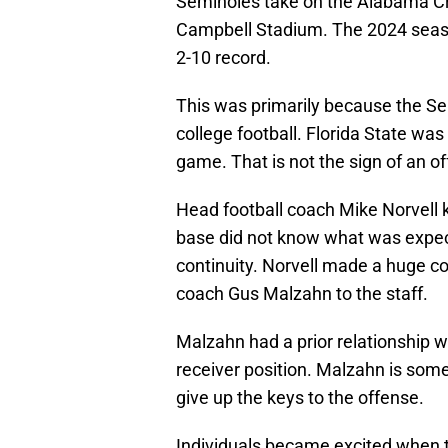
Seminoles take on the Alabama Cri
Campbell Stadium. The 2024 season
2-10 record.
This was primarily because the Sem
college football. Florida State wa
game. That is not the sign of an of
Head football coach Mike Norvell
base did not know what was expe
continuity. Norvell made a huge c
coach Gus Malzahn to the staff.
Malzahn had a prior relationship w
receiver position. Malzahn is someo
give up the keys to the offense.
Individuals became excited when t