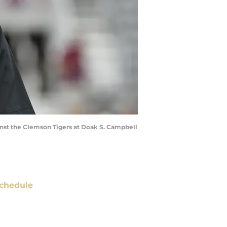
inst the Clemson Tigers at Doak S. Campbell
chedule