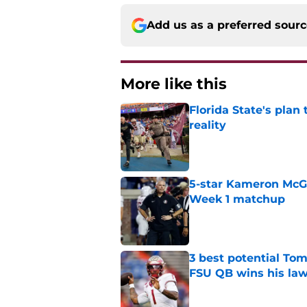
Add us as a preferred sour
More like this
Florida State's plan
reality
Published by on Invalid Dat
5-star Kameron McGee
Week 1 matchup
Published by on Invalid Dat
3 best potential Tom
FSU QB wins his law
Published by on Invalid Dat