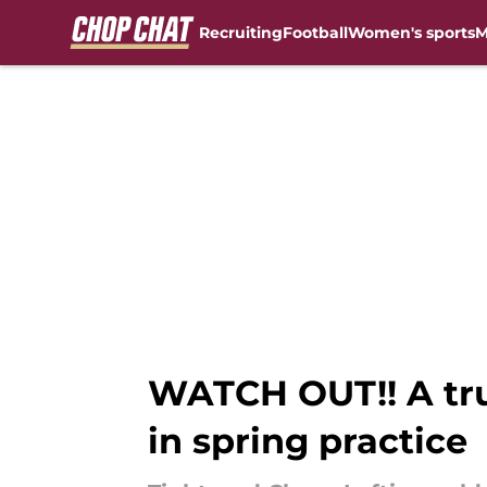
Recruiting
Football
Women's sports
M
Skip to main content
WATCH OUT!! A tru
in spring practice