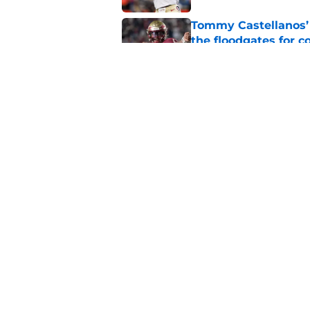
Tommy Castellanos’ 
the floodgates for c
Published by on Invalid Dat
Jordan Travis' messa
Published by on Invalid Dat
5 related articles loaded
Home
/
FSU Football
About