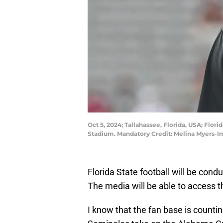
Oct 5, 2024; Tallahassee, Florida, USA; Flo
Stadium. Mandatory Credit: Melina Myers-
Florida State football will be cond
The media will be able to access t
I know that the fan base is countin