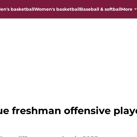
en's basketball
Women's basketball
Baseball & softball
More
e freshman offensive playe