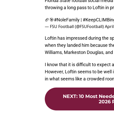
Florida State football social medi
throwing a long pass to Loftin in p
🏈🎯
#NoleFamily
|
#KeepCLIMBin
— FSU Football (@FSUFootball)
April
Loftin has impressed during the s
when they landed him because t
Williams, Markeston Douglas, and
I know that it is difficult to expe
However, Loftin seems to be well i
in what seems like a crowded roo
NEXT
:
10 Most Neede
2026 