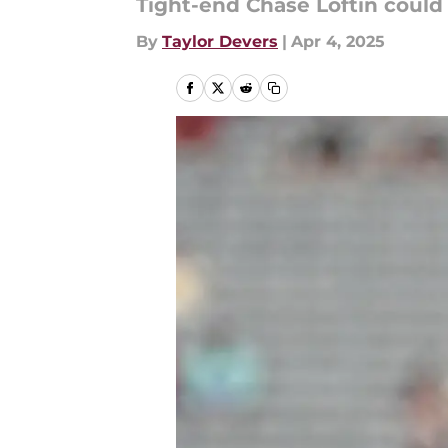
Tight-end Chase Loftin could
By
Taylor Devers
|
Apr 4, 2025