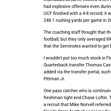
had explosive offenses even durin
UCF finished with a 4-8 record, it 
248.1 rushing yards per game in 2
The coaching staff thought that th
football, but they only averaged 
that the Seminoles wanted to get b
I wouldn't put too much stock in Fl
Quarterback transfer Thomas Cas
added via the transfer portal, suc
Pittman Jr.
One pass catcher who is continuing
freshman tight end Chase Loftin.
a recruit that Mike Norvell referre