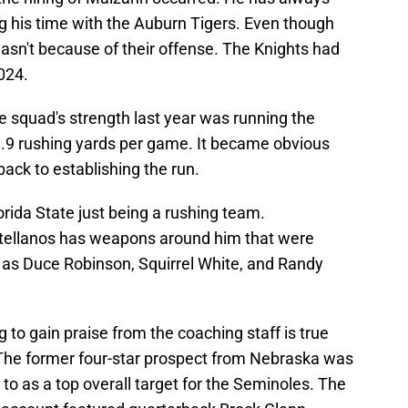
g his time with the Auburn Tigers. Even though
wasn't because of their offense. The Knights had
024.
e squad's strength last year was running the
89.9 rushing yards per game. It became obvious
ack to establishing the run.
orida State just being a rushing team.
tellanos has weapons around him that were
h as Duce Robinson, Squirrel White, and Randy
 to gain praise from the coaching staff is true
 The former four-star prospect from Nebraska was
d to as a top overall target for the Seminoles. The