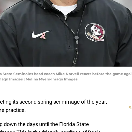
rida State Seminoles head coach Mike Norvell reacts before the game aga
Imagn Images | Melina Myers-Imagn Images
ucting its second spring scrimmage of the year.
S
he practice.
g down the days until the Florida State