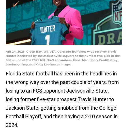
Apr 24, 2025; Green Bay, WI, USA; Colorado Buffaloes wide receiver Travis
Hunter is selected by the Jacksonville Jaguars as the number two pick in the
first round of the 2025 NFL Draft at Lambeau Field. Mandatory Credit: Kirby
Lee-Imagn Images | Kirby Lee-Imagn Images
Florida State football has been in the headlines in
the wrong way over the past couple of years, from
losing to an FCS opponent Jacksonville State,
losing former five-star prospect Travis Hunter to
Jackson State, getting snubbed from the College
Football Playoff, and then having a 2-10 season in
2024.