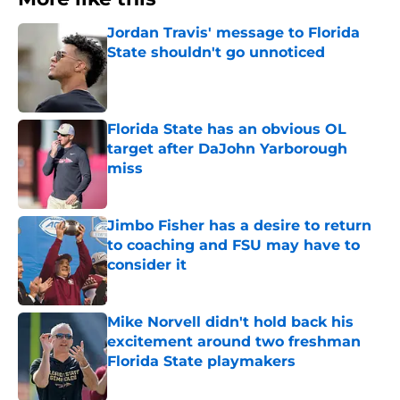
Jordan Travis' message to Florida
State shouldn't go unnoticed
Published by on Invalid Date
Florida State has an obvious OL
target after DaJohn Yarborough
miss
Published by on Invalid Date
Jimbo Fisher has a desire to return
to coaching and FSU may have to
consider it
Published by on Invalid Date
Mike Norvell didn't hold back his
excitement around two freshman
Florida State playmakers
Published by on Invalid Date