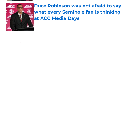
Duce Robinson was not afraid to say
what every Seminole fan is thinking
at ACC Media Days
Published by on Invalid Date
5 related articles loaded
Home
/
FSU Football
About
Openings
Contact
Our 300+ Sites
FanSided Daily
Pitch a Story
Privacy Policy
Terms of Use
Cookie Policy
Legal Disclaimer