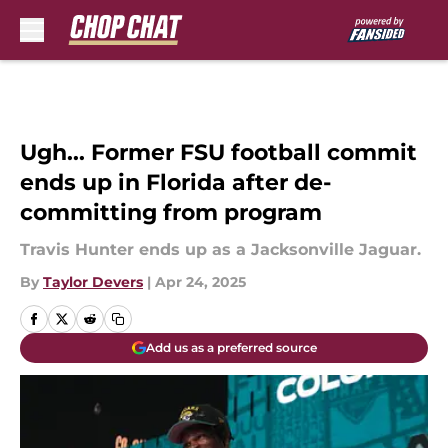
Skip to main content
Ugh... Former FSU football commit
ends up in Florida after de-
committing from program
Travis Hunter ends up as a Jacksonville Jaguar.
By
Taylor Devers
|
Apr 24, 2025
Add us as a preferred source