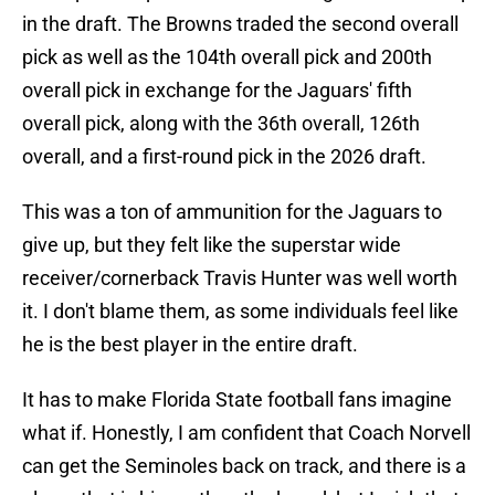
in the draft. The Browns traded the second overall
pick as well as the 104th overall pick and 200th
overall pick in exchange for the Jaguars' fifth
overall pick, along with the 36th overall, 126th
overall, and a first-round pick in the 2026 draft.
This was a ton of ammunition for the Jaguars to
give up, but they felt like the superstar wide
receiver/cornerback Travis Hunter was well worth
it. I don't blame them, as some individuals feel like
he is the best player in the entire draft.
It has to make Florida State football fans imagine
what if. Honestly, I am confident that Coach Norvell
can get the Seminoles back on track, and there is a