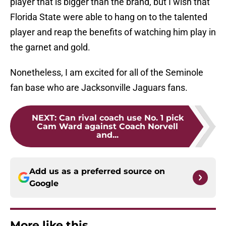
player that is bigger than the brand, but I wish that
Florida State were able to hang on to the talented
player and reap the benefits of watching him play in
the garnet and gold.
Nonetheless, I am excited for all of the Seminole
fan base who are Jacksonville Jaguars fans.
NEXT
:
Can rival coach use No. 1 pick
Cam Ward against Coach Norvell
and...
Add us as a preferred source on
Google
More like this