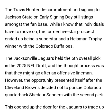
The Travis Hunter de-commitment and signing to
Jackson State on Early Signing Day still stings
amongst the fan base. While I know that individuals
have to move on, the former five-star prospect
ended up being a superstar and a Heisman Trophy
winner with the Colorado Buffaloes.
The Jacksonville Jaguars held the 5th overall pick
in the 2025 NFL Draft, and the thought process was
that they might go after an offensive lineman.
However, the opportunity presented itself after the
Cleveland Browns decided not to pursue Colorado
quarterback Shedeur Sanders with the second pick.
This opened up the door for the Jaguars to trade up