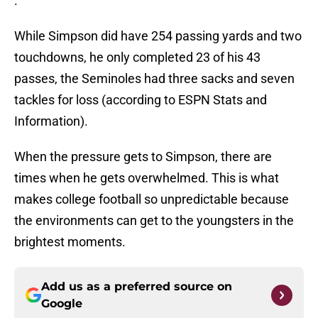
.
While Simpson did have 254 passing yards and two
touchdowns, he only completed 23 of his 43
passes, the Seminoles had three sacks and seven
tackles for loss (according to ESPN Stats and
Information).
When the pressure gets to Simpson, there are
times when he gets overwhelmed. This is what
makes college football so unpredictable because
the environments can get to the youngsters in the
brightest moments.
Add us as a preferred source on
Google