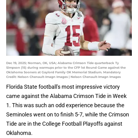
Dec 19, 2025; Norman, OK, USA; Alabama Crimson Tide quarterback Ty
Simpson (15) during warmups prior to the CFP 1st Round Game against the
Oklahoma Sooners at Gaylord Family OK Memorial Stadium. Mandatory
Credit: Nelson Chenault-Imagn Images | Nelson Chenault-Imagn Images
Florida State football's most impressive victory
came against the Alabama Crimson Tide in Week
1. This was such an odd experience because the
Seminoles went on to finish 5-7, while the Crimson
Tide are in the College Football Playoffs against
Oklahoma.