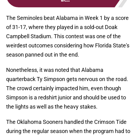
The Seminoles beat Alabama in Week 1 by a score
of 31-17, where they played in a sold-out Doak
Campbell Stadium. This contest was one of the
weirdest outcomes considering how Florida State's
season panned out in the end.
Nonetheless, it was noted that Alabama
quarterback Ty Simpson gets nervous on the road.
The crowd certainly impacted him, even though
Simpson is a redshirt junior and should be used to
the lights as well as the heavy stakes.
The Oklahoma Sooners handled the Crimson Tide
during the regular season when the program had to