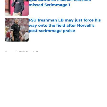
missed Scrimmage 1
Published by on Invalid Date
FSU freshman LB may just force his
way onto the field after Norvell’s
post-scrimmage praise
Published by on Invalid Date
5 related articles loaded
Home
/
FSU Football
About
Openings
Contact
Our 300+ Sites
FanSided Daily
Pitch a Story