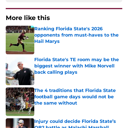
More like this
Ranking Florida State's 2026
opponents from must-haves to the
Hail Marys
Published by on Invalid Date
Florida State's TE room may be the
biggest winner with Mike Norvell
back calling plays
Published by on Invalid Date
The 4 traditions that Florida State
football game days would not be
the same without
Published by on Invalid Date
Injury could decide Florida State’s
QB2 battle as Malachi Marshall