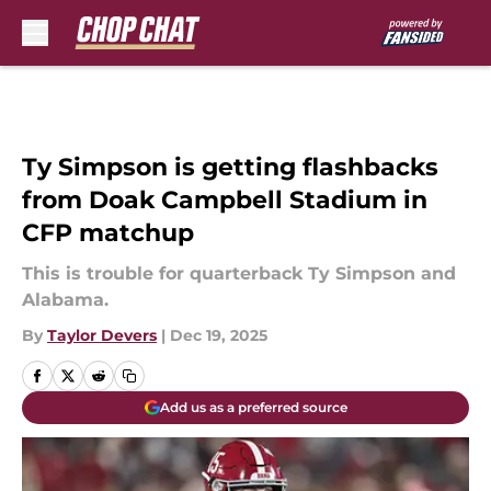
Skip to main content
Ty Simpson is getting flashbacks
from Doak Campbell Stadium in
CFP matchup
This is trouble for quarterback Ty Simpson and
Alabama.
By
Taylor Devers
|
Dec 19, 2025
Add us as a preferred source