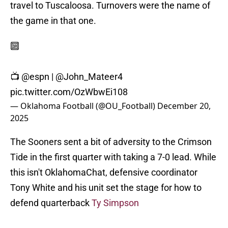
travel to Tuscaloosa. Turnovers were the name of
the game in that one.
🔟
📺
@espn
|
@John_Mateer4
pic.twitter.com/OzWbwEi108
— Oklahoma Football (@OU_Football)
December 20,
2025
The Sooners sent a bit of adversity to the Crimson
Tide in the first quarter with taking a 7-0 lead. While
this isn't OklahomaChat, defensive coordinator
Tony White and his unit set the stage for how to
defend quarterback
Ty Simpson