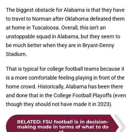
The biggest obstacle for Alabama is that they have
to travel to Norman after Oklahoma defeated them
at home in Tuscaloosa. Overall, this isn't an
unstoppable squad in Alabama, but they seem to
be much better when they are in Bryant-Denny
Stadium.
That is typical for college football teams because it
is a more comfortable feeling playing in front of the
home crowd. Historically, Alabama has been there
and done that in the College Football Playoffs (even
though they should not have made it in 2023).
RELATED
:
FSU football is in decision-
making mode in terms of what to do
at...