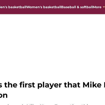
en's basketball
Women's basketball
Baseball & softball
More
the first player that Mike
on