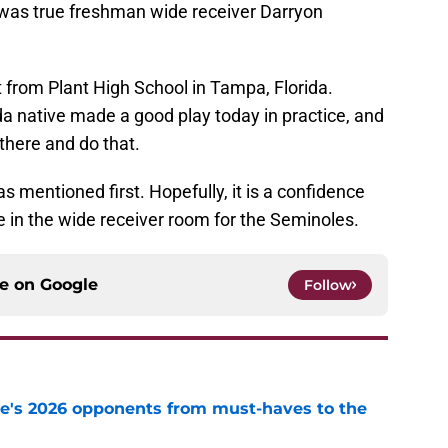
d was true freshman wide receiver Darryon
 from Plant High School in Tampa, Florida.
da native made a good play today in practice, and
 there and do that.
 mentioned first. Hopefully, it is a confidence
ce in the wide receiver room for the Seminoles.
ce on
Google
Follow
te's 2026 opponents from must-haves to the