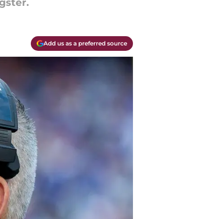
gster.
Add us as a preferred source