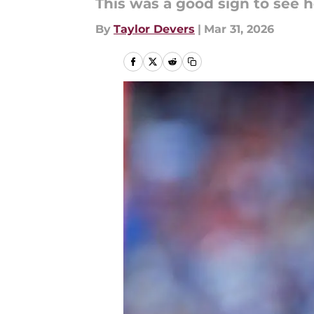
This was a good sign to see 
By
Taylor Devers
|
Mar 31, 2026