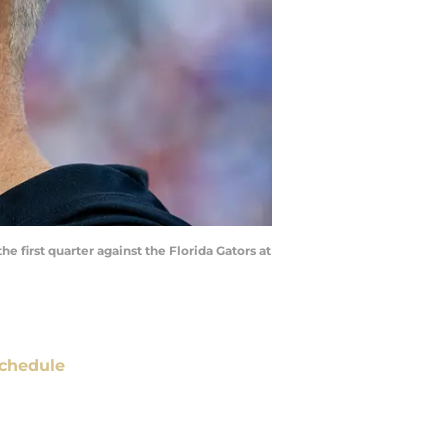
e first quarter against the Florida Gators at
chedule