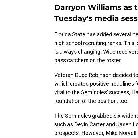
Darryon Williams as th
Tuesday's media sess
Florida State has added several new
high school recruiting ranks. This i
is always changing. Wide receivers
pass catchers on the roster.
Veteran Duce Robinson decided to r
which created positive headlines fo
vital to the Seminoles' success, Ha
foundation of the position, too.
The Seminoles grabbed six wide re
such as Devin Carter and Jasen Lo
prospects. However, Mike Norvell t