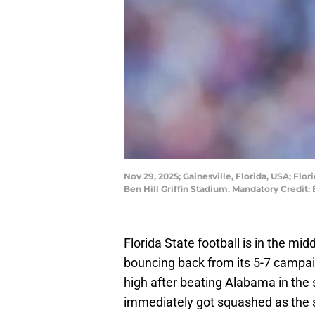
Nov 29, 2025; Gainesville, Florida, USA; Flo
Ben Hill Griffin Stadium. Mandatory Cred
Florida State football is in the mid
bouncing back from its 5-7 campa
high after beating Alabama in the 
immediately got squashed as the 