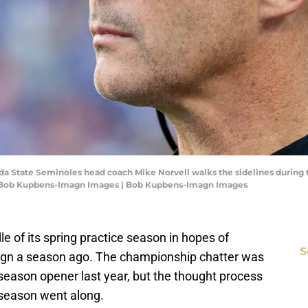
rida State Seminoles head coach Mike Norvell walks the sidelines during th
it: Bob Kupbens-Imagn Images | Bob Kupbens-Imagn Images
dle of its spring practice season in hopes of
S
ign a season ago. The championship chatter was
season opener last year, but the thought process
season went along.