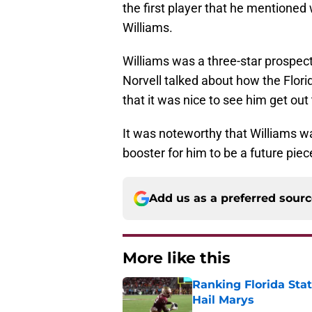
the first player that he mentione
Williams.
Williams was a three-star prospect
Norvell talked about how the Flori
that it was nice to see him get out
It was noteworthy that Williams was
booster for him to be a future pie
Add us as a preferred sour
More like this
Ranking Florida Sta
Hail Marys