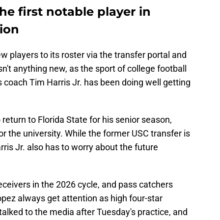
e first notable player in
ion
 players to its roster via the transfer portal and
sn't anything new, as the sport of college football
 coach Tim Harris Jr. has been doing well getting
eturn to Florida State for his senior season,
r the university. While the former USC transfer is
rris Jr. also has to worry about the future
ceivers in the 2026 cycle, and pass catchers
pez always get attention as high four-star
alked to the media after Tuesday's practice, and