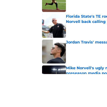
Published by on Invalid Dat
Florida State's TE 
Norvell back calling
Published by on Invalid Dat
Jordan Travis' messa
Published by on Invalid Dat
Mike Norvell's ugly 
preseason media pol
Published by on Invalid Dat
FSU freshman LB may 
Norvell’s post-scri
Published by on Invalid Dat