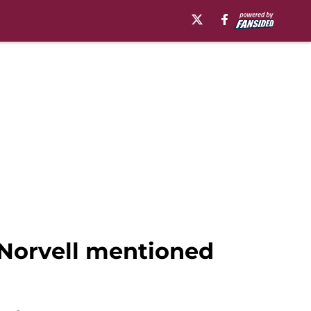
 Norvell mentioned