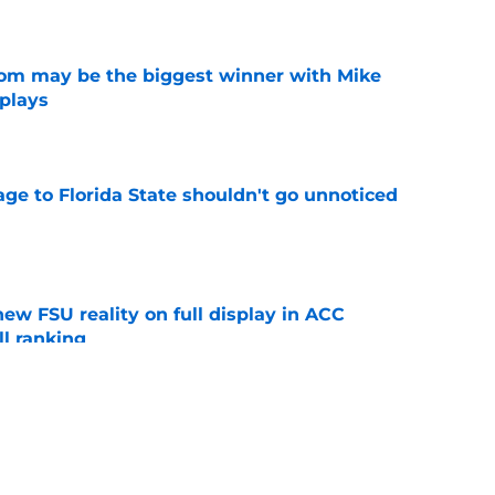
e
room may be the biggest winner with Mike
 plays
e
ge to Florida State shouldn't go unnoticed
e
new FSU reality on full display in ACC
l ranking
e
just force his way onto the field after
mmage praise
e