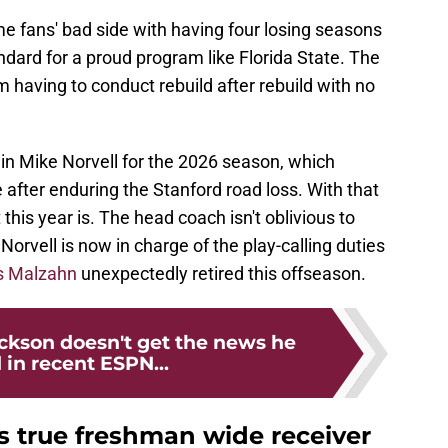
e fans' bad side with having four losing seasons
andard for a proud program like Florida State. The
m having to conduct rebuild after rebuild with no
in Mike Norvell for the 2026 season, which
after enduring the Stanford road loss. With that
his year is. The head coach isn't oblivious to
Norvell is now in charge of the play-calling duties
s Malzahn
unexpectedly retired this offseason.
ackson doesn't get the news he
in recent ESPN...
s true freshman wide receiver