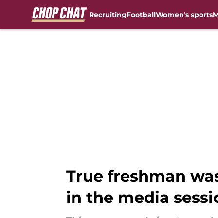
Recruiting
Football
Women's sports
M
Skip to main content
True freshman was 
in the media sessi