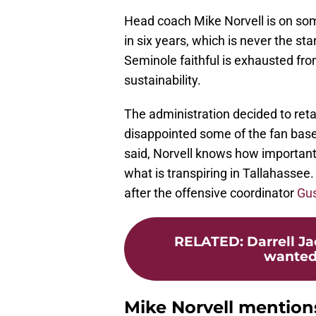
Head coach Mike Norvell is on som
in six years, which is never the st
Seminole faithful is exhausted fro
sustainability.
The administration decided to reta
disappointed some of the fan base 
said, Norvell knows how important t
what is transpiring in Tallahassee. 
after the offensive coordinator
Gu
RELATED
:
Darrell J
wanted 
Mike Norvell mention