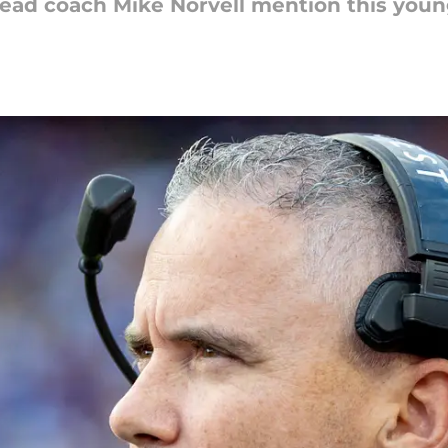
head coach Mike Norvell mention this youn