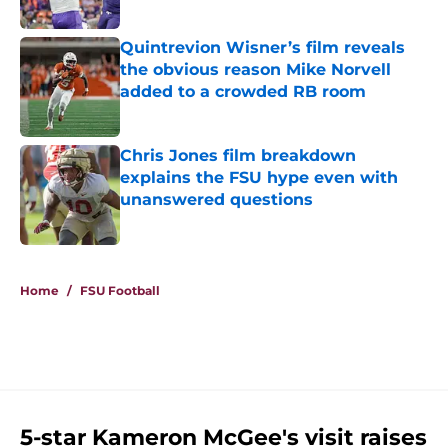
Published by on Invalid Date
Quintrevion Wisner’s film reveals
the obvious reason Mike Norvell
added to a crowded RB room
Published by on Invalid Date
Chris Jones film breakdown
explains the FSU hype even with
unanswered questions
Published by on Invalid Date
5 related articles loaded
Home
/
FSU Football
5-star Kameron McGee's visit raises