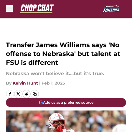
Skip to main content
Transfer James Williams says 'No
offense to Nebraska' but talent at
FSU is different
Nebraska won't believe it....but it's true.
By
Kelvin Hunt
|
Feb 1, 2025
Add us as a preferred source