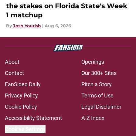
the stakes on Florida State's Week
1 matchup
By
Josh Yourish
|
Aug 6, 2026
About
Openings
Contact
Our 300+ Sites
FanSided Daily
Pitch a Story
Privacy Policy
Terms of Use
Cookie Policy
Legal Disclaimer
Accessibility Statement
A-Z Index
Cookies Settings