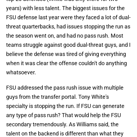
years) with less talent. The biggest issues for the
FSU defense last year were they faced a lot of dual-
threat quarterbacks, had issues stopping the run as
the season went on, and had no pass rush. Most
teams struggle against good dual-threat guys, and I
believe the defense was tired of giving everything
when it was clear the offense couldn't do anything
whatsoever.
FSU addressed the pass rush issue with multiple
guys from the transfer portal. Tony White's
specialty is stopping the run. If FSU can generate
any type of pass rush? That would help the FSU
secondary tremendously. As Williams said, the
talent on the backend is different than what they