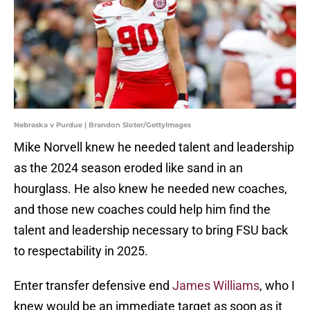
Nebraska v Purdue | Brandon Sloter/GettyImages
Mike Norvell knew he needed talent and leadership
as the 2024 season eroded like sand in an
hourglass. He also knew he needed new coaches,
and those new coaches could help him find the
talent and leadership necessary to bring FSU back
to respectability in 2025.
Enter transfer defensive end
James Williams
, who I
knew would be an immediate target as soon as it