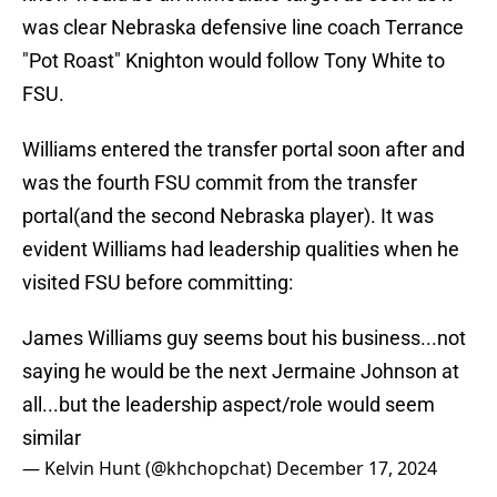
was clear Nebraska defensive line coach Terrance
"Pot Roast" Knighton would follow Tony White to
FSU.
Williams entered the transfer portal soon after and
was the fourth FSU commit from the transfer
portal(and the second Nebraska player). It was
evident Williams had leadership qualities when he
visited FSU before committing:
James Williams guy seems bout his business...not
saying he would be the next Jermaine Johnson at
all...but the leadership aspect/role would seem
similar
— Kelvin Hunt (@khchopchat)
December 17, 2024