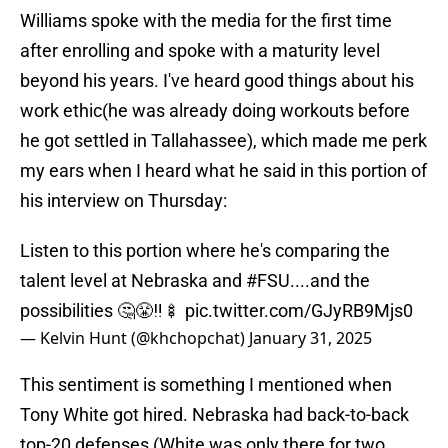
Williams spoke with the media for the first time
after enrolling and spoke with a maturity level
beyond his years. I've heard good things about his
work ethic(he was already doing workouts before
he got settled in Tallahassee), which made me perk
my ears when I heard what he said in this portion of
his interview on Thursday:
Listen to this portion where he's comparing the
talent level at Nebraska and
#FSU
....and the
possibilities 🤔😤‼️🍢
pic.twitter.com/GJyRB9Mjs0
— Kelvin Hunt (@khchopchat)
January 31, 2025
This sentiment is something I mentioned when
Tony White got hired. Nebraska had back-to-back
top-20 defenses (White was only there for two