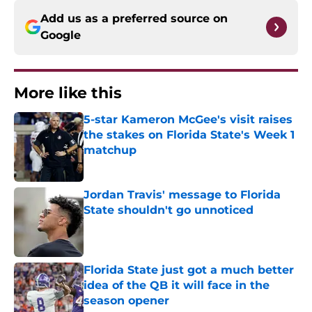
Add us as a preferred source on
Google
More like this
5-star Kameron McGee's visit raises
the stakes on Florida State's Week 1
matchup
Published by on Invalid Date
Jordan Travis' message to Florida
State shouldn't go unnoticed
Published by on Invalid Date
Florida State just got a much better
idea of the QB it will face in the
season opener