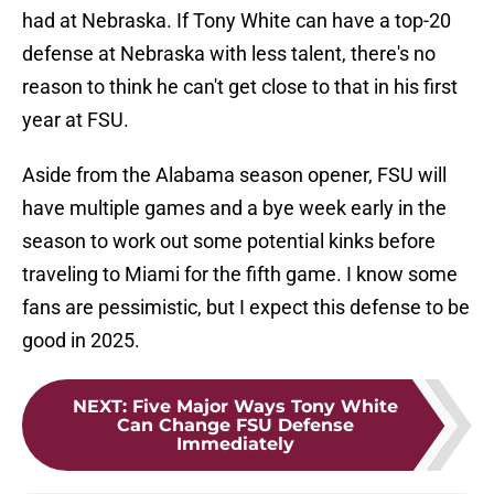
had at Nebraska. If Tony White can have a top-20
defense at Nebraska with less talent, there's no
reason to think he can't get close to that in his first
year at FSU.
Aside from the Alabama season opener, FSU will
have multiple games and a bye week early in the
season to work out some potential kinks before
traveling to Miami for the fifth game. I know some
fans are pessimistic, but I expect this defense to be
good in 2025.
NEXT
:
Five Major Ways Tony White
Can Change FSU Defense
Immediately