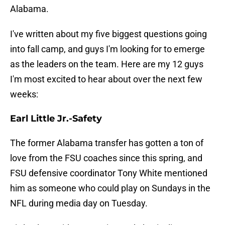
Alabama.
I've written about my five biggest questions going
into fall camp, and guys I'm looking for to emerge
as the leaders on the team. Here are my 12 guys
I'm most excited to hear about over the next few
weeks:
Earl Little Jr.-Safety
The former Alabama transfer has gotten a ton of
love from the FSU coaches since this spring, and
FSU defensive coordinator Tony White mentioned
him as someone who could play on Sundays in the
NFL during media day on Tuesday.