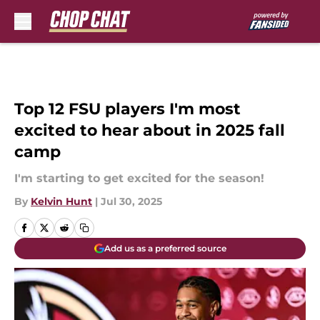
Skip to main content
Top 12 FSU players I'm most
excited to hear about in 2025 fall
camp
I'm starting to get excited for the season!
By
Kelvin Hunt
|
Jul 30, 2025
Add us as a preferred source