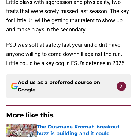
Little plays with aggression and physicality, two
traits that were sorely missed last season. The key
for Little Jr. will be getting that talent to show up
and make plays in the secondary.
FSU was soft at safety last year and didn't have
anyone willing to come downhill against the run.
Little could be a key cog in FSU's defense in 2025.
Add us as a preferred source on
Google
More like this
The Ousmane Kromah breakout
buzz is building and it could