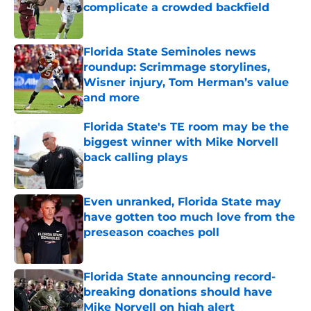
complicate a crowded backfield
Published by on Invalid Date
Florida State Seminoles news
roundup: Scrimmage storylines,
Wisner injury, Tom Herman’s value
and more
Published by on Invalid Date
Florida State's TE room may be the
biggest winner with Mike Norvell
back calling plays
Published by on Invalid Date
Even unranked, Florida State may
have gotten too much love from the
preseason coaches poll
Published by on Invalid Date
Florida State announcing record-
breaking donations should have
Mike Norvell on high alert