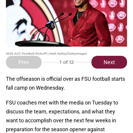
2025 ACC Football Kickoff | Matt Kelley/GettyImages
Prev
Next
1
of 12
The offseason is official over as FSU football starts
fall camp on Wednesday.
FSU coaches met with the media on Tuesday to
discuss the team, expectations, and what they
want to accomplish over the next few weeks in
preparation for the season opener against