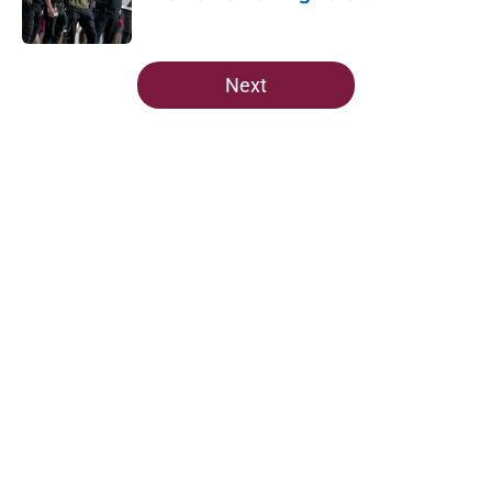
Published by on Invalid Date
5 related articles loaded
Next
Home
/
FSU Football
The Ousmane Kromah breakout
buzz is building and it could
complicate a crowded backfield
By
Josh Yourish
|
Aug 5, 2026