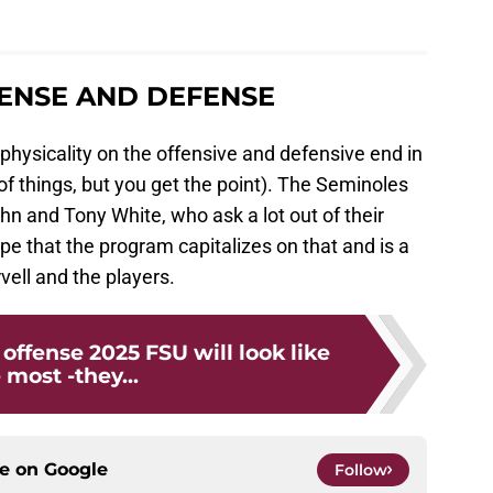
FENSE AND DEFENSE
 physicality on the offensive and defensive end in
of things, but you get the point). The Seminoles
n and Tony White, who ask a lot out of their
hope that the program capitalizes on that and is a
ell and the players.
 offense 2025 FSU will look like
 most -they...
ce on
Google
Follow