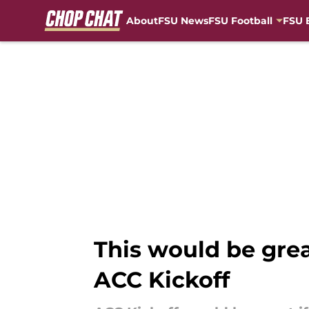
About
FSU News
FSU Football
FSU 
Skip to main content
This would be grea
ACC Kickoff