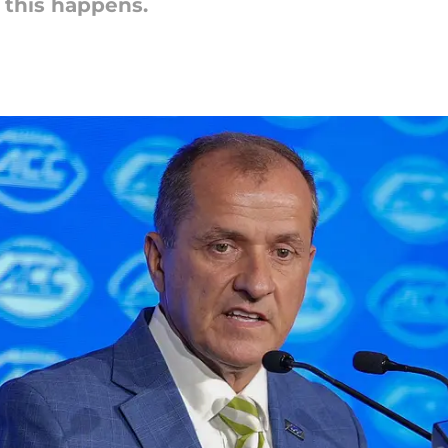
 this happens.