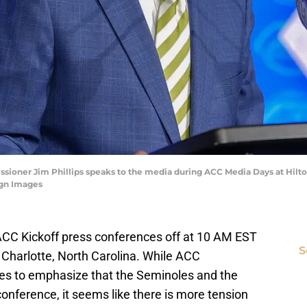
issioner Jim Phillips speaks to the media during ACC Media Days at Hilt
gn Images
ts ACC Kickoff press conferences off at 10 AM EST
S
Charlotte, North Carolina. While ACC
ues to emphasize that the Seminoles and the
onference, it seems like there is more tension