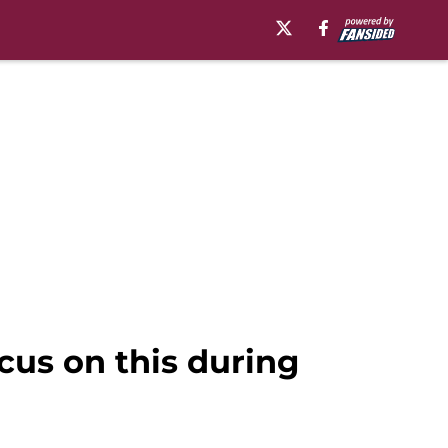
ocus on this during