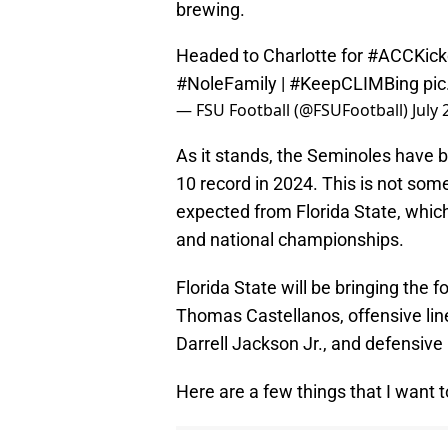
brewing.
Headed to Charlotte for
#ACCKick
#NoleFamily
|
#KeepCLIMBing
pi
— FSU Football (@FSUFootball)
July 
As it stands, the Seminoles have bi
10 record in 2024. This is not som
expected from Florida State, whic
and national championships.
Florida State will be bringing the 
Thomas Castellanos, offensive lin
Darrell Jackson Jr., and defensive b
Here are a few things that I want 