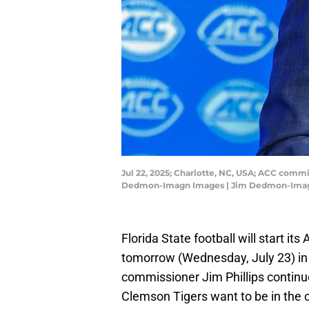
Jul 22, 2025; Charlotte, NC, USA; ACC comm
Dedmon-Imagn Images | Jim Dedmon-Ima
Florida State football will start i
tomorrow (Wednesday, July 23) in 
commissioner Jim Phillips contin
Clemson Tigers want to be in the c