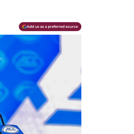
Add us as a preferred source