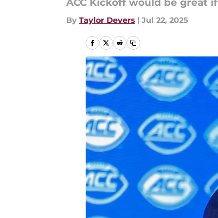
ACC Kickoff would be great if
By
Taylor Devers
|
Jul 22, 2025