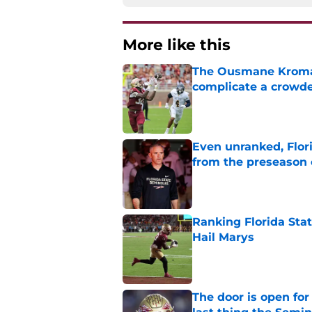
More like this
The Ousmane Kromah 
complicate a crowde
Published by on Invalid Dat
Even unranked, Flor
from the preseason 
Published by on Invalid Dat
Ranking Florida Sta
Hail Marys
Published by on Invalid Dat
The door is open for