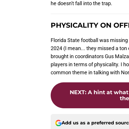
he doesn't fall into the trap.
PHYSICALITY ON OF
Florida State football was missing
2024 (I mean... they missed a ton 
brought in coordinators Gus Malzah
players in terms of physicality. I 
common theme in talking with Norv
NEXT
:
A hint at what
the
Add us as a preferred sour