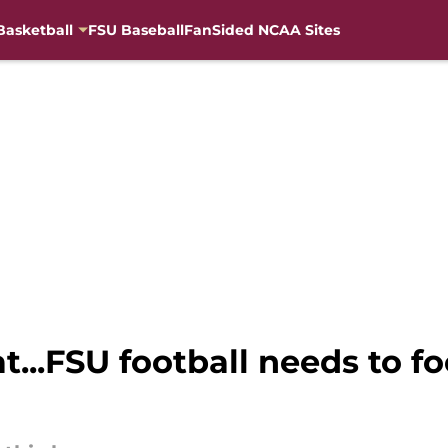
Basketball
FSU Baseball
FanSided NCAA Sites
t...FSU football needs to f