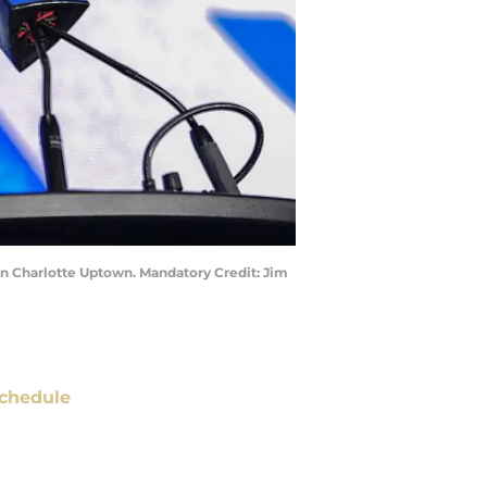
on Charlotte Uptown. Mandatory Credit: Jim
chedule