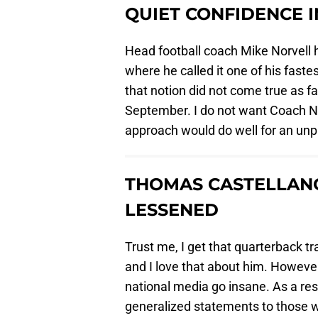
QUIET CONFIDENCE 
Head football coach Mike Norvell h
where he called it one of his fast
that notion did not come true as f
September. I do not want Coach Norv
approach would do well for an unp
THOMAS CASTELLAN
LESSENED
Trust me, I get that quarterback t
and I love that about him. Howev
national media go insane. As a resul
generalized statements to those wh