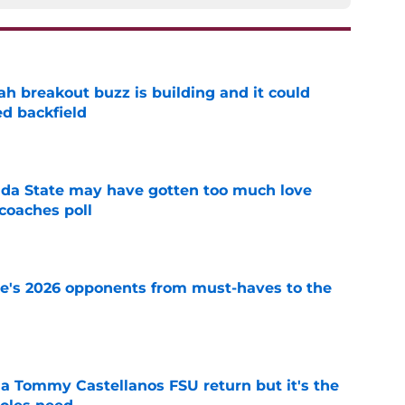
breakout buzz is building and it could
d backfield
e
ida State may have gotten too much love
coaches poll
e
te's 2026 opponents from must-haves to the
e
 a Tommy Castellanos FSU return but it's the