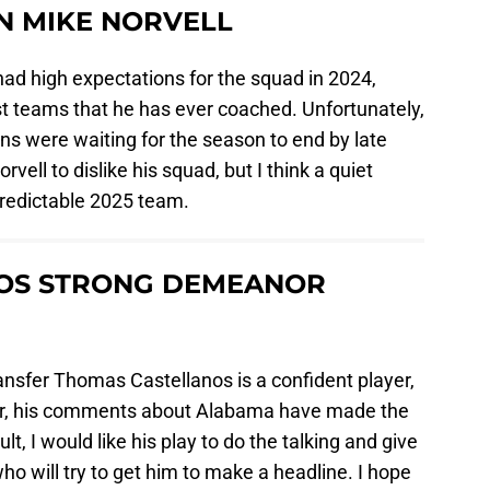
IN MIKE NORVELL
ad high expectations for the squad in 2024,
est teams that he has ever coached. Unfortunately,
ans were waiting for the season to end by late
ell to dislike his squad, but I think a quiet
redictable 2025 team.
OS STRONG DEMEANOR
ransfer Thomas Castellanos is a confident player,
er, his comments about Alabama have made the
t, I would like his play to do the talking and give
o will try to get him to make a headline. I hope