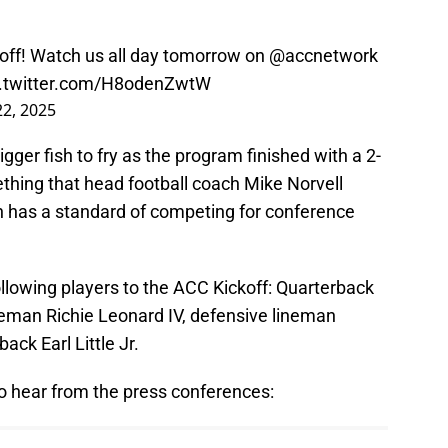
off
! Watch us all day tomorrow on
@accnetwork
c.twitter.com/H8odenZwtW
22, 2025
gger fish to fry as the program finished with a 2-
ething that head football coach Mike Norvell
h has a standard of competing for conference
following players to the ACC Kickoff: Quarterback
eman Richie Leonard IV, defensive lineman
ack Earl Little Jr.
to hear from the press conferences: