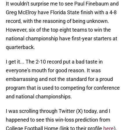
It wouldn't surprise me to see Paul Finebaum and
Greg McElroy have Florida State finish with a 4-8
record, with the reasoning of being unknown.
However, six of the top eight teams to win the
national championship have first-year starters at
quarterback.
I get it... The 2-10 record put a bad taste in
everyone's mouth for good reason. It was
embarrassing and not the standard for a proud
program that is used to competing for conference
and national championships.
I was scrolling through Twitter (X) today, and I
happened to see this win-loss prediction from
College Football Home (link to their profile
here
).