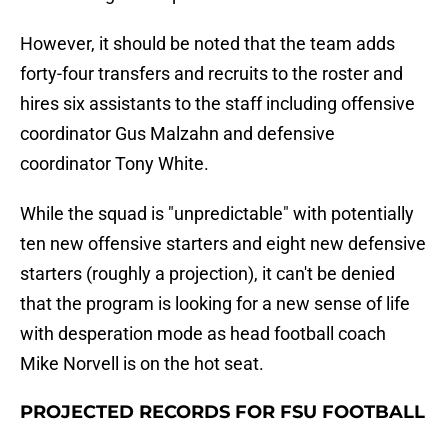
However, it should be noted that the team adds
forty-four transfers and recruits to the roster and
hires six assistants to the staff including offensive
coordinator Gus Malzahn and defensive
coordinator Tony White.
While the squad is "unpredictable" with potentially
ten new offensive starters and eight new defensive
starters (roughly a projection), it can't be denied
that the program is looking for a new sense of life
with desperation mode as head football coach
Mike Norvell is on the hot seat.
PROJECTED RECORDS FOR FSU FOOTBALL