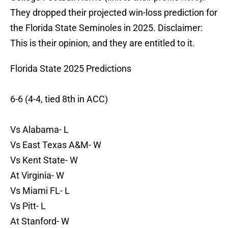
They dropped their projected win-loss prediction for
the Florida State Seminoles in 2025. Disclaimer:
This is their opinion, and they are entitled to it.
Florida State 2025 Predictions
6-6 (4-4, tied 8th in ACC)
Vs Alabama- L
Vs East Texas A&M- W
Vs Kent State- W
At Virginia- W
Vs Miami FL- L
Vs Pitt- L
At Stanford- W