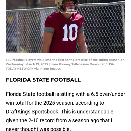
FSU football players walk into the first spring practice of the spring season on
Wednesday, March 19, 2025 | Liam Rooney/Tallahassee Democrat / USA
TODAY NETWORK via Imagn Images
FLORIDA STATE FOOTBALL
Florida State football is sitting with a 6.5 over/under
win total for the 2025 season, according to
DraftKings Sportsbook. This is understandable,
given the 2-10 record from a season ago that I
never thought was possible.