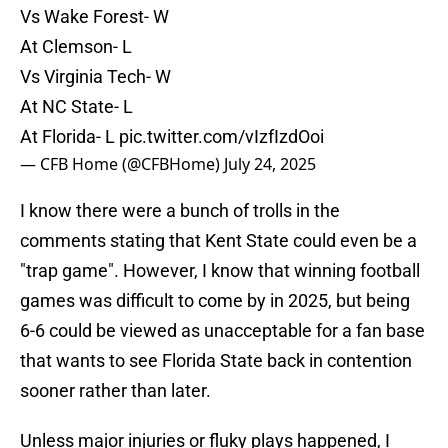
Vs Wake Forest- W
At Clemson- L
Vs Virginia Tech- W
At NC State- L
At Florida- L
pic.twitter.com/vIzfIzdOoi
— CFB Home (@CFBHome)
July 24, 2025
I know there were a bunch of trolls in the
comments stating that Kent State could even be a
"trap game". However, I know that winning football
games was difficult to come by in 2025, but being
6-6 could be viewed as unacceptable for a fan base
that wants to see Florida State back in contention
sooner rather than later.
Unless major injuries or fluky plays happened, I