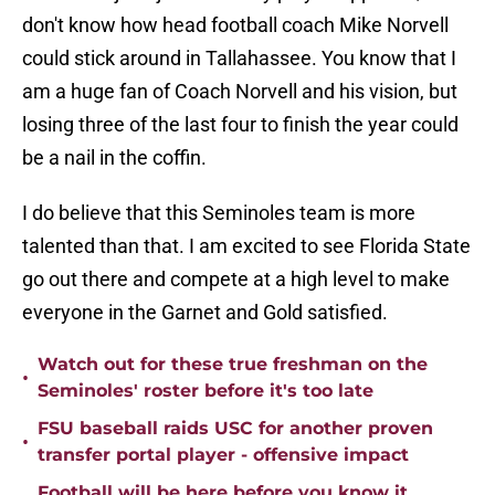
don't know how head football coach Mike Norvell
could stick around in Tallahassee. You know that I
am a huge fan of Coach Norvell and his vision, but
losing three of the last four to finish the year could
be a nail in the coffin.
I do believe that this Seminoles team is more
talented than that. I am excited to see Florida State
go out there and compete at a high level to make
everyone in the Garnet and Gold satisfied.
Watch out for these true freshman on the
•
Seminoles' roster before it's too late
FSU baseball raids USC for another proven
•
transfer portal player - offensive impact
Football will be here before you know it...