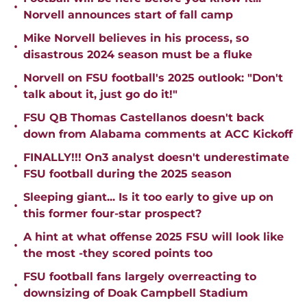
•
Norvell announces start of fall camp
Mike Norvell believes in his process, so
•
disastrous 2024 season must be a fluke
Norvell on FSU football's 2025 outlook: "Don't
•
talk about it, just go do it!"
FSU QB Thomas Castellanos doesn't back
•
down from Alabama comments at ACC Kickoff
FINALLY!!! On3 analyst doesn't underestimate
•
FSU football during the 2025 season
Sleeping giant... Is it too early to give up on
•
this former four-star prospect?
A hint at what offense 2025 FSU will look like
•
the most -they scored points too
FSU football fans largely overreacting to
•
downsizing of Doak Campbell Stadium