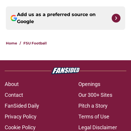
Add us as a preferred source on
Google
Home
/
FSU Football
About
Openings
Contact
Our 300+ Sites
FanSided Daily
Pitch a Story
Privacy Policy
Terms of Use
Cookie Policy
Legal Disclaimer