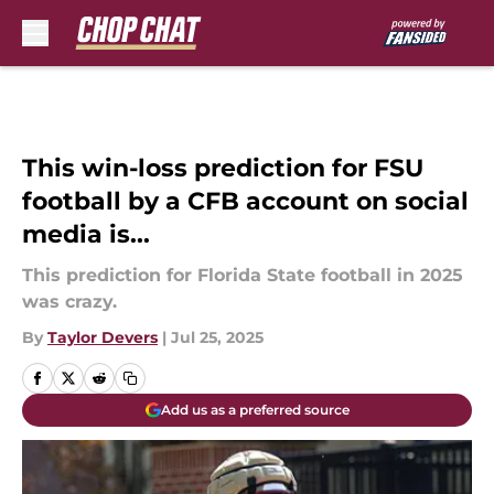
Skip to main content
This win-loss prediction for FSU
football by a CFB account on social
media is...
This prediction for Florida State football in 2025
was crazy.
By
Taylor Devers
|
Jul 25, 2025
Add us as a preferred source