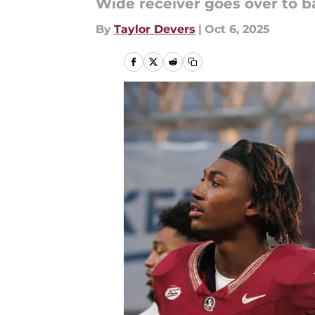
Wide receiver goes over to ba
By
Taylor Devers
|
Oct 6, 2025