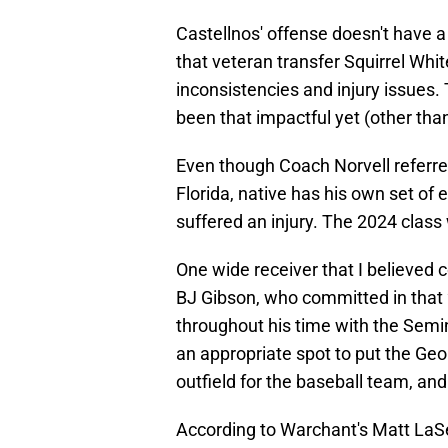
Castellnos' offense doesn't have a
that veteran transfer Squirrel Whit
inconsistencies and injury issues. 
been that impactful yet (other t
Even though Coach Norvell referred
Florida, native has his own set of
suffered an injury. The 2024 class 
One wide receiver that I believed c
BJ Gibson, who committed in that
throughout his time with the Semin
an appropriate spot to put the Geor
outfield for the baseball team, an
According to Warchant's Matt LaSer