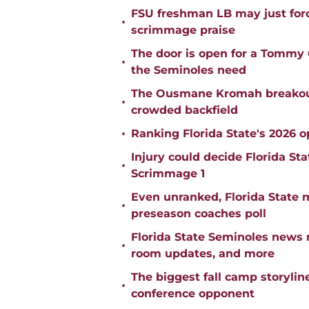
FSU freshman LB may just force
•
scrimmage praise
The door is open for a Tommy C
•
the Seminoles need
The Ousmane Kromah breakout 
•
crowded backfield
•
Ranking Florida State's 2026 
Injury could decide Florida St
•
Scrimmage 1
Even unranked, Florida State 
•
preseason coaches poll
Florida State Seminoles news 
•
room updates, and more
The biggest fall camp storylin
•
conference opponent