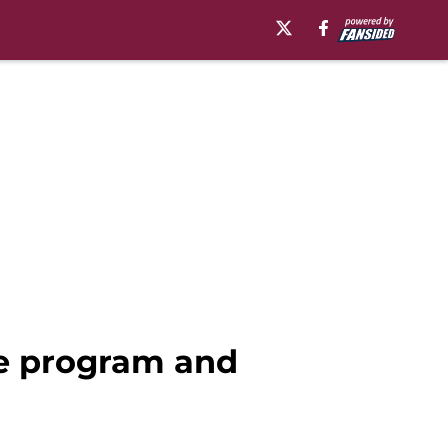
he program and