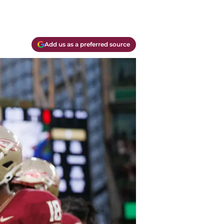
Add us as a preferred source