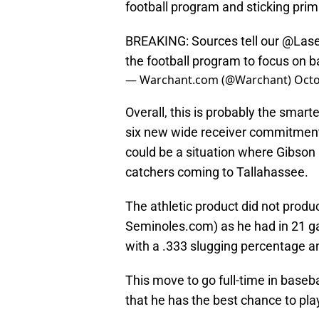
football program and sticking prima
BREAKING: Sources tell our
@Lase
the football program to focus on b
— Warchant.com (@Warchant)
Octo
Overall, this is probably the smar
six new wide receiver commitments
could be a situation where Gibson i
catchers coming to Tallahassee.
The athletic product did not produ
Seminoles.com) as he had in 21 game
with a .333 slugging percentage a
This move to go full-time in baseb
that he has the best chance to play