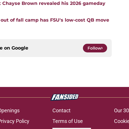
t Chayse Brown revealed his 2026 gameday
 out of fall camp has FSU's low-cost QB move
ce on
Google
Follow
Openings
Contact
Our 30
Privacy Policy
Terms of Use
Cookie