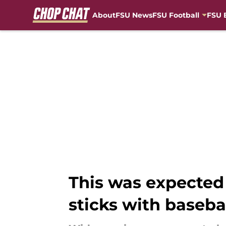
About
FSU News
FSU Football
FSU 
Skip to main content
This was expected
sticks with baseba