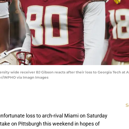
versity wide receiver BJ Gibson reacts after their loss to Georgia Tech a
er/INPHO via Imagn Images
S
unfortunate loss to arch-rival Miami on Saturday
y take on Pittsburgh this weekend in hopes of