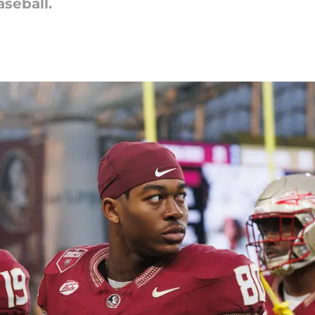
seball.