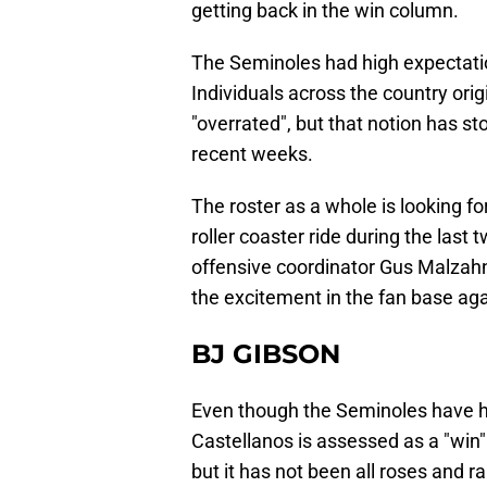
getting back in the win column.
The Seminoles had high expectati
Individuals across the country ori
"overrated", but that notion has s
recent weeks.
The roster as a whole is looking f
roller coaster ride during the last
offensive coordinator Gus Malzahn
the excitement in the fan base aga
BJ GIBSON
Even though the Seminoles have h
Castellanos is assessed as a "win"
but it has not been all roses and r