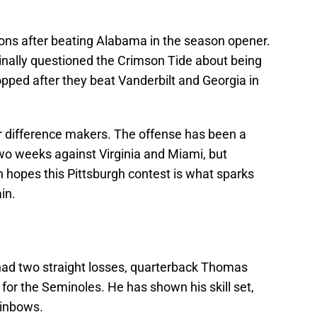
ons after beating Alabama in the season opener.
ginally questioned the Crimson Tide about being
topped after they beat Vanderbilt and Georgia in
or difference makers. The offense has been a
 two weeks against Virginia and Miami, but
 hopes this Pittsburgh contest is what sparks
in.
ad two straight losses, quarterback Thomas
 for the Seminoles. He has shown his skill set,
ainbows.