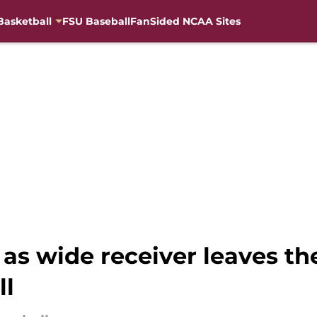
Basketball
FSU Baseball
FanSided NCAA Sites
 as wide receiver leaves t
ll