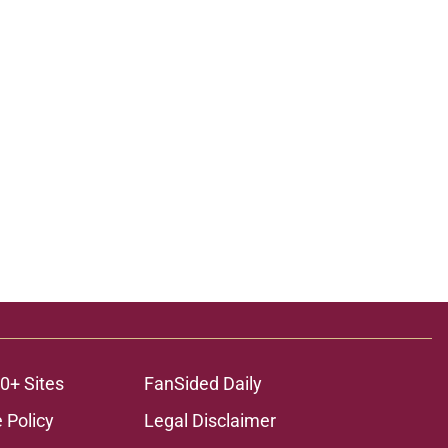
0+ Sites
FanSided Daily
 Policy
Legal Disclaimer