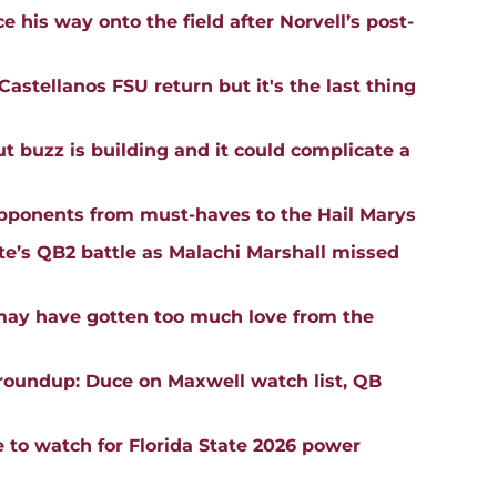
 his way onto the field after Norvell’s post-
astellanos FSU return but it's the last thing
buzz is building and it could complicate a
opponents from must-haves to the Hail Marys
ate’s QB2 battle as Malachi Marshall missed
may have gotten too much love from the
roundup: Duce on Maxwell watch list, QB
e to watch for Florida State 2026 power