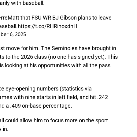
rily with baseball.
rreMatt
that FSU WR BJ Gibson plans to leave
aseball.
https://t.co/RHRinoxdnH
ber 6, 2025
test move for him. The Seminoles have brought in
 to the 2026 class (no one has signed yet). This
s looking at his opportunities with all the pass
ce eye-opening numbers (statistics via
s with nine starts in left field, and hit .242
nd a .409 on-base percentage.
all could allow him to focus more on the sport
 in.