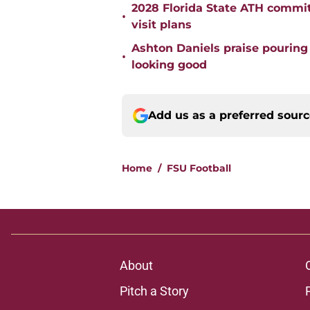
2028 Florida State ATH commi
•
visit plans
Ashton Daniels praise pouring
•
looking good
Add us as a preferred sour
Home
/
FSU Football
About
Pitch a Story