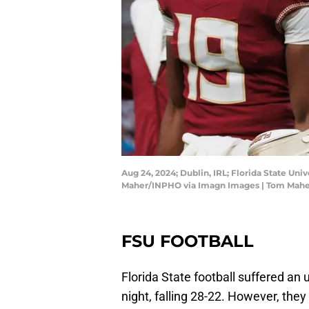
Aug 24, 2024; Dublin, IRL; Florida State Uni
Maher/INPHO via Imagn Images | Tom Mah
FSU FOOTBALL
Florida State football suffered an 
night, falling 28-22. However, the