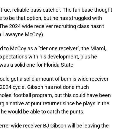
 true, reliable pass catcher. The fan base thought
e to be that option, but he has struggled with
The 2024 wide receiver recruiting class hasn't
han Lawayne McCoy).
 to McCoy as a "tier one receiver", the Miami,
 expectations with his development, plus he
was a solid one for Florida State
ould get a solid amount of burn is wide receiver
 2024 cycle. Gibson has not done much
oles' football program, but this could have been
gia native at punt returner since he plays in the
d he would be able to catch the punts.
re, wide receiver BJ Gibson will be leaving the