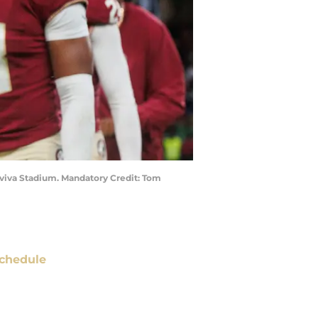
t Aviva Stadium. Mandatory Credit: Tom
chedule