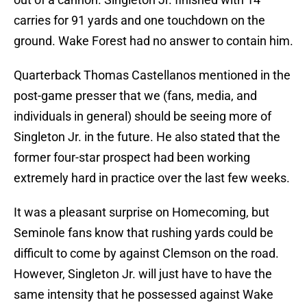
carries for 91 yards and one touchdown on the
ground. Wake Forest had no answer to contain him.
Quarterback Thomas Castellanos mentioned in the
post-game presser that we (fans, media, and
individuals in general) should be seeing more of
Singleton Jr. in the future. He also stated that the
former four-star prospect had been working
extremely hard in practice over the last few weeks.
It was a pleasant surprise on Homecoming, but
Seminole fans know that rushing yards could be
difficult to come by against Clemson on the road.
However, Singleton Jr. will just have to have the
same intensity that he possessed against Wake