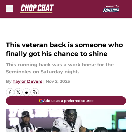
Skip to main content
This veteran back is someone who
finally got his chance to shine
This running back was a work horse for the
Seminoles on Saturday night.
By
Taylor Devers
|
Nov 2, 2025
Add us as a preferred source