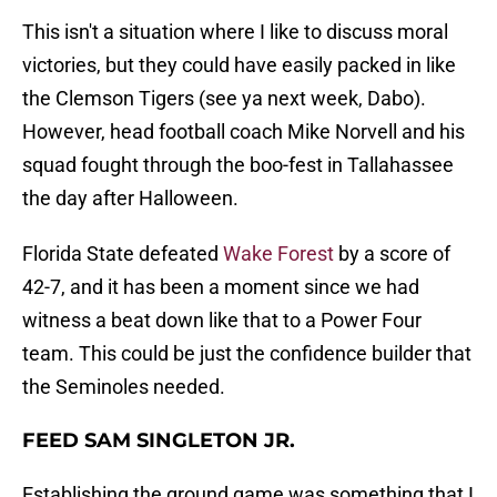
This isn't a situation where I like to discuss moral
victories, but they could have easily packed in like
the Clemson Tigers (see ya next week, Dabo).
However, head football coach Mike Norvell and his
squad fought through the boo-fest in Tallahassee
the day after Halloween.
Florida State defeated
Wake Forest
by a score of
42-7, and it has been a moment since we had
witness a beat down like that to a Power Four
team. This could be just the confidence builder that
the Seminoles needed.
FEED SAM SINGLETON JR.
Establishing the ground game was something that I