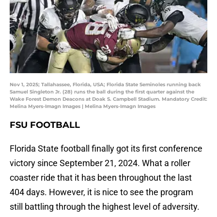
Nov 1, 2025; Tallahassee, Florida, USA; Florida State Seminoles running back
Samuel Singleton Jr. (28) runs the ball during the first quarter against the
Wake Forest Demon Deacons at Doak S. Campbell Stadium. Mandatory Credit:
Melina Myers-Imagn Images | Melina Myers-Imagn Images
FSU FOOTBALL
Florida State football finally got its first conference
victory since September 21, 2024. What a roller
coaster ride that it has been throughout the last
404 days. However, it is nice to see the program
still battling through the highest level of adversity.