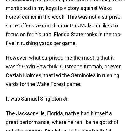
mentioned in my keys to victory against Wake
Forest earlier in the week. This was not a surprise
since offensive coordinator Gus Malzahn likes to
focus on for his unit. Florida State ranks in the top-
five in rushing yards per game.
However, what surprised me the most is that it
wasn't Gavin Sawchuk, Ousmane Kromah, or even
Caziah Holmes, that led the Seminoles in rushing
yards for the Wake Forest game.
It was Samuel Singleton Jr.
The Jacksonville, Florida, native had himself a
great performance, where he ran like he got shot
out of a cannon. Singleton Jr. finished with 14