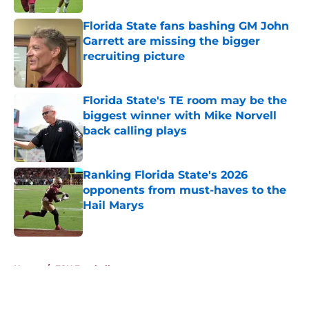
Florida State fans bashing GM John
Garrett are missing the bigger
recruiting picture
Published by on Invalid Date
Florida State's TE room may be the
biggest winner with Mike Norvell
back calling plays
Published by on Invalid Date
Ranking Florida State's 2026
opponents from must-haves to the
Hail Marys
Published by on Invalid Date
5 related articles loaded
Home
/
FSU Football