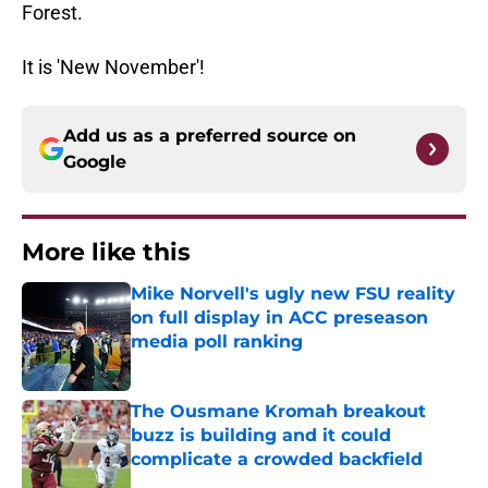
Forest.
It is 'New November'!
Add us as a preferred source on
Google
More like this
Mike Norvell's ugly new FSU reality
on full display in ACC preseason
media poll ranking
Published by on Invalid Date
The Ousmane Kromah breakout
buzz is building and it could
complicate a crowded backfield
Published by on Invalid Date