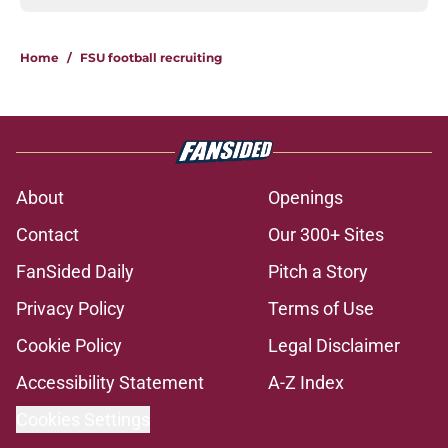
Home
/
FSU football recruiting
About
Openings
Contact
Our 300+ Sites
FanSided Daily
Pitch a Story
Privacy Policy
Terms of Use
Cookie Policy
Legal Disclaimer
Accessibility Statement
A-Z Index
Cookies Settings