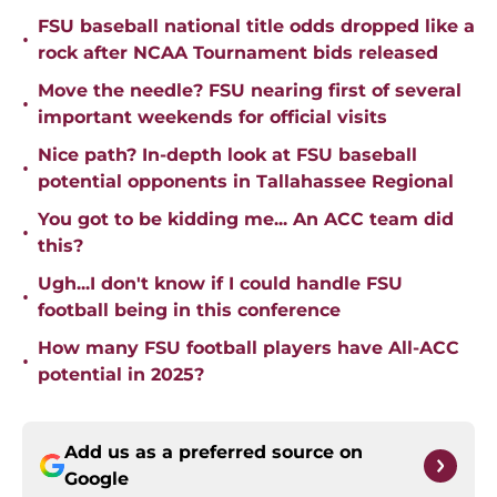
FSU baseball national title odds dropped like a
•
rock after NCAA Tournament bids released
Move the needle? FSU nearing first of several
•
important weekends for official visits
Nice path? In-depth look at FSU baseball
•
potential opponents in Tallahassee Regional
You got to be kidding me... An ACC team did
•
this?
Ugh...I don't know if I could handle FSU
•
football being in this conference
How many FSU football players have All-ACC
•
potential in 2025?
Add us as a preferred source on
Google