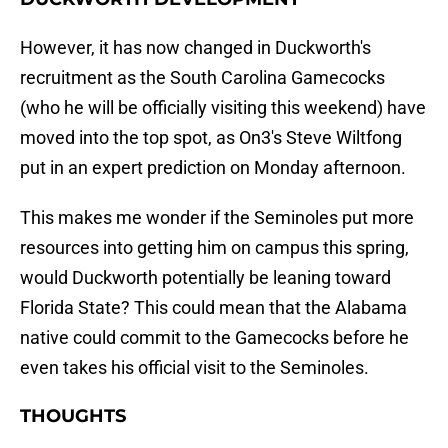
However, it has now changed in Duckworth's
recruitment as the South Carolina Gamecocks
(who he will be officially visiting this weekend) have
moved into the top spot, as On3's Steve Wiltfong
put in an expert prediction on Monday afternoon.
This makes me wonder if the Seminoles put more
resources into getting him on campus this spring,
would Duckworth potentially be leaning toward
Florida State? This could mean that the Alabama
native could commit to the Gamecocks before he
even takes his official visit to the Seminoles.
THOUGHTS