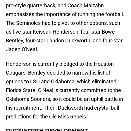
pro-style quarterback, and Coach Malzahn
emphasizes the importance of running the football.
The Seminoles had to pivot to other options, such
as five-star Keisean Henderson, four-star Bowe
Bentley, four-star Landon Duckworth, and four-star
Jaden O'Neal.
Henderson is currently pledged to the Houston
Cougars. Bentley decided to narrow his list of
options to LSU and Oklahoma, which eliminated
Florida State. O'Neal is currently committed to the
Oklahoma Sooners, so it could be an uphill battle in
his recruitment. Then, Duckworth had crystal ball
predictions for the Ole Miss Rebels.
DUCKWORTH DEVELOPMENT