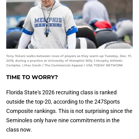
Tony Tokarz walks between rows of players as they warm up Tuesday, Dec. 17,
2019, during a practice at University of Memphis' Billy J Murphy Athletic
Complex. | Max Gersh / The Commercial Appeal / USA TODAY NETWORK
TIME TO WORRY?
Florida State's 2026 recruiting class is ranked
outside the top-20, according to the 247Sports
Composite rankings. This is not surprising since the
Seminoles only have nine commitments in the
class now.