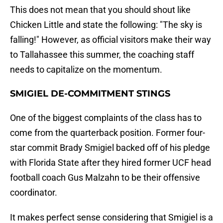
This does not mean that you should shout like
Chicken Little and state the following: "The sky is
falling!" However, as official visitors make their way
to Tallahassee this summer, the coaching staff
needs to capitalize on the momentum.
SMIGIEL DE-COMMITMENT STINGS
One of the biggest complaints of the class has to
come from the quarterback position. Former four-
star commit Brady Smigiel backed off of his pledge
with Florida State after they hired former UCF head
football coach Gus Malzahn to be their offensive
coordinator.
It makes perfect sense considering that Smigiel is a