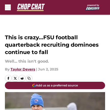
Skip to main content
This is crazy...FSU football
quarterback recruiting dominoes
continue to fall
Well... this isn't good.
By
Taylor Devers
|
Jun 2, 2025
Add us as a preferred source