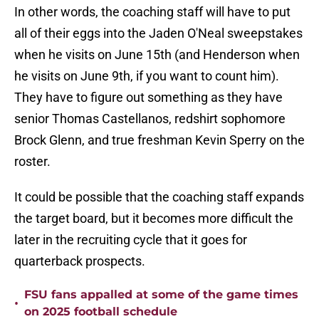
In other words, the coaching staff will have to put
all of their eggs into the Jaden O'Neal sweepstakes
when he visits on June 15th (and Henderson when
he visits on June 9th, if you want to count him).
They have to figure out something as they have
senior Thomas Castellanos, redshirt sophomore
Brock Glenn, and true freshman Kevin Sperry on the
roster.
It could be possible that the coaching staff expands
the target board, but it becomes more difficult the
later in the recruiting cycle that it goes for
quarterback prospects.
FSU fans appalled at some of the game times
•
on 2025 football schedule