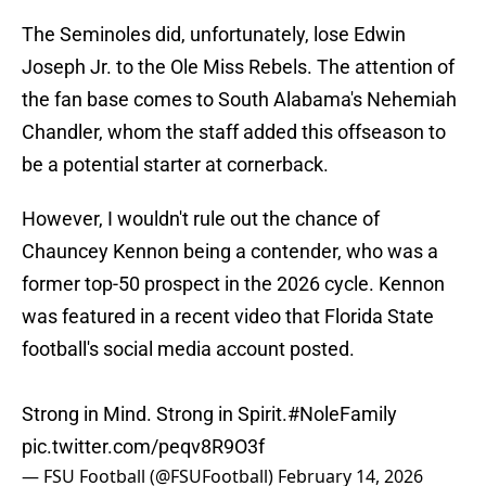
The Seminoles did, unfortunately, lose Edwin
Joseph Jr. to the Ole Miss Rebels. The attention of
the fan base comes to South Alabama's Nehemiah
Chandler, whom the staff added this offseason to
be a potential starter at cornerback.
However, I wouldn't rule out the chance of
Chauncey Kennon being a contender, who was a
former top-50 prospect in the 2026 cycle. Kennon
was featured in a recent video that Florida State
football's social media account posted.
Strong in Mind. Strong in Spirit.
#NoleFamily
pic.twitter.com/peqv8R9O3f
— FSU Football (@FSUFootball)
February 14, 2026