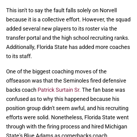
This isn't to say the fault falls solely on Norvell
because it is a collective effort. However, the squad
added several new players to its roster via the
transfer portal and the high school recruiting ranks.
Additionally, Florida State has added more coaches
to its staff.
One of the biggest coaching moves of the
offseason was that the Seminoles fired defensive
backs coach
Patrick Surtain Sr.
The fan base was
confused as to why this happened because his
position group didn't seem awful, and his recruiting
efforts were solid. Nonetheless, Florida State went
through with the firing process and hired Michigan
State's Blue Adams as cornerbacks coach.