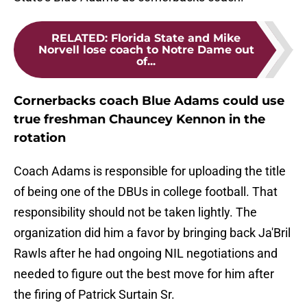
RELATED
:
Florida State and Mike
Norvell lose coach to Notre Dame out
of...
Cornerbacks coach Blue Adams could use
true freshman Chauncey Kennon in the
rotation
Coach Adams is responsible for uploading the title
of being one of the DBUs in college football. That
responsibility should not be taken lightly. The
organization did him a favor by bringing back Ja'Bril
Rawls after he had ongoing NIL negotiations and
needed to figure out the best move for him after
the firing of Patrick Surtain Sr.