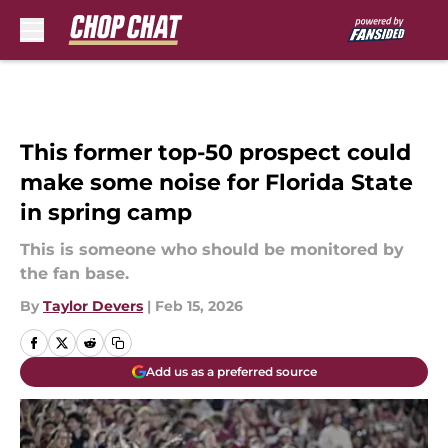
Skip to main content
This former top-50 prospect could
make some noise for Florida State
in spring camp
This is someone who should be monitored by
the fan base.
By
Taylor Devers
|
Feb 15, 2026
Add us as a preferred source