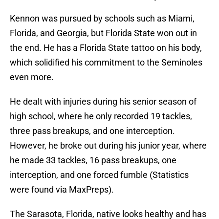
Kennon was pursued by schools such as Miami,
Florida, and Georgia, but Florida State won out in
the end. He has a Florida State tattoo on his body,
which solidified his commitment to the Seminoles
even more.
He dealt with injuries during his senior season of
high school, where he only recorded 19 tackles,
three pass breakups, and one interception.
However, he broke out during his junior year, where
he made 33 tackles, 16 pass breakups, one
interception, and one forced fumble (Statistics
were found via MaxPreps).
The Sarasota, Florida, native looks healthy and has