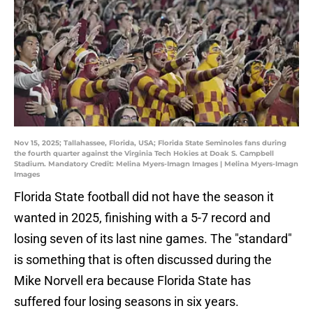
Nov 15, 2025; Tallahassee, Florida, USA; Florida State Seminoles fans during
the fourth quarter against the Virginia Tech Hokies at Doak S. Campbell
Stadium. Mandatory Credit: Melina Myers-Imagn Images | Melina Myers-Imagn
Images
Florida State football did not have the season it
wanted in 2025, finishing with a 5-7 record and
losing seven of its last nine games. The "standard"
is something that is often discussed during the
Mike Norvell era because Florida State has
suffered four losing seasons in six years.