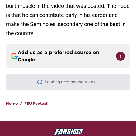
built muscle in the video that was posted. The hope
is that he can contribute early in his career and
make the Seminoles' secondary one of the best in
the country.
Add us as a preferred source on
Google
Loading recommendations...
Please wait while we load personal
Home
/
FSU Football