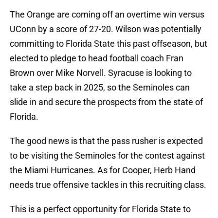
The Orange are coming off an overtime win versus
UConn by a score of 27-20. Wilson was potentially
committing to Florida State this past offseason, but
elected to pledge to head football coach Fran
Brown over Mike Norvell. Syracuse is looking to
take a step back in 2025, so the Seminoles can
slide in and secure the prospects from the state of
Florida.
The good news is that the pass rusher is expected
to be visiting the Seminoles for the contest against
the Miami Hurricanes. As for Cooper, Herb Hand
needs true offensive tackles in this recruiting class.
This is a perfect opportunity for Florida State to