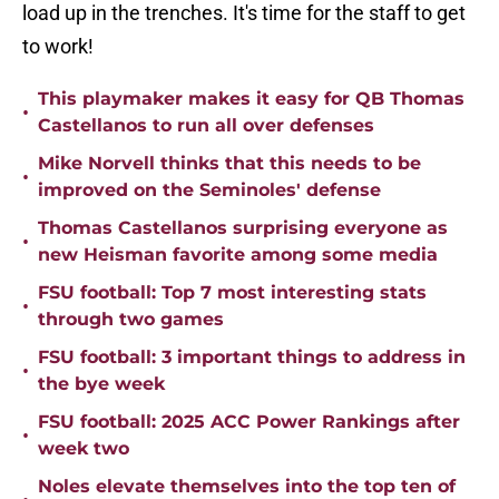
load up in the trenches. It's time for the staff to get
to work!
This playmaker makes it easy for QB Thomas
•
Castellanos to run all over defenses
Mike Norvell thinks that this needs to be
•
improved on the Seminoles' defense
Thomas Castellanos surprising everyone as
•
new Heisman favorite among some media
FSU football: Top 7 most interesting stats
•
through two games
FSU football: 3 important things to address in
•
the bye week
FSU football: 2025 ACC Power Rankings after
•
week two
Noles elevate themselves into the top ten of