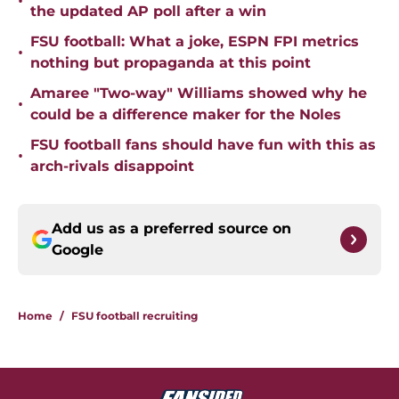
•
the updated AP poll after a win
FSU football: What a joke, ESPN FPI metrics
•
nothing but propaganda at this point
Amaree "Two-way" Williams showed why he
•
could be a difference maker for the Noles
FSU football fans should have fun with this as
•
arch-rivals disappoint
Add us as a preferred source on
Google
Home
/
FSU football recruiting