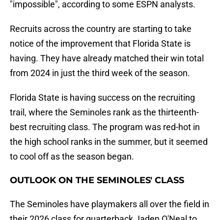
"impossible", according to some ESPN analysts.
Recruits across the country are starting to take
notice of the improvement that Florida State is
having. They have already matched their win total
from 2024 in just the third week of the season.
Florida State is having success on the recruiting
trail, where the Seminoles rank as the thirteenth-
best recruiting class. The program was red-hot in
the high school ranks in the summer, but it seemed
to cool off as the season began.
OUTLOOK ON THE SEMINOLES' CLASS
The Seminoles have playmakers all over the field in
their 2026 class for quarterback Jaden O'Neal to