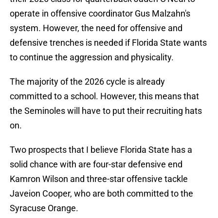
operate in offensive coordinator Gus Malzahn's
system. However, the need for offensive and
defensive trenches is needed if Florida State wants
to continue the aggression and physicality.
The majority of the 2026 cycle is already
committed to a school. However, this means that
the Seminoles will have to put their recruiting hats
on.
Two prospects that I believe Florida State has a
solid chance with are four-star defensive end
Kamron Wilson and three-star offensive tackle
Javeion Cooper, who are both committed to the
Syracuse Orange.