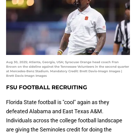
Aug 30, 2025; Atlanta, Georgia, USA; Syracuse Orange head coach Fran
Brown on the sideline against the Tennessee Volunteers in the second quarter
at Mercedes-Benz Stadium. Mandatory Credit: Brett Davis-Imagn Images |
Brett Davis-Imagn Images
FSU FOOTBALL RECRUITING
Florida State football is "cool" again as they
defeated Alabama and East Texas A&M.
Individuals across the college football landscape
are giving the Seminoles credit for doing the