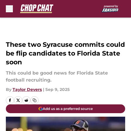
Skip to main content
These two Syracuse commits could
be flip candidates to Florida State
soon
This could be good news for Florida State
football recruiting.
By
Taylor Devers
|
Sep 9, 2025
Add us as a preferred source