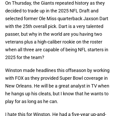
On Thursday, the Giants repeated history as they
decided to trade up in the 2025 NFL Draft and
selected former Ole Miss quarterback Jaxson Dart
with the 25th overall pick. Dart is a very talented
passer, but why in the world are you having two
veterans plus a high-caliber rookie on the roster
when all three are capable of being NFL starters in
2025 for the team?
Winston made headlines this offseason by working
with FOX as they provided Super Bowl coverage in
New Orleans. He will be a great analyst in TV when
he hangs up his cleats, but I know that he wants to
play for as long as he can.
I hate this for Winston. He had a five-year up-and-