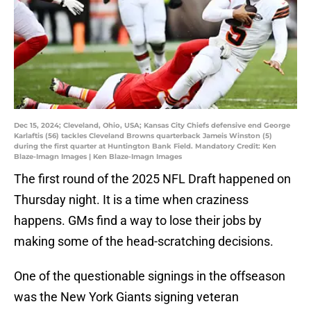
Dec 15, 2024; Cleveland, Ohio, USA; Kansas City Chiefs defensive end George
Karlaftis (56) tackles Cleveland Browns quarterback Jameis Winston (5)
during the first quarter at Huntington Bank Field. Mandatory Credit: Ken
Blaze-Imagn Images | Ken Blaze-Imagn Images
The first round of the 2025 NFL Draft happened on
Thursday night. It is a time when craziness
happens. GMs find a way to lose their jobs by
making some of the head-scratching decisions.
One of the questionable signings in the offseason
was the New York Giants signing veteran