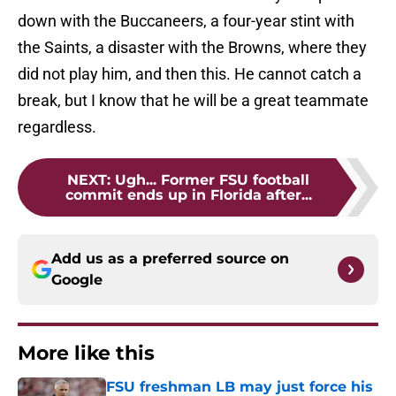
down with the Buccaneers, a four-year stint with
the Saints, a disaster with the Browns, where they
did not play him, and then this. He cannot catch a
break, but I know that he will be a great teammate
regardless.
NEXT
:
Ugh... Former FSU football
commit ends up in Florida after...
Add us as a preferred source on
Google
More like this
FSU freshman LB may just force his