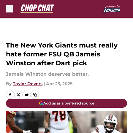
Skip to main content
The New York Giants must really
hate former FSU QB Jameis
Winston after Dart pick
Jameis Winston deserves better.
By
Taylor Devers
|
Apr 25, 2025
Add us as a preferred source