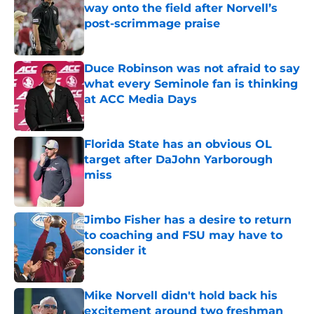
way onto the field after Norvell’s
post-scrimmage praise
Published by on Invalid Date
Duce Robinson was not afraid to say
what every Seminole fan is thinking
at ACC Media Days
Published by on Invalid Date
Florida State has an obvious OL
target after DaJohn Yarborough
miss
Published by on Invalid Date
Jimbo Fisher has a desire to return
to coaching and FSU may have to
consider it
Published by on Invalid Date
Mike Norvell didn't hold back his
excitement around two freshman