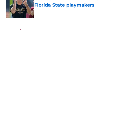
Florida State playmakers
Published by on Invalid Date
5 related articles loaded
Home
/
FSU Football
About
Openings
Contact
Our 300+ Sites
FanSided Daily
Pitch a Story
Privacy Policy
Terms of Use
Cookie Policy
Legal Disclaimer
Accessibility Statement
A-Z Index