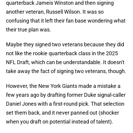
quarterback Jameis Winston and then signing
another veteran, Russell Wilson. It was so
confusing that it left their fan base wondering what
their true plan was.
Maybe they signed two veterans because they did
not like the rookie quarterback class in the 2025
NFL Draft, which can be understandable. It doesn't
take away the fact of signing two veterans, though.
However, the New York Giants made a mistake a
few years ago by drafting former Duke signal-caller
Daniel Jones with a first-round pick. That selection
set them back, and it never panned out (shocker
when you draft on potential instead of talent).