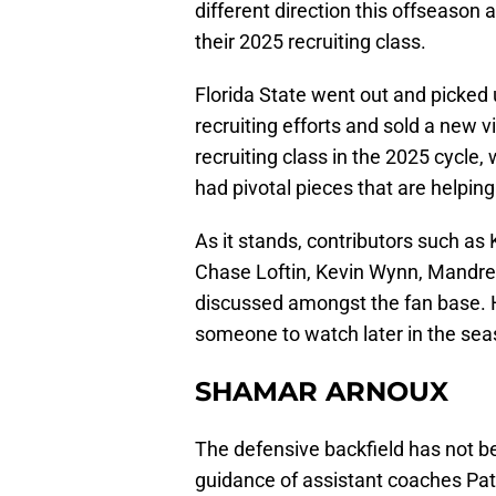
different direction this offseason
their 2025 recruiting class.
Florida State went out and picked 
recruiting efforts and sold a new 
recruiting class in the 2025 cycle, 
had pivotal pieces that are helpin
As it stands, contributors such a
Chase Loftin, Kevin Wynn, Mandrell
discussed amongst the fan base. 
someone to watch later in the sea
SHAMAR ARNOUX
The defensive backfield has not b
guidance of assistant coaches Pat