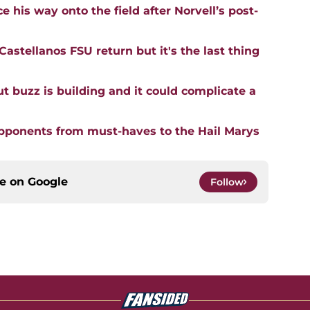
 his way onto the field after Norvell’s post-
astellanos FSU return but it's the last thing
buzz is building and it could complicate a
opponents from must-haves to the Hail Marys
ce on
Google
Follow