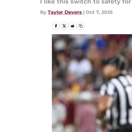
I like this switch to safety fo
By
Taylor Devers
|
Oct 7, 2025