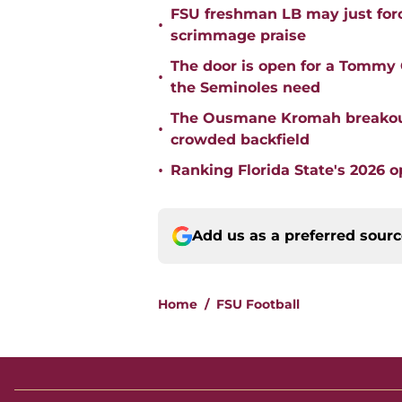
FSU freshman LB may just force
•
scrimmage praise
The door is open for a Tommy C
•
the Seminoles need
The Ousmane Kromah breakout 
•
crowded backfield
•
Ranking Florida State's 2026 
Add us as a preferred sour
Home
/
FSU Football