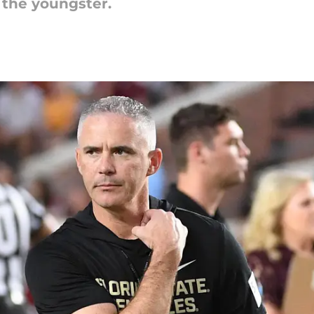
r the youngster.