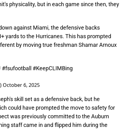
t's physicality, but in each game since then, they
 down against Miami, the defensive backs
0+ yards to the Hurricanes. This has prompted
ifferent by moving true freshman Shamar Arnoux
U
#fsufootball
#KeepCLIMBing
e)
October 6, 2025
eph's skill set as a defensive back, but he
hich could have prompted the move to safety for
pect was previously committed to the Auburn
ing staff came in and flipped him during the