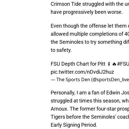
Crimson Tide struggled with the uni
have progressively been worse.
Even though the offense let them
allowed multiple completions of 4
the Seminoles to try something d
to safety.
FSU Depth Chart for Pitt 🍢🔥
#FS
pic.twitter.com/nDvdiJ2huz
— The Sports Den (@sportsDen_liv
Personally, I am a fan of Edwin Jos
struggled at times this season, w
Arnoux. The former four-star pros
Tigers before the Seminoles' coach
Early Signing Period.