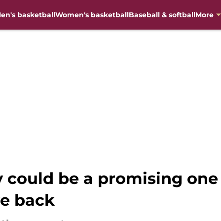
en's basketball
Women's basketball
Baseball & softball
More
 could be a promising one f
ve back