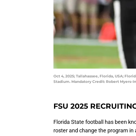
Oct 4, 2025; Tallahassee, Florida, USA; Fl
Stadium. Mandatory Credit: Robert Myers-
FSU 2025 RECRUITIN
Florida State football has been kno
roster and change the program in a