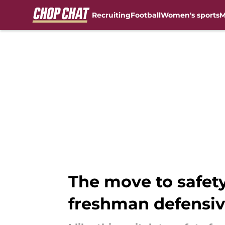
Recruiting
Football
Women's sports
M
Skip to main content
The move to safety
freshman defensi