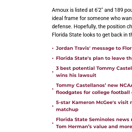
Arnoux is listed at 6'2" and 189 po
ideal frame for someone who wants 
defense. Hopefully, the position ch
Florida State looks to get back in 
•
Jordan Travis' message to Flor
•
Florida State's plan to leave t
3 best potential Tommy Castell
•
wins his lawsuit
Tommy Castellanos’ new NCAA 
•
floodgates for college football
5-star Kameron McGee's visit r
•
matchup
Florida State Seminoles news 
•
Tom Herman’s value and mor