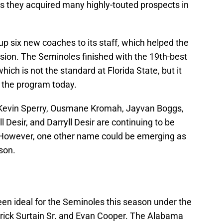
 as they acquired many highly-touted prospects in
up six new coaches to its staff, which helped the
vision. The Seminoles finished with the 19th-best
which is not the standard at Florida State, but it
g the program today.
s Kevin Sperry, Ousmane Kromah, Jayvan Boggs,
 Desir, and Darryll Desir are continuing to be
However, one other name could be emerging as
son.
een ideal for the Seminoles this season under the
rick Surtain Sr. and Evan Cooper. The Alabama