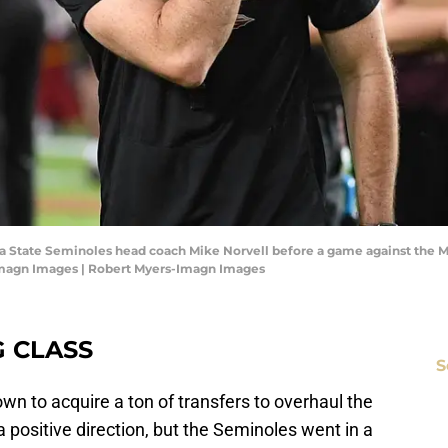
orida State Seminoles head coach Mike Norvell before a game against the
Imagn Images | Robert Myers-Imagn Images
G CLASS
S
wn to acquire a ton of transfers to overhaul the
 positive direction, but the Seminoles went in a