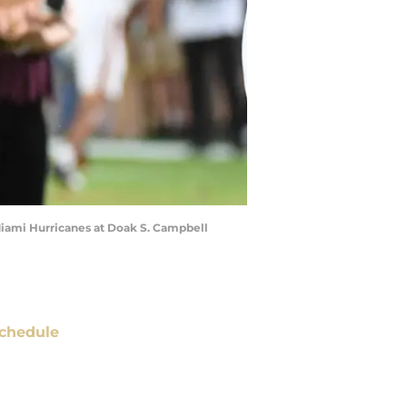
 Miami Hurricanes at Doak S. Campbell
chedule