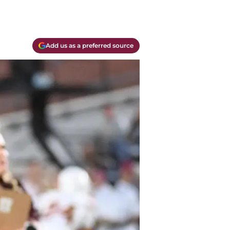
Add us as a preferred source