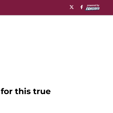
or this true