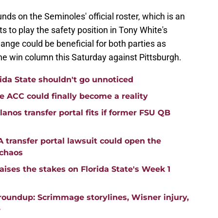
unds on the Seminoles' official roster, which is an
to play the safety position in Tony White's
ange could be beneficial for both parties as
the win column this Saturday against Pittsburgh.
ida State shouldn't go unnoticed
he ACC could finally become a reality
anos transfer portal fits if former FSU QB
transfer portal lawsuit could open the
 chaos
aises the stakes on Florida State's Week 1
roundup: Scrimmage storylines, Wisner injury,
e