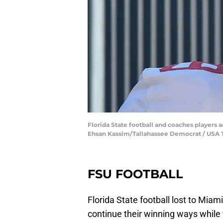
Florida State football and coaches players ar
Ehsan Kassim/Tallahassee Democrat / U
FSU FOOTBALL
Florida State football lost to Miam
continue their winning ways while