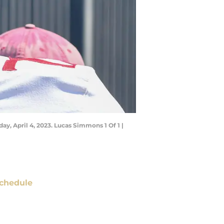
ay, April 4, 2023. Lucas Simmons 1 Of 1 |
chedule