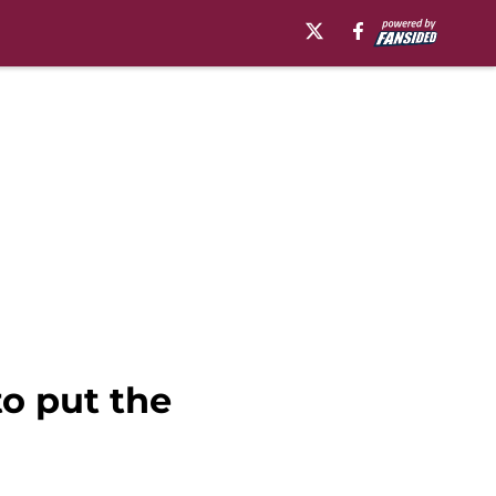
o put the