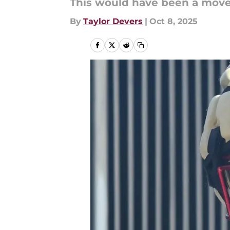
This would have been a move 
By
Taylor Devers
|
Oct 8, 2025