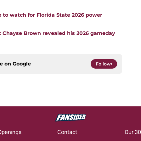
e to watch for Florida State 2026 power
t Chayse Brown revealed his 2026 gameday
ce on
Google
Follow
Openings
Contact
Our 30