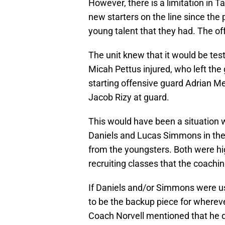
However, there is a limitation in 
new starters on the line since the
young talent that they had. The off
The unit knew that it would be tes
Micah Pettus injured, who left the
starting offensive guard Adrian Me
Jacob Rizy at guard.
This would have been a situation 
Daniels and Lucas Simmons in the
from the youngsters. Both were hig
recruiting classes that the coachin
If Daniels and/or Simmons were use
to be the backup piece for whereve
Coach Norvell mentioned that he di