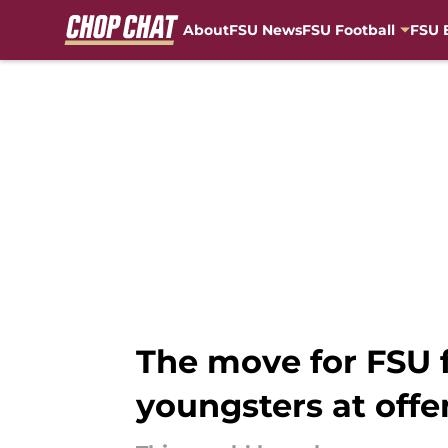
About
FSU News
FSU Football
FSU 
Skip to main content
The move for FSU f
youngsters at offe