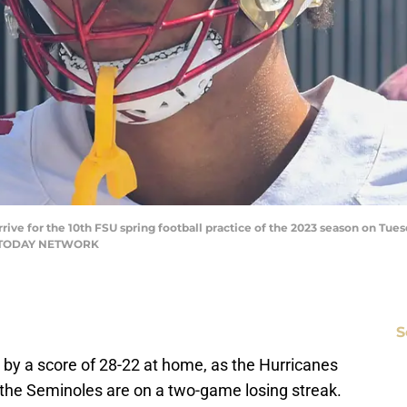
rive for the 10th FSU spring football practice of the 2023 season on Tuesd
SA TODAY NETWORK
S
i by a score of 28-22 at home, as the Hurricanes
 the Seminoles are on a two-game losing streak.