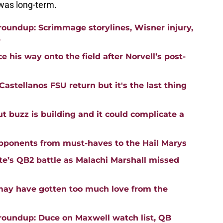
t was long-term.
roundup: Scrimmage storylines, Wisner injury,
e
 his way onto the field after Norvell’s post-
astellanos FSU return but it's the last thing
buzz is building and it could complicate a
opponents from must-haves to the Hail Marys
ate’s QB2 battle as Malachi Marshall missed
may have gotten too much love from the
roundup: Duce on Maxwell watch list, QB