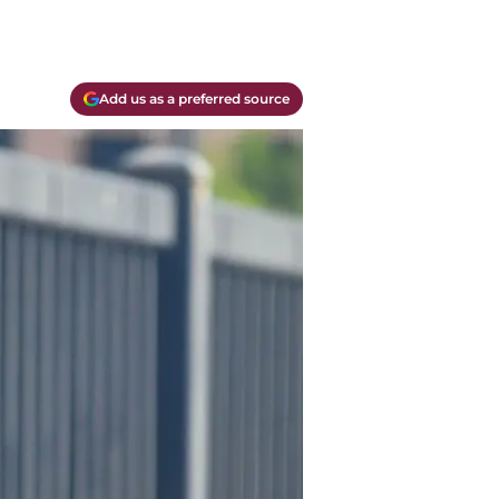
Add us as a preferred source