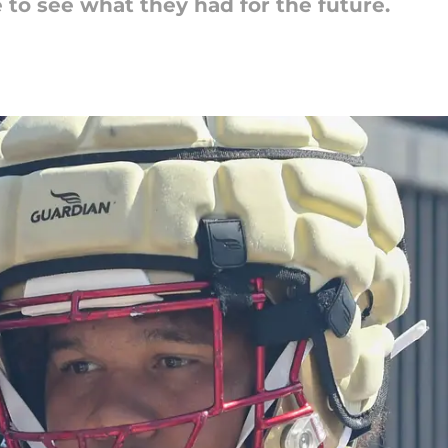
to see what they had for the future.