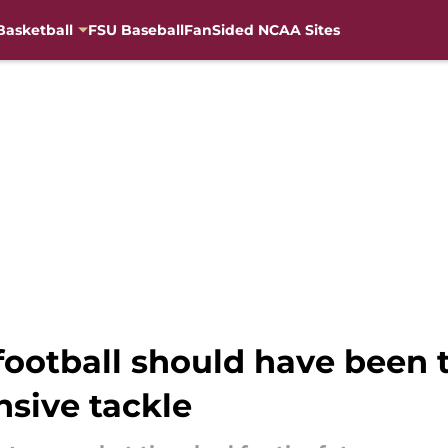
Basketball
FSU Baseball
FanSided NCAA Sites
ootball should have been t
nsive tackle