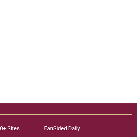
0+ Sites
FanSided Daily