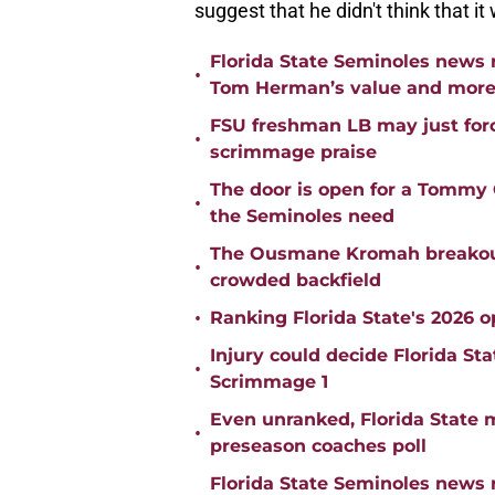
suggest that he didn't think that i
Florida State Seminoles news 
•
Tom Herman’s value and mor
FSU freshman LB may just force
•
scrimmage praise
The door is open for a Tommy C
•
the Seminoles need
The Ousmane Kromah breakout 
•
crowded backfield
•
Ranking Florida State's 2026 
Injury could decide Florida St
•
Scrimmage 1
Even unranked, Florida State 
•
preseason coaches poll
Florida State Seminoles news 