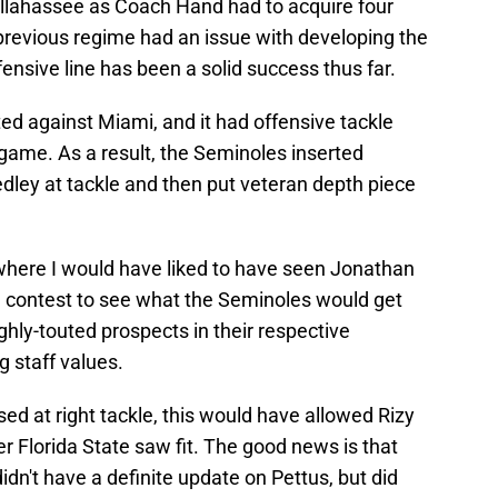
Tallahassee as Coach Hand had to acquire four
 previous regime had an issue with developing the
ensive line has been a solid success thus far.
ted against Miami, and it had offensive tackle
 game. As a result, the Seminoles inserted
dley at tackle and then put veteran depth piece
where I would have liked to have seen Jonathan
 contest to see what the Seminoles would get
hly-touted prospects in their respective
g staff values.
d at right tackle, this would have allowed Rizy
r Florida State saw fit. The good news is that
dn't have a definite update on Pettus, but did