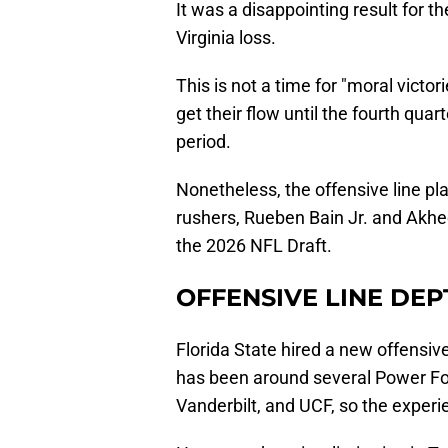
It was a disappointing result for 
Virginia loss.
This is not a time for "moral victo
get their flow until the fourth qua
period.
Nonetheless, the offensive line pl
rushers, Rueben Bain Jr. and Akhee
the 2026 NFL Draft.
OFFENSIVE LINE DEP
Florida State hired a new offensiv
has been around several Power Fo
Vanderbilt, and UCF, so the experie