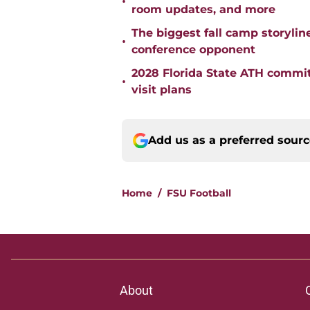
•
room updates, and more
The biggest fall camp storylin
•
conference opponent
2028 Florida State ATH commi
•
visit plans
Add us as a preferred sour
Home
/
FSU Football
About