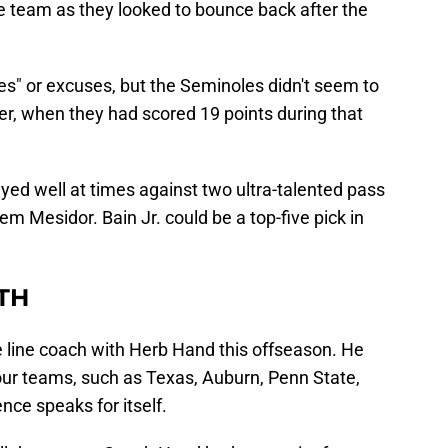
the team as they looked to bounce back after the
ries" or excuses, but the Seminoles didn't seem to
rter, when they had scored 19 points during that
ayed well at times against two ultra-talented pass
m Mesidor. Bain Jr. could be a top-five pick in
TH
e line coach with Herb Hand this offseason. He
ur teams, such as Texas, Auburn, Penn State,
nce speaks for itself.