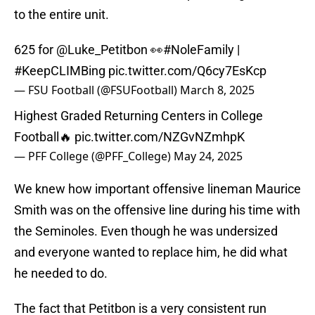
to the entire unit.
625 for
@Luke_Petitbon
👀
#NoleFamily
|
#KeepCLIMBing
pic.twitter.com/Q6cy7EsKcp
— FSU Football (@FSUFootball)
March 8, 2025
Highest Graded Returning Centers in College
Football🔥
pic.twitter.com/NZGvNZmhpK
— PFF College (@PFF_College)
May 24, 2025
We knew how important offensive lineman Maurice
Smith was on the offensive line during his time with
the Seminoles. Even though he was undersized
and everyone wanted to replace him, he did what
he needed to do.
The fact that Petitbon is a very consistent run