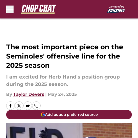
Skip to main content
The most important piece on the
Seminoles' offensive line for the
2025 season
I am excited for Herb Hand's position group
during the 2025 season.
By
Taylor Devers
|
May 24, 2025
Add us as a preferred source