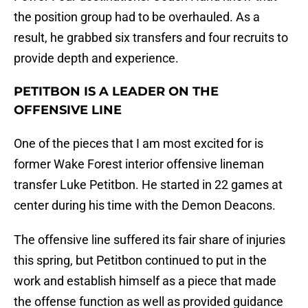
the position group had to be overhauled. As a
result, he grabbed six transfers and four recruits to
provide depth and experience.
PETITBON IS A LEADER ON THE
OFFENSIVE LINE
One of the pieces that I am most excited for is
former Wake Forest interior offensive lineman
transfer Luke Petitbon. He started in 22 games at
center during his time with the Demon Deacons.
The offensive line suffered its fair share of injuries
this spring, but Petitbon continued to put in the
work and establish himself as a piece that made
the offense function as well as provided guidance