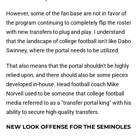
However, some of the fan base are not in favor of
the program continuing to completely flip the roster
with new transfers to plug and play. I understand
that the landscape of college football isn't like Dabo
Swinney, where the portal needs to be utilized.
That also means that the portal shouldn't be highly
relied upon, and there should also be some pieces
developed in-house. Head football coach Mike
Norvell used to be someone that college football
media referred to as a "transfer portal king" with his
ability to secure high-quality transfers.
NEW LOOK OFFENSE FOR THE SEMINOLES