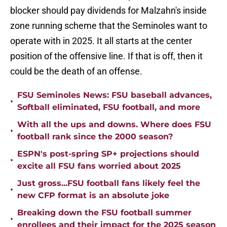
blocker should pay dividends for Malzahn's inside
zone running scheme that the Seminoles want to
operate with in 2025. It all starts at the center
position of the offensive line. If that is off, then it
could be the death of an offense.
FSU Seminoles News: FSU baseball advances,
•
Softball eliminated, FSU football, and more
With all the ups and downs. Where does FSU
•
football rank since the 2000 season?
ESPN's post-spring SP+ projections should
•
excite all FSU fans worried about 2025
Just gross...FSU football fans likely feel the
•
new CFP format is an absolute joke
Breaking down the FSU football summer
•
enrollees and their impact for the 2025 season