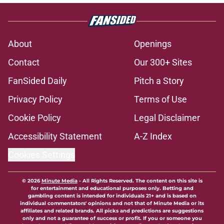
About
Openings
Contact
Our 300+ Sites
FanSided Daily
Pitch a Story
Privacy Policy
Terms of Use
Cookie Policy
Legal Disclaimer
Accessibility Statement
A-Z Index
Cookies Settings
© 2026
Minute Media
-
All Rights Reserved. The content on this site is
for entertainment and educational purposes only. Betting and
gambling content is intended for individuals 21+ and is based on
individual commentators' opinions and not that of Minute Media or its
affiliates and related brands. All picks and predictions are suggestions
only and not a guarantee of success or profit. If you or someone you