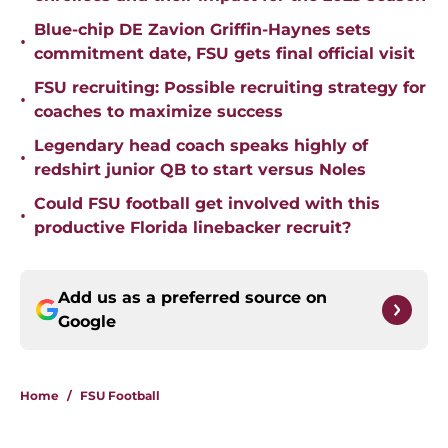
Blue-chip DE Zavion Griffin-Haynes sets
•
commitment date, FSU gets final official visit
FSU recruiting: Possible recruiting strategy for
•
coaches to maximize success
Legendary head coach speaks highly of
•
redshirt junior QB to start versus Noles
Could FSU football get involved with this
•
productive Florida linebacker recruit?
Add us as a preferred source on
Google
Home
/
FSU Football