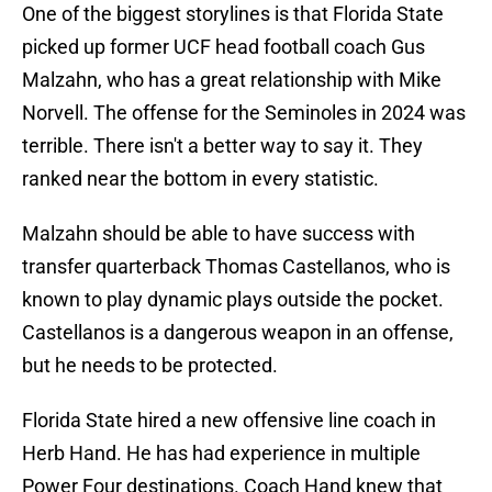
One of the biggest storylines is that Florida State
picked up former UCF head football coach Gus
Malzahn, who has a great relationship with Mike
Norvell. The offense for the Seminoles in 2024 was
terrible. There isn't a better way to say it. They
ranked near the bottom in every statistic.
Malzahn should be able to have success with
transfer quarterback Thomas Castellanos, who is
known to play dynamic plays outside the pocket.
Castellanos is a dangerous weapon in an offense,
but he needs to be protected.
Florida State hired a new offensive line coach in
Herb Hand. He has had experience in multiple
Power Four destinations. Coach Hand knew that