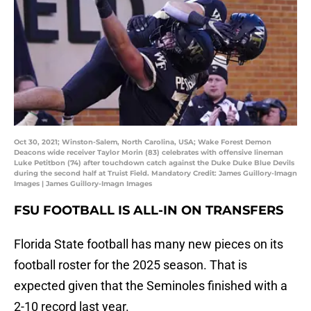
Oct 30, 2021; Winston-Salem, North Carolina, USA; Wake Forest Demon
Deacons wide receiver Taylor Morin (83) celebrates with offensive lineman
Luke Petitbon (74) after touchdown catch against the Duke Duke Blue Devils
during the second half at Truist Field. Mandatory Credit: James Guillory-Imagn
Images | James Guillory-Imagn Images
FSU FOOTBALL IS ALL-IN ON TRANSFERS
Florida State football has many new pieces on its
football roster for the 2025 season. That is
expected given that the Seminoles finished with a
2-10 record last year.