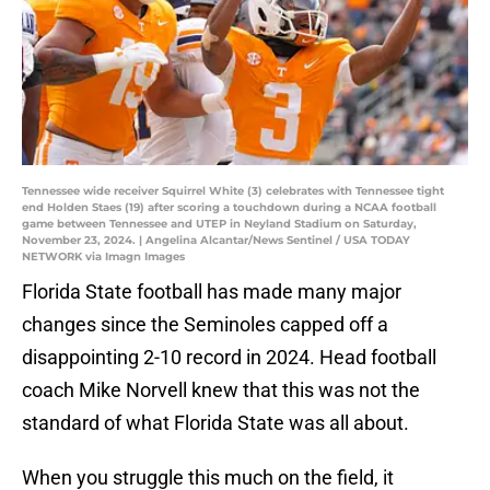
Tennessee wide receiver Squirrel White (3) celebrates with Tennessee tight
end Holden Staes (19) after scoring a touchdown during a NCAA football
game between Tennessee and UTEP in Neyland Stadium on Saturday,
November 23, 2024. | Angelina Alcantar/News Sentinel / USA TODAY
NETWORK via Imagn Images
Florida State football has made many major
changes since the Seminoles capped off a
disappointing 2-10 record in 2024. Head football
coach Mike Norvell knew that this was not the
standard of what Florida State was all about.
When you struggle this much on the field, it