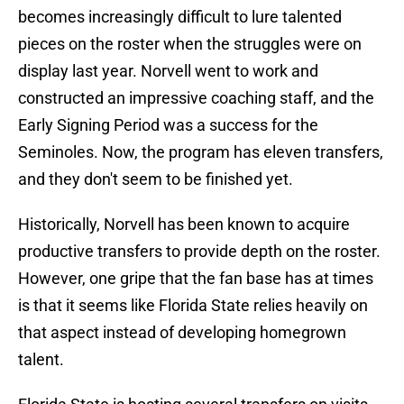
becomes increasingly difficult to lure talented
pieces on the roster when the struggles were on
display last year. Norvell went to work and
constructed an impressive coaching staff, and the
Early Signing Period was a success for the
Seminoles. Now, the program has eleven transfers,
and they don't seem to be finished yet.
Historically, Norvell has been known to acquire
productive transfers to provide depth on the roster.
However, one gripe that the fan base has at times
is that it seems like Florida State relies heavily on
that aspect instead of developing homegrown
talent.