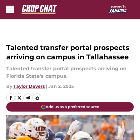
Skip to main content
Talented transfer portal prospects
arriving on campus in Tallahassee
Talented transfer portal prospects arriving on
Florida State's campus.
By
Taylor Devers
|
Jan 2, 2025
Add us as a preferred source