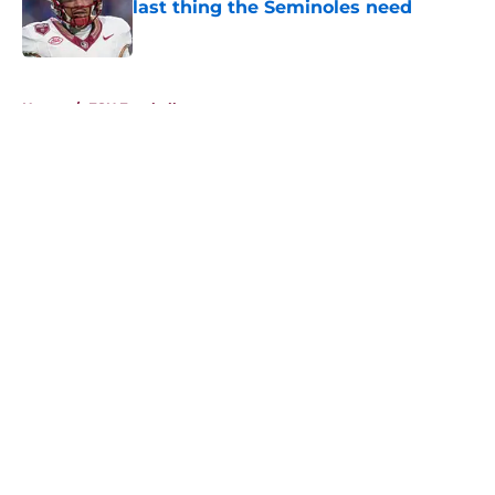
last thing the Seminoles need
Published by on Invalid Date
5 related articles loaded
Home
/
FSU Football
About
Openings
Contact
Our 300+ Sites
FanSided Daily
Pitch a Story
Privacy Policy
Terms of Use
Cookie Policy
Legal Disclaimer
Accessibility Statement
A-Z Index