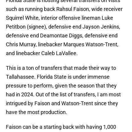
Florida State is hosting several transfers on visits
such as running back Rahsul Faison, wide receiver
Squirrel White, interior offensive lineman Luke
Petitbon (signee), defensive end Jayson Jenkins,
defensive end Deamontae Diggs, defensive end
Chris Murray, linebacker Marques Watson-Trent,
and linebacker Caleb LaVallee.
This is a ton of transfers that made their way to
Tallahassee. Florida State is under immense
pressure to perform, given the season that they
had in 2024. Out of the list of transfers, I am most
intrigued by Faison and Watson-Trent since they
have the most production.
Faison can be a starting back with having 1,000