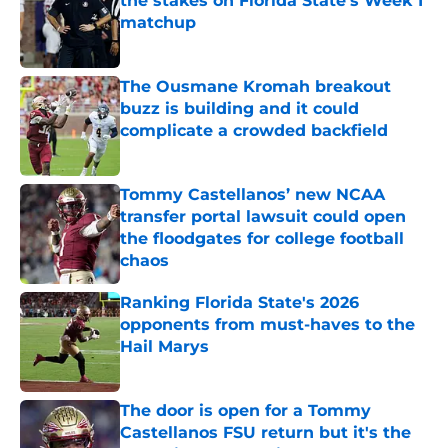
the stakes on Florida State's Week 1
matchup
Published by on Invalid Date
The Ousmane Kromah breakout
buzz is building and it could
complicate a crowded backfield
Published by on Invalid Date
Tommy Castellanos’ new NCAA
transfer portal lawsuit could open
the floodgates for college football
chaos
Published by on Invalid Date
Ranking Florida State's 2026
opponents from must-haves to the
Hail Marys
Published by on Invalid Date
The door is open for a Tommy
Castellanos FSU return but it's the