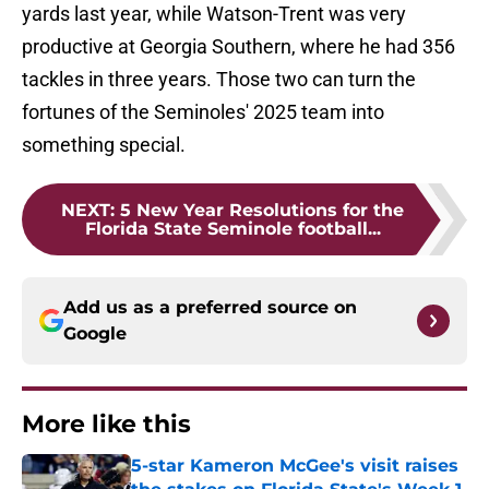
yards last year, while Watson-Trent was very
productive at Georgia Southern, where he had 356
tackles in three years. Those two can turn the
fortunes of the Seminoles' 2025 team into
something special.
NEXT
:
5 New Year Resolutions for the
Florida State Seminole football...
Add us as a preferred source on
Google
More like this
5-star Kameron McGee's visit raises