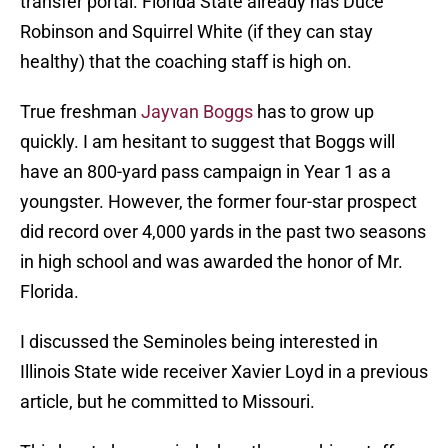
transfer portal. Florida State already has Duce
Robinson and Squirrel White (if they can stay
healthy) that the coaching staff is high on.
True freshman
Jayvan Boggs
has to grow up
quickly. I am hesitant to suggest that Boggs will
have an 800-yard pass campaign in Year 1 as a
youngster. However, the former four-star prospect
did record over 4,000 yards in the past two seasons
in high school and was awarded the honor of Mr.
Florida.
I discussed the Seminoles being interested in
Illinois State wide receiver Xavier Loyd in a previous
article, but he committed to Missouri.