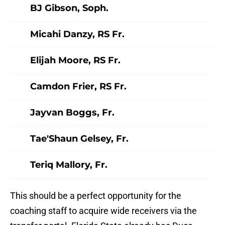
BJ Gibson, Soph.
Micahi Danzy, RS Fr.
Elijah Moore, RS Fr.
Camdon Frier, RS Fr.
Jayvan Boggs, Fr.
Tae'Shaun Gelsey, Fr.
Teriq Mallory, Fr.
This should be a perfect opportunity for the
coaching staff to acquire wide receivers via the