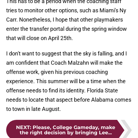
This has to be a period when the coaching staff
tries to monitor other options, such as Miami's Ny
Carr. Nonetheless, I hope that other playmakers
enter the transfer portal during the spring window
that will close on April 25th.
I don't want to suggest that the sky is falling, and I
am confident that Coach Malzahn will make the
offense work, given his previous coaching
experience. This summer will be a time when the
offense needs to find its identity. Florida State
needs to locate that aspect before Alabama comes
to town in late August.
NEXT
:
Please, College Gameday, make
the right decision by bringing Lee...