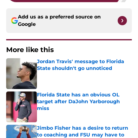
Add us as a preferred source on
Google
More like this
Jordan Travis' message to Florida
State shouldn't go unnoticed
Published by on Invalid Date
Florida State has an obvious OL
target after DaJohn Yarborough
miss
Published by on Invalid Date
Jimbo Fisher has a desire to return
to coaching and FSU may have to