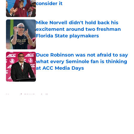
consider it
Published by on Invalid Date
Mike Norvell didn't hold back his
excitement around two freshman
Florida State playmakers
Published by on Invalid Date
Duce Robinson was not afraid to say
what every Seminole fan is thinking
at ACC Media Days
Published by on Invalid Date
5 related articles loaded
Home
/
FSU Football