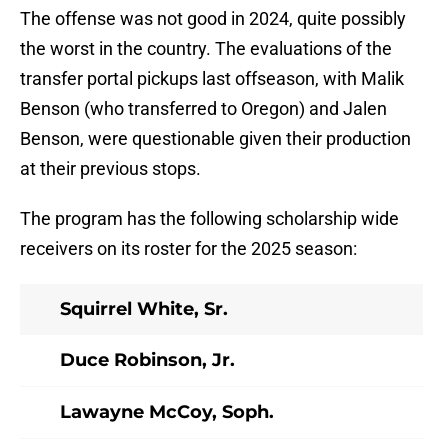
The offense was not good in 2024, quite possibly
the worst in the country. The evaluations of the
transfer portal pickups last offseason, with Malik
Benson (who transferred to Oregon) and Jalen
Benson, were questionable given their production
at their previous stops.
The program has the following scholarship wide
receivers on its roster for the 2025 season:
Squirrel White, Sr.
Duce Robinson, Jr.
Lawayne McCoy, Soph.