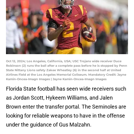
Oct 12, 2024; Los Angeles, California, USA; USC Trojans wide receiver Duce
Robinson (2) runs the ball after a complete pass before he is stopped by Penn
State Nittany Lions safety Zakee Wheatley (6) in the second half at United
Airlines Field at the Los Angeles Memorial Coliseum. Mandatory Credit: Jayne
Kamin-Oncea-Imagn Images | Jayne Kamin-Oncea-Imagn Images
Florida State football has seen wide receivers such
as Jordan Scott, Hykeem Williams, and Jalen
Brown enter the transfer portal. The Seminoles are
looking for reliable weapons to have in the offense
under the guidance of Gus Malzahn.