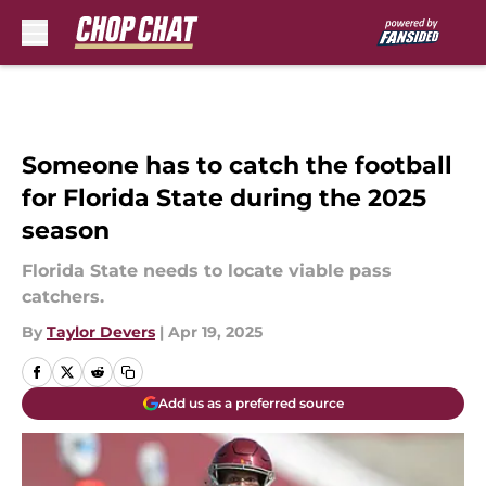
Skip to main content
Someone has to catch the football
for Florida State during the 2025
season
Florida State needs to locate viable pass
catchers.
By
Taylor Devers
|
Apr 19, 2025
Add us as a preferred source