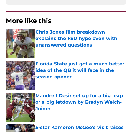
More like this
Chris Jones film breakdown
explains the FSU hype even with
unanswered questions
Published by on Invalid Date
Florida State just got a much better
idea of the QB it will face in the
season opener
Published by on Invalid Date
Mandrell Desir set up for a big leap
or a big letdown by Bradyn Welch-
Joiner
Published by on Invalid Date
5-star Kameron McGee's visit raises