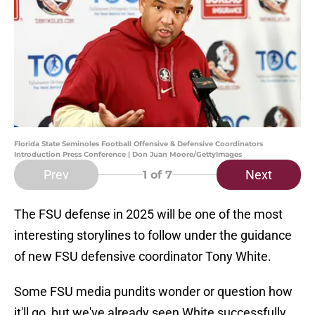
Florida State Seminoles Football Offensive & Defensive Coordinators
Introduction Press Conference | Don Juan Moore/GettyImages
Prev
Next
1
of 7
The FSU defense in 2025 will be one of the most
interesting storylines to follow under the guidance
of new FSU defensive coordinator Tony White.
Some FSU media pundits wonder or question how
it'll go, but we've already seen White successfully