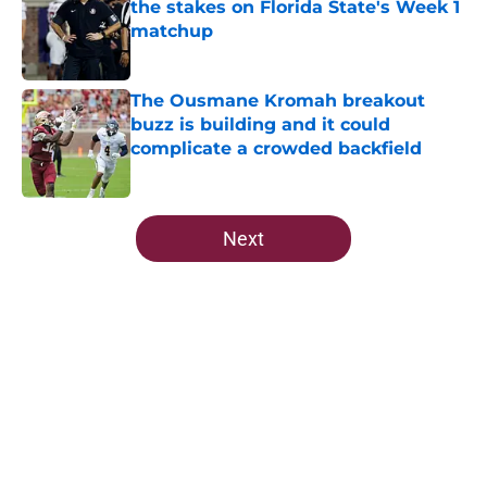
the stakes on Florida State's Week 1
matchup
Published by on Invalid Date
The Ousmane Kromah breakout
buzz is building and it could
complicate a crowded backfield
Published by on Invalid Date
5 related articles loaded
Next
Home
/
FSU Football
About
Openings