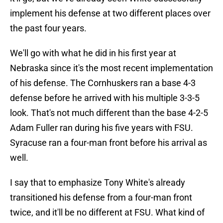
implement his defense at two different places over
the past four years.
We'll go with what he did in his first year at
Nebraska since it's the most recent implementation
of his defense. The Cornhuskers ran a base 4-3
defense before he arrived with his multiple 3-3-5
look. That's not much different than the base 4-2-5
Adam Fuller ran during his five years with FSU.
Syracuse ran a four-man front before his arrival as
well.
I say that to emphasize Tony White's already
transitioned his defense from a four-man front
twice, and it'll be no different at FSU. What kind of