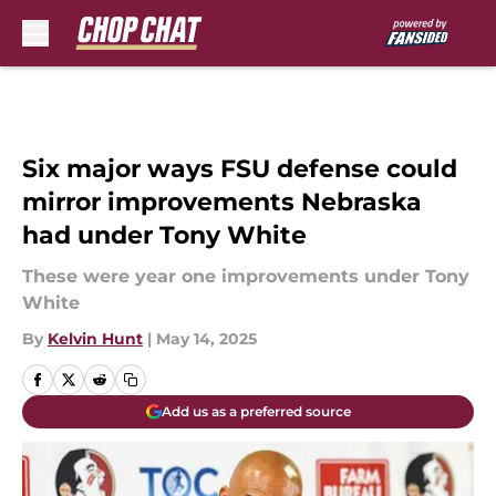
Skip to main content
Six major ways FSU defense could
mirror improvements Nebraska
had under Tony White
These were year one improvements under Tony
White
By
Kelvin Hunt
|
May 14, 2025
Add us as a preferred source