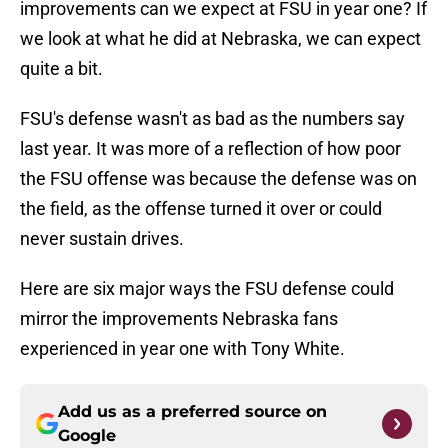
improvements can we expect at FSU in year one? If
we look at what he did at Nebraska, we can expect
quite a bit.
FSU's defense wasn't as bad as the numbers say
last year. It was more of a reflection of how poor
the FSU offense was because the defense was on
the field, as the offense turned it over or could
never sustain drives.
Here are six major ways the FSU defense could
mirror the improvements Nebraska fans
experienced in year one with Tony White.
Add us as a preferred source on
Google