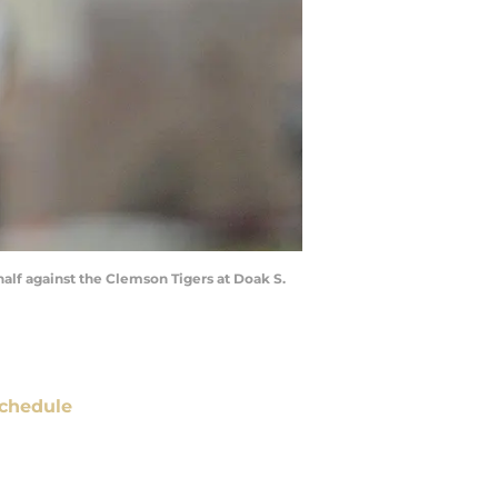
half against the Clemson Tigers at Doak S.
chedule