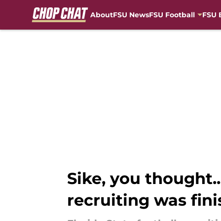
About
FSU News
FSU Football
FSU 
Skip to main content
Sike, you thought
recruiting was fin