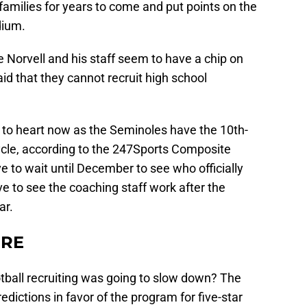
families for years to come and put points on the
dium.
 Norvell and his staff seem to have a chip on
aid that they cannot recruit high school
ve to heart now as the Seminoles have the 10th-
cycle, according to the 247Sports Composite
e to wait until December to see who officially
ive to see the coaching staff work after the
ar.
ERE
ootball recruiting was going to slow down? The
edictions in favor of the program for five-star