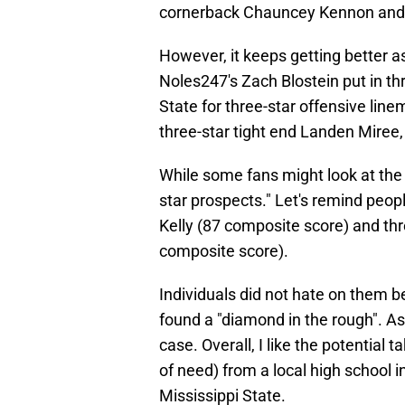
cornerback Chauncey Kennon and 
However, it keeps getting better
Noles247's Zach Blostein put in thre
State for three-star offensive lin
three-star tight end Landen Miree,
While some fans might look at the
star prospects." Let's remind peop
Kelly (87 composite score) and thr
composite score).
Individuals did not hate on them b
found a "diamond in the rough". As f
case. Overall, I like the potential 
of need) from a local high school
Mississippi State.