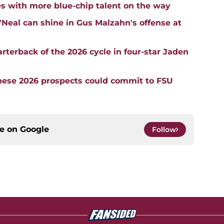
es with more blue-chip talent on the way
al can shine in Gus Malzahn's offense at
rterback of the 2026 cycle in four-star Jaden
These 2026 prospects could commit to FSU
ce on
Google
Follow