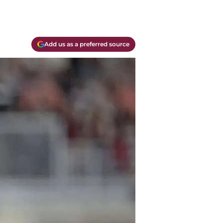
Add us as a preferred source