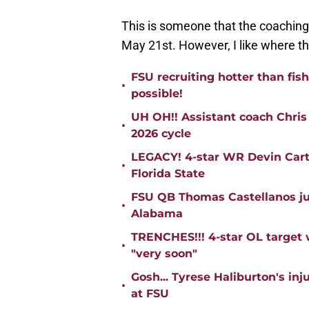
This is someone that the coaching 
May 21st. However, I like where the
FSU recruiting hotter than fis
•
possible!
UH OH!! Assistant coach Chris
•
2026 cycle
LEGACY! 4-star WR Devin Cart
•
Florida State
FSU QB Thomas Castellanos jus
•
Alabama
TRENCHES!!! 4-star OL target 
•
"very soon"
Gosh... Tyrese Haliburton's in
•
at FSU