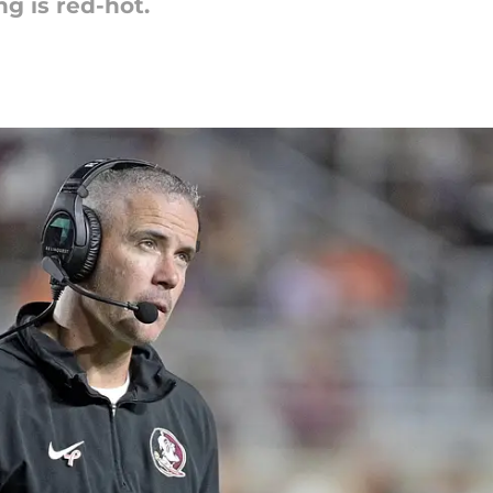
ng is red-hot.