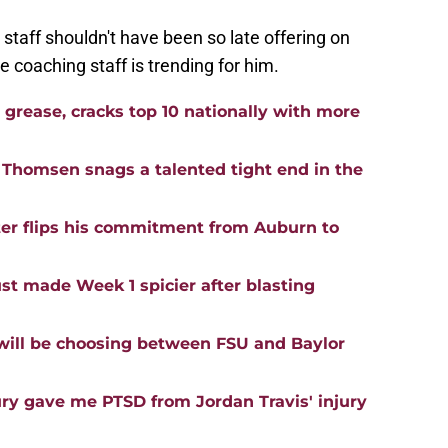
staff shouldn't have been so late offering on
 coaching staff is trending for him.
h grease, cracks top 10 nationally with more
 Thomsen snags a talented tight end in the
er flips his commitment from Auburn to
t made Week 1 spicier after blasting
will be choosing between FSU and Baylor
jury gave me PTSD from Jordan Travis' injury