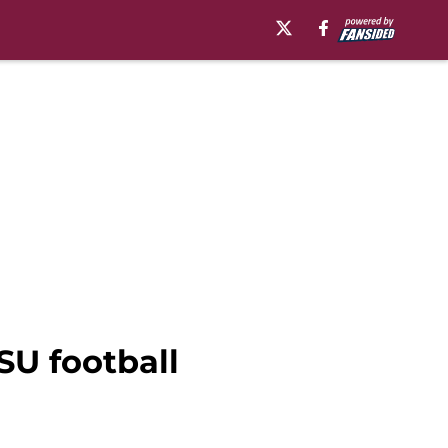
SU football