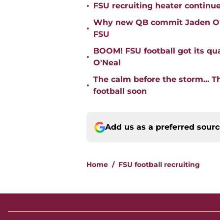
•
FSU recruiting heater continu
Why new QB commit Jaden O'Ne
•
FSU
BOOM! FSU football got its qua
•
O'Neal
The calm before the storm... 
•
football soon
Add us as a preferred sour
Home
/
FSU football recruiting