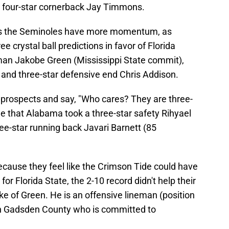
four-star cornerback Jay Timmons.
 as the Seminoles have more momentum, as
e crystal ball predictions in favor of Florida
eman Jakobe Green (Mississippi State commit),
 and three-star defensive end Chris Addison.
 prospects and say, "Who cares? They are three-
le that Alabama took a three-star safety Rihyael
ee-star running back Javari Barnett (85
ecause they feel like the Crimson Tide could have
or Florida State, the 2-10 record didn't help their
take of Green. He is an offensive lineman (position
 in Gadsden County who is committed to