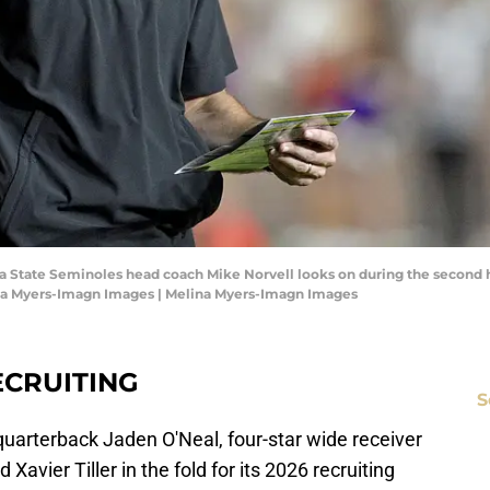
rida State Seminoles head coach Mike Norvell looks on during the second 
na Myers-Imagn Images | Melina Myers-Imagn Images
ECRUITING
S
 quarterback Jaden O'Neal, four-star wide receiver
 Xavier Tiller in the fold for its 2026 recruiting