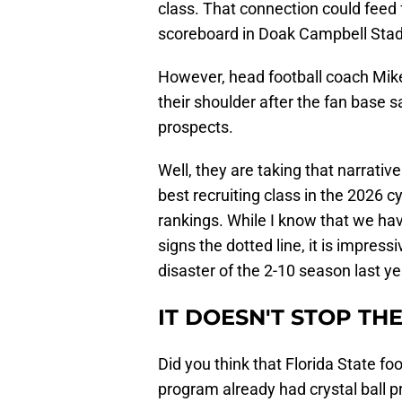
class. That connection could feed 
scoreboard in Doak Campbell Sta
However, head football coach Mike
their shoulder after the fan base s
prospects.
Well, they are taking that narrati
best recruiting class in the 2026 
rankings. While I know that we hav
signs the dotted line, it is impress
disaster of the 2-10 season last ye
IT DOESN'T STOP TH
Did you think that Florida State f
program already had crystal ball pr