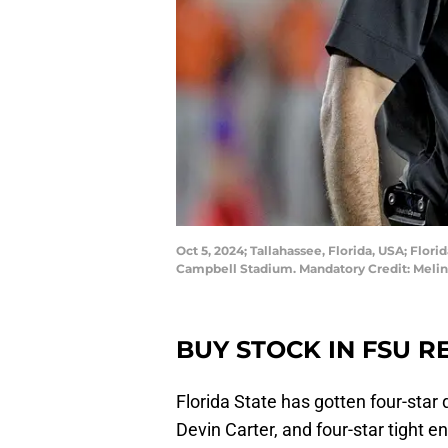
Oct 5, 2024; Tallahassee, Florida, USA; Flo
Campbell Stadium. Mandatory Credit: Meli
BUY STOCK IN FSU R
Florida State has gotten four-star
Devin Carter, and four-star tight end