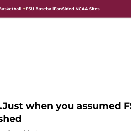
Basketball
FSU Baseball
FanSided NCAA Sites
...Just when you assumed F
ished