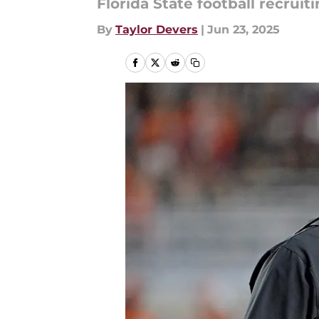
Florida State football recruiti
By
Taylor Devers
|
Jun 23, 2025