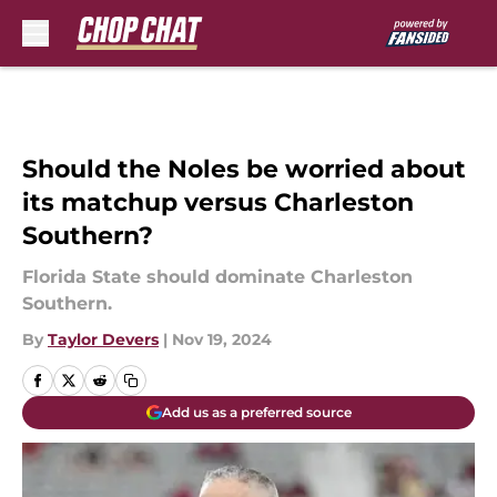
Skip to main content
Should the Noles be worried about
its matchup versus Charleston
Southern?
Florida State should dominate Charleston
Southern.
By
Taylor Devers
|
Nov 19, 2024
Add us as a preferred source