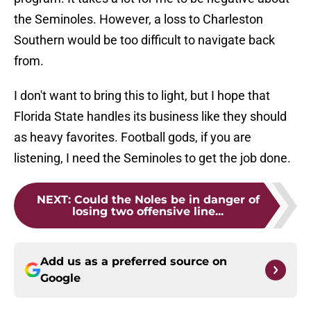
the Seminoles. However, a loss to Charleston
Southern would be too difficult to navigate back
from.
I don't want to bring this to light, but I hope that
Florida State handles its business like they should
as heavy favorites. Football gods, if you are
listening, I need the Seminoles to get the job done.
NEXT
:
Could the Noles be in danger of
losing two offensive line...
Add us as a preferred source on
Google