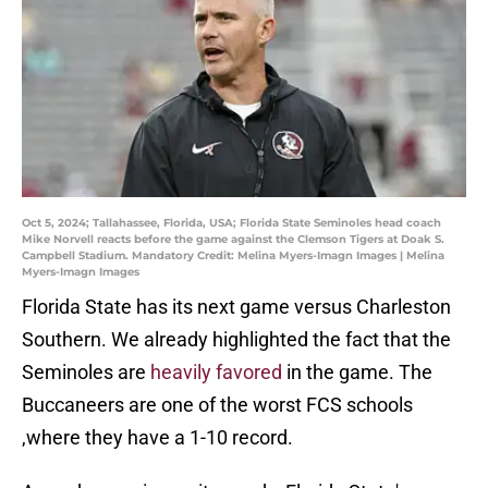
Oct 5, 2024; Tallahassee, Florida, USA; Florida State Seminoles head coach
Mike Norvell reacts before the game against the Clemson Tigers at Doak S.
Campbell Stadium. Mandatory Credit: Melina Myers-Imagn Images | Melina
Myers-Imagn Images
Florida State has its next game versus Charleston
Southern. We already highlighted the fact that the
Seminoles are
heavily favored
in the game. The
Buccaneers are one of the worst FCS schools
,where they have a 1-10 record.