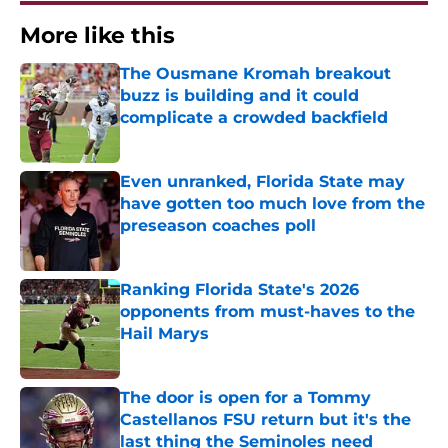
More like this
The Ousmane Kromah breakout
buzz is building and it could
complicate a crowded backfield
Published by on Invalid Date
Even unranked, Florida State may
have gotten too much love from the
preseason coaches poll
Published by on Invalid Date
Ranking Florida State's 2026
opponents from must-haves to the
Hail Marys
Published by on Invalid Date
The door is open for a Tommy
Castellanos FSU return but it's the
last thing the Seminoles need