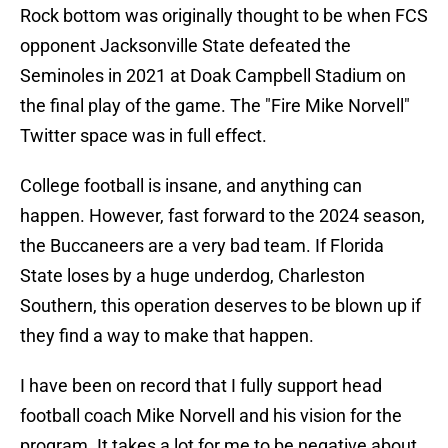
Rock bottom was originally thought to be when FCS
opponent Jacksonville State defeated the
Seminoles in 2021 at Doak Campbell Stadium on
the final play of the game. The "Fire Mike Norvell"
Twitter space was in full effect.
College football is insane, and anything can
happen. However, fast forward to the 2024 season,
the Buccaneers are a very bad team. If Florida
State loses by a huge underdog, Charleston
Southern, this operation deserves to be blown up if
they find a way to make that happen.
I have been on record that I fully support head
football coach Mike Norvell and his vision for the
program. It takes a lot for me to be negative about