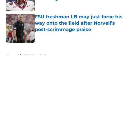
Published by on Invalid Date
FSU freshman LB may just force his
way onto the field after Norvell’s
post-scrimmage praise
Published by on Invalid Date
5 related articles loaded
Home
/
FSU Football
About
Openings
Contact
Our 300+ Sites
FanSided Daily
Pitch a Story
Privacy Policy
Terms of Use