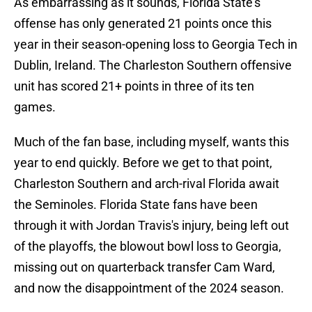
As embarrassing as it sounds, Florida State's
offense has only generated 21 points once this
year in their season-opening loss to Georgia Tech in
Dublin, Ireland. The Charleston Southern offensive
unit has scored 21+ points in three of its ten
games.
Much of the fan base, including myself, wants this
year to end quickly. Before we get to that point,
Charleston Southern and arch-rival Florida await
the Seminoles. Florida State fans have been
through it with Jordan Travis's injury, being left out
of the playoffs, the blowout bowl loss to Georgia,
missing out on quarterback transfer Cam Ward,
and now the disappointment of the 2024 season.