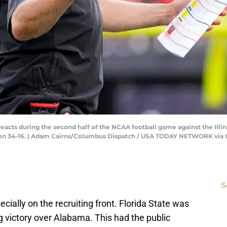
cts during the second half of the NCAA football game against the Illino
e won 34-16. | Adam Cairns/Columbus Dispatch / USA TODAY NETWORK via
S
pecially on the recruiting front. Florida State was
ng victory over Alabama. This had the public