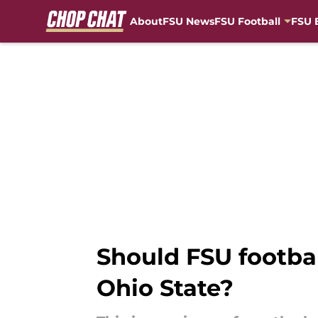
About
FSU News
FSU Football
FSU 
Skip to main content
Should FSU footbal
Ohio State?