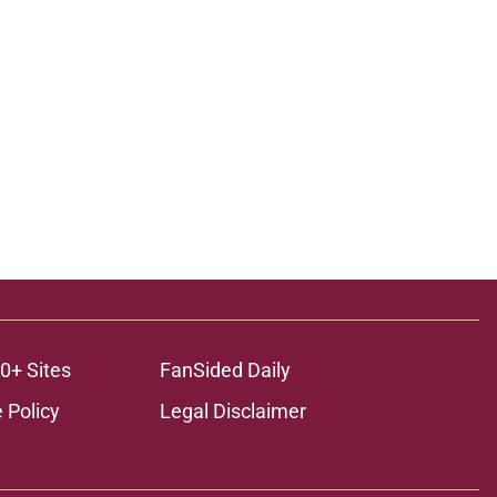
ons
0+ Sites
FanSided Daily
 Policy
Legal Disclaimer