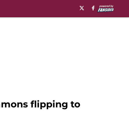
mmons flipping to