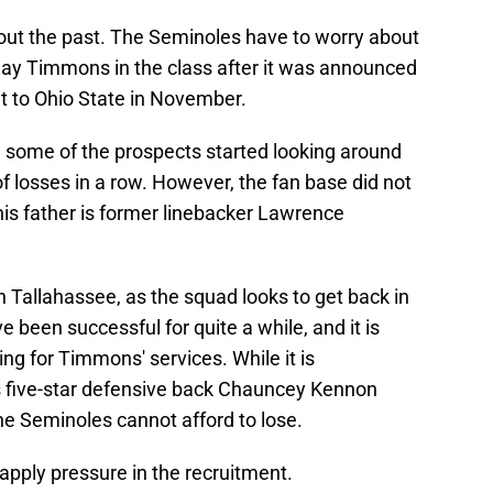
bout the past. The Seminoles have to worry about
Jay Timmons in the class after it was announced
isit to Ohio State in November.
e some of the prospects started looking around
f losses in a row. However, the fan base did not
 (his father is former linebacker Lawrence
 in Tallahassee, as the squad looks to get back in
been successful for quite a while, and it is
ng for Timmons' services. While it is
s five-star defensive back Chauncey Kennon
he Seminoles cannot afford to lose.
 apply pressure in the recruitment.