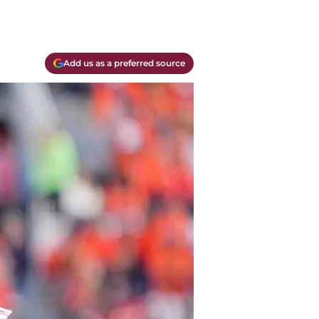
Add us as a preferred source