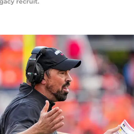
gacy recruit.