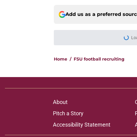
Add us as a preferred sour
Lo
Home
/
FSU football recruiting
About
Pitch a Story
Accessibility Statement