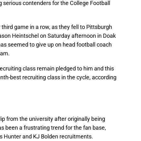
 serious contenders for the College Football
hird game in a row, as they fell to Pittsburgh
son Heintschel on Saturday afternoon in Doak
as seemed to give up on head football coach
team.
recruiting class remain pledged to him and this
nth-best recruiting class in the cycle, according
ip from the university after originally being
 been a frustrating trend for the fan base,
is Hunter and KJ Bolden recruitments.