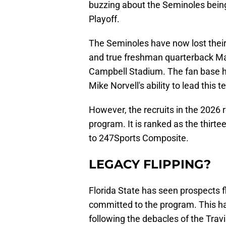
buzzing about the Seminoles being
Playoff.
The Seminoles have now lost their t
and true freshman quarterback Ma
Campbell Stadium. The fan base h
Mike Norvell's ability to lead this 
However, the recruits in the 2026 
program. It is ranked as the thirtee
to 247Sports Composite.
LEGACY FLIPPING?
Florida State has seen prospects fl
committed to the program. This has
following the debacles of the Trav