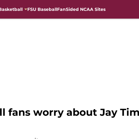
Basketball
FSU Baseball
FanSided NCAA Sites
l fans worry about Jay Ti