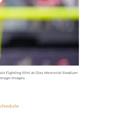
is Fighting Illini at Gies Memorial Stadium
 Imagn Images
chedule