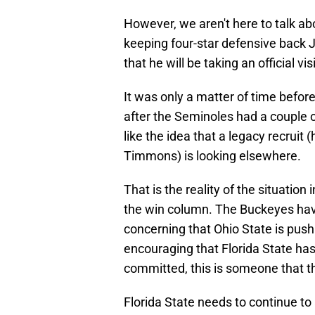
However, we aren't here to talk a
keeping four-star defensive back 
that he will be taking an official v
It was only a matter of time befor
after the Seminoles had a couple o
like the idea that a legacy recruit
Timmons) is looking elsewhere.
That is the reality of the situation
the win column. The Buckeyes have 
concerning that Ohio State is pushi
encouraging that Florida State ha
committed, this is someone that t
Florida State needs to continue to