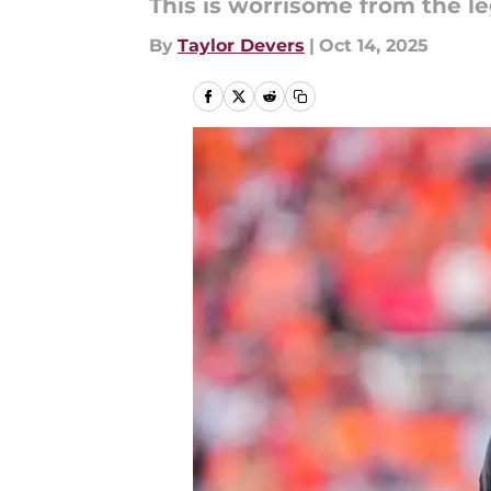
This is worrisome from the le
By
Taylor Devers
|
Oct 14, 2025