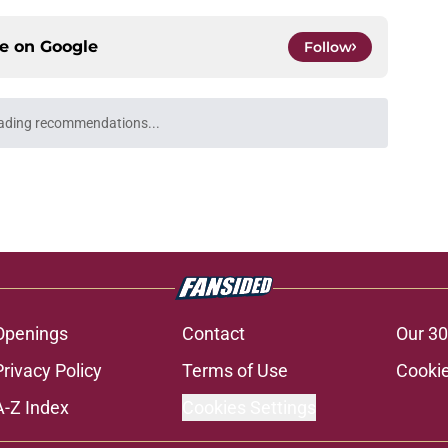
ce on
Google
Follow
ading recommendations...
Please wait while we load personalized content recommendati
Openings
Contact
Our 30
Privacy Policy
Terms of Use
Cookie
A-Z Index
Cookies Settings