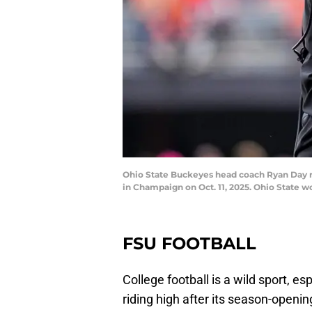
Ohio State Buckeyes head coach Ryan Day rea
in Champaign on Oct. 11, 2025. Ohio Stat
FSU FOOTBALL
College football is a wild sport, es
riding high after its season-openi