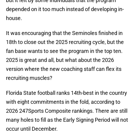
but it felt by some individuals that the program
depended on it too much instead of developing in-
house.
It was encouraging that the Seminoles finished in
18th to close out the 2025 recruiting cycle, but the
fan base wants to see the program in the top ten.
2025 is great and all, but what about the 2026
version where the new coaching staff can flex its
recruiting muscles?
Florida State football ranks 14th-best in the country
with eight commitments in the fold, according to
2026 247Sports Composite rankings. There are still
many holes to fill as the Early Signing Period will not
occur until December.