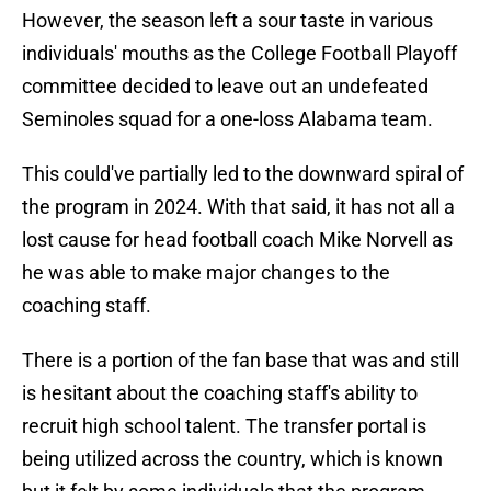
However, the season left a sour taste in various
individuals' mouths as the College Football Playoff
committee decided to leave out an undefeated
Seminoles squad for a one-loss Alabama team.
This could've partially led to the downward spiral of
the program in 2024. With that said, it has not all a
lost cause for head football coach Mike Norvell as
he was able to make major changes to the
coaching staff.
There is a portion of the fan base that was and still
is hesitant about the coaching staff's ability to
recruit high school talent. The transfer portal is
being utilized across the country, which is known