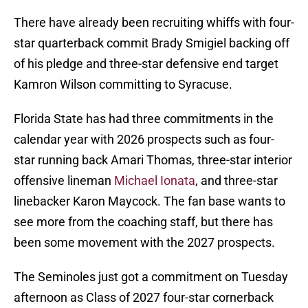
There have already been recruiting whiffs with four-
star quarterback commit Brady Smigiel backing off
of his pledge and three-star defensive end target
Kamron Wilson committing to Syracuse.
Florida State has had three commitments in the
calendar year with 2026 prospects such as four-
star running back Amari Thomas, three-star interior
offensive lineman
Michael Ionata
, and three-star
linebacker Karon Maycock. The fan base wants to
see more from the coaching staff, but there has
been some movement with the 2027 prospects.
The Seminoles just got a commitment on Tuesday
afternoon as Class of 2027 four-star cornerback