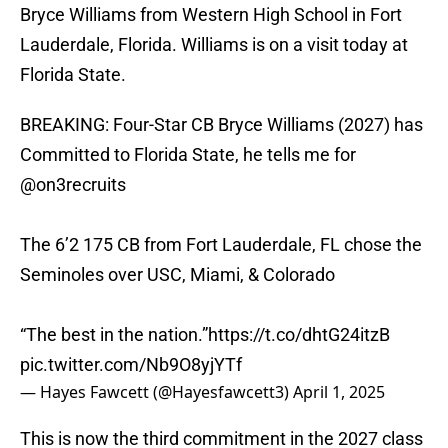
Bryce Williams from Western High School in Fort
Lauderdale, Florida. Williams is on a visit today at
Florida State.
BREAKING: Four-Star CB Bryce Williams (2027) has
Committed to Florida State, he tells me for
@on3recruits
The 6’2 175 CB from Fort Lauderdale, FL chose the
Seminoles over USC, Miami, & Colorado
“The best in the nation.”
https://t.co/dhtG24itzB
pic.twitter.com/Nb9O8yjYTf
— Hayes Fawcett (@Hayesfawcett3)
April 1, 2025
This is now the third commitment in the 2027 class