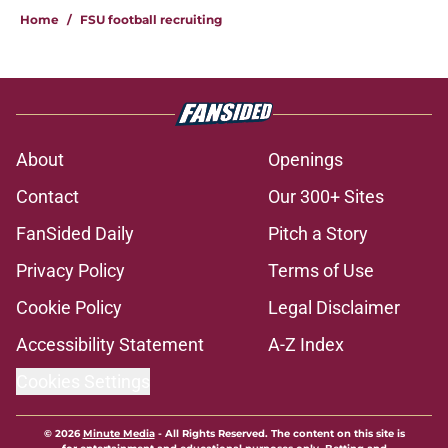
Home
/
FSU football recruiting
About
Openings
Contact
Our 300+ Sites
FanSided Daily
Pitch a Story
Privacy Policy
Terms of Use
Cookie Policy
Legal Disclaimer
Accessibility Statement
A-Z Index
Cookies Settings
© 2026
Minute Media
-
All Rights Reserved. The content on this site is