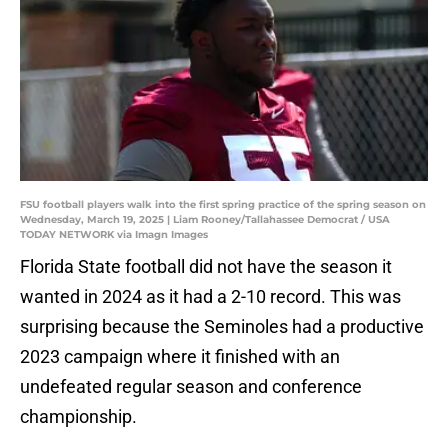
FSU football players walk into the first spring practice of the spring season on
Wednesday, March 19, 2025 | Liam Rooney/Tallahassee Democrat / USA
TODAY NETWORK via Imagn Images
Florida State football did not have the season it
wanted in 2024 as it had a 2-10 record. This was
surprising because the Seminoles had a productive
2023 campaign where it finished with an
undefeated regular season and conference
championship.