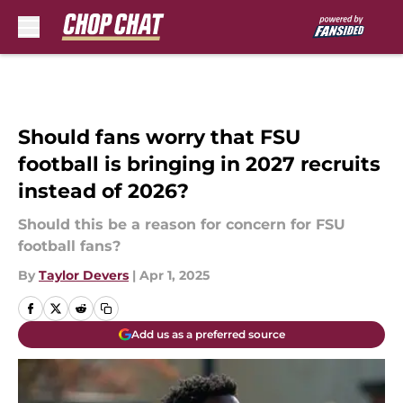
Skip to main content
Should fans worry that FSU
football is bringing in 2027 recruits
instead of 2026?
Should this be a reason for concern for FSU
football fans?
By
Taylor Devers
|
Apr 1, 2025
Add us as a preferred source