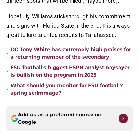
thirteen spots that will be filled (maybe more).
Hopefully, Williams sticks through his commitment
and signs with Florida State in the end. It is always
great to lure talented recruits to Tallahassee.
DC Tony White has extremely high praises for
•
a returning member of the secondary
FSU football's biggest ESPN analyst naysayer
•
is bullish on the program in 2025
What should you monitor for FSU football's
•
spring scrimmage?
Add us as a preferred source on
Google