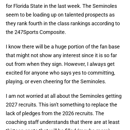
for Florida State in the last week. The Seminoles
seem to be loading up on talented prospects as
they rank fourth in the class rankings according to
the 247Sports Composite.
I know there will be a huge portion of the fan base
that might not show any interest since it is so far
out from when they sign. However, I always get
excited for anyone who says yes to committing,
playing, or even cheering for the Seminoles.
I am not worried at all about the Seminoles getting
2027 recruits. This isn't something to replace the
lack of pledges from the 2026 recruits. The
coaching staff understands that there are at least