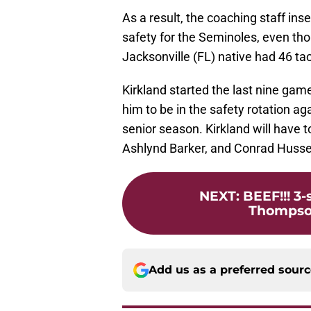
As a result, the coaching staff inse
safety for the Seminoles, even th
Jacksonville (FL) native had 46 t
Kirkland started the last nine game
him to be in the safety rotation a
senior season. Kirkland will have to
Ashlynd Barker, and Conrad Husse
NEXT
:
BEEF!!! 3
Thompson
Add us as a preferred sour