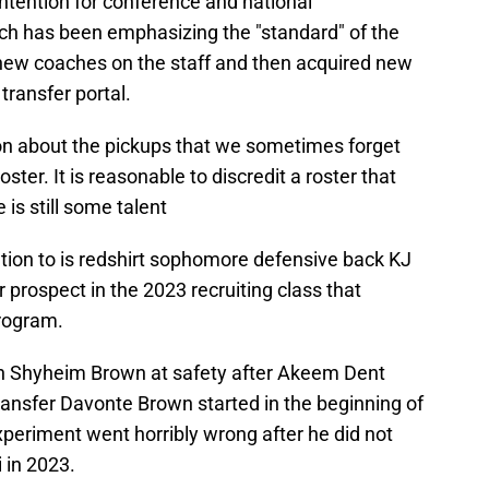
ontention for conference and national
ch has been emphasizing the "standard" of the
new coaches on the staff and then acquired new
transfer portal.
n about the pickups that we sometimes forget
oster. It is reasonable to discredit a roster that
e is still some talent
ntion to is redshirt sophomore defensive back KJ
 prospect in the 2023 recruiting class that
program.
ran Shyheim Brown at safety after Akeem Dent
ansfer Davonte Brown started in the beginning of
periment went horribly wrong after he did not
 in 2023.