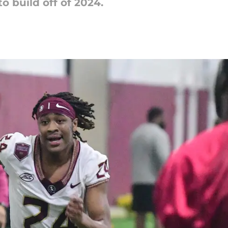
to build off of 2024.