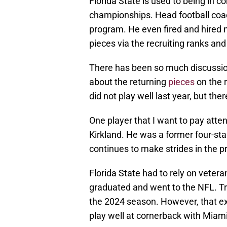
Florida State is used to being in c
championships. Head football coa
program. He even fired and hired 
pieces via the recruiting ranks and 
There has been so much discussio
about the returning
pieces
on the r
did not play well last year, but ther
One player that I want to pay atte
Kirkland. He was a former four-star
continues to make strides in the 
Florida State had to rely on vete
graduated and went to the NFL. Tr
the 2024 season. However, that ex
play well at cornerback with Miami