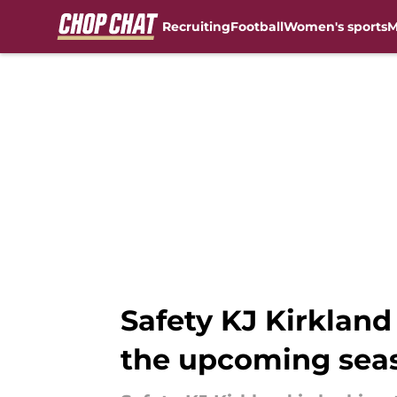
Recruiting
Football
Women's sports
M
Skip to main content
Safety KJ Kirkland
the upcoming sea