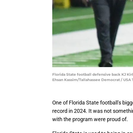
Florida State football defensive back KJ Kir
Ehsan Kassim/Tallahassee Democrat / U
One of Florida State football's big
record in 2024. It was not somethi
with the program were proud of.