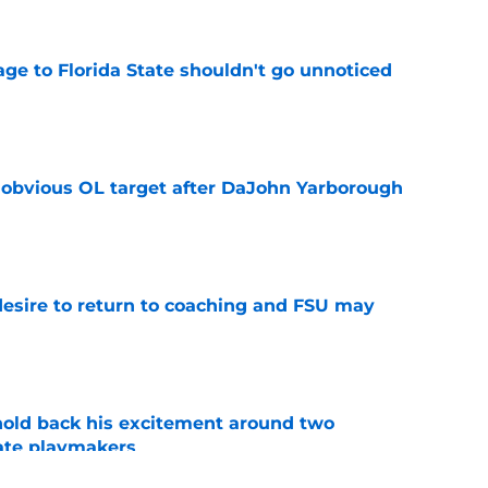
ge to Florida State shouldn't go unnoticed
e
n obvious OL target after DaJohn Yarborough
e
desire to return to coaching and FSU may
e
 hold back his excitement around two
ate playmakers
e