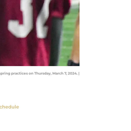
pring practices on Thursday, March 7, 2024. |
chedule