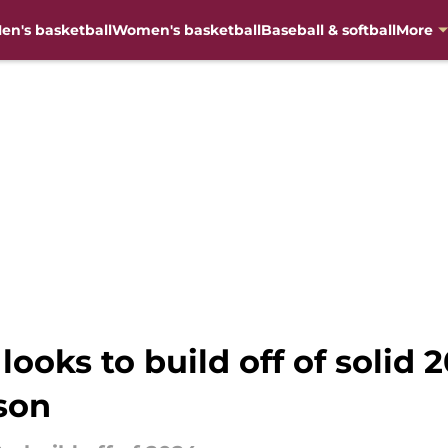
en's basketball
Women's basketball
Baseball & softball
More
 looks to build off of solid
son