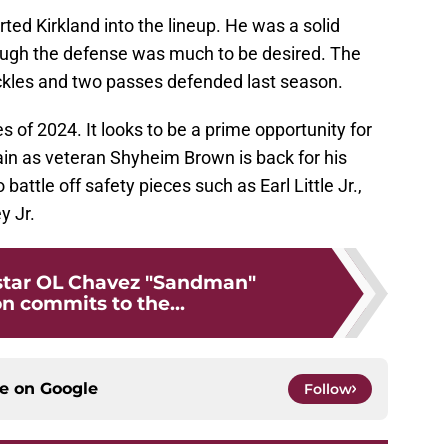
rted Kirkland into the lineup. He was a solid
ough the defense was much to be desired. The
ackles and two passes defended last season.
s of 2024. It looks to be a prime opportunity for
gain as veteran Shyheim Brown is back for his
 battle off safety pieces such as Earl Little Jr.,
y Jr.
-star OL Chavez "Sandman"
 commits to the...
ce on
Google
Follow