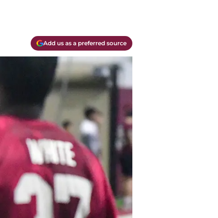
Add us as a preferred source