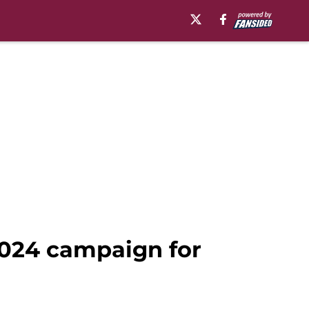
 2024 campaign for