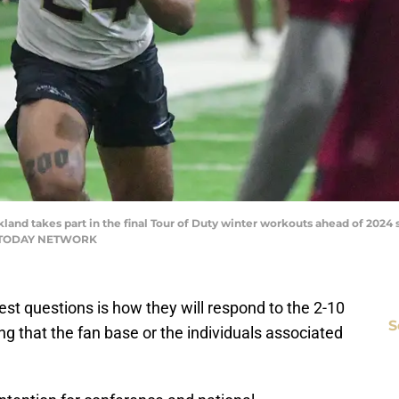
kland takes part in the final Tour of Duty winter workouts ahead of 2024 s
SA TODAY NETWORK
gest questions is how they will respond to the 2-10
S
ng that the fan base or the individuals associated