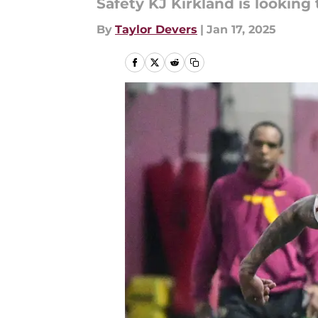
Safety KJ Kirkland is looking 
By
Taylor Devers
|
Jan 17, 2025