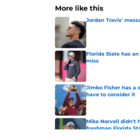
More like this
Jordan Travis' messa
Published by on Invalid Dat
Florida State has a
miss
Published by on Invalid Dat
Jimbo Fisher has a 
have to consider it
Published by on Invalid Dat
Mike Norvell didn't
freshman Florida St
Published by on Invalid Dat